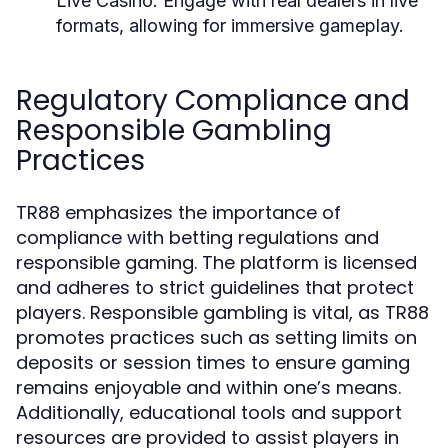
Live Casino:
Engage with real dealers in live
formats, allowing for immersive gameplay.
Regulatory Compliance and
Responsible Gambling
Practices
TR88 emphasizes the importance of
compliance with betting regulations and
responsible gaming. The platform is licensed
and adheres to strict guidelines that protect
players. Responsible gambling is vital, as TR88
promotes practices such as setting limits on
deposits or session times to ensure gaming
remains enjoyable and within one’s means.
Additionally, educational tools and support
resources are provided to assist players in