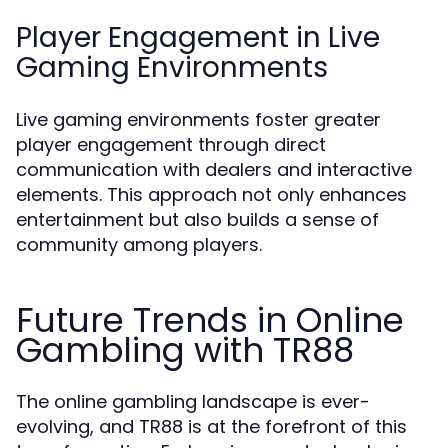
Player Engagement in Live
Gaming Environments
Live gaming environments foster greater
player engagement through direct
communication with dealers and interactive
elements. This approach not only enhances
entertainment but also builds a sense of
community among players.
Future Trends in Online
Gambling with TR88
The online gambling landscape is ever-
evolving, and TR88 is at the forefront of this