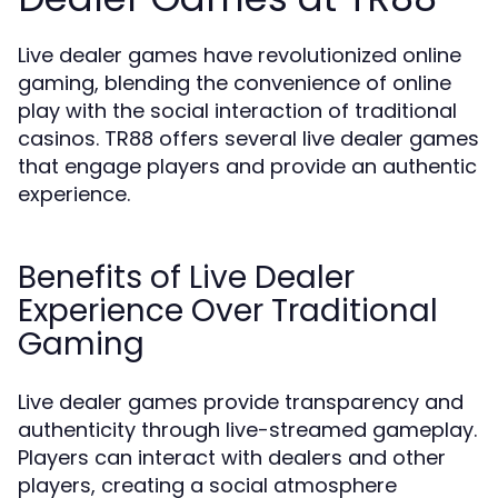
Live dealer games have revolutionized online
gaming, blending the convenience of online
play with the social interaction of traditional
casinos. TR88 offers several live dealer games
that engage players and provide an authentic
experience.
Benefits of Live Dealer
Experience Over Traditional
Gaming
Live dealer games provide transparency and
authenticity through live-streamed gameplay.
Players can interact with dealers and other
players, creating a social atmosphere