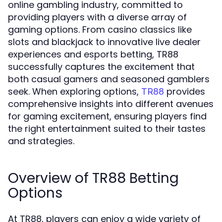
online gambling industry, committed to
providing players with a diverse array of
gaming options. From casino classics like
slots and blackjack to innovative live dealer
experiences and esports betting, TR88
successfully captures the excitement that
both casual gamers and seasoned gamblers
seek. When exploring options,
provides
TR88
comprehensive insights into different avenues
for gaming excitement, ensuring players find
the right entertainment suited to their tastes
and strategies.
Overview of TR88 Betting
Options
At TR88, players can enjoy a wide variety of