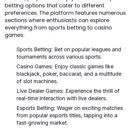
betting options that cater to different
preferences. The platform features numerous
sections where enthusiasts can explore
everything from sports betting to casino
games:
Sports Betting:
Bet on popular leagues and
tournaments across various sports.
Casino Games:
Enjoy classic games like
blackjack, poker, baccarat, and a multitude
of slot machines.
Live Dealer Games:
Experience the thrill of
real-time interaction with live dealers.
Esports Betting:
Wager on exciting matches
from popular esports titles, tapping into a
fast-growing market.