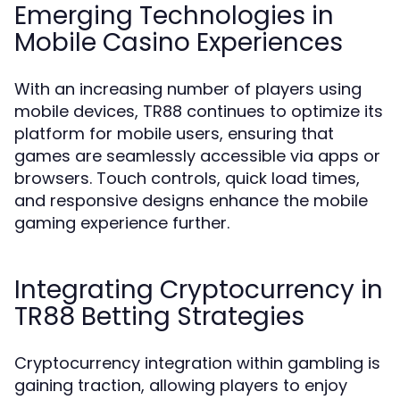
Emerging Technologies in
Mobile Casino Experiences
With an increasing number of players using
mobile devices, TR88 continues to optimize its
platform for mobile users, ensuring that
games are seamlessly accessible via apps or
browsers. Touch controls, quick load times,
and responsive designs enhance the mobile
gaming experience further.
Integrating Cryptocurrency in
TR88 Betting Strategies
Cryptocurrency integration within gambling is
gaining traction, allowing players to enjoy