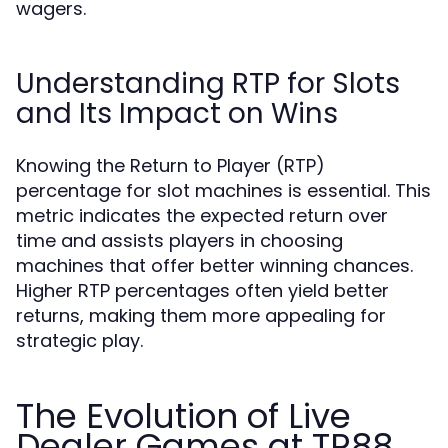
wagers.
Understanding RTP for Slots
and Its Impact on Wins
Knowing the Return to Player (RTP)
percentage for slot machines is essential. This
metric indicates the expected return over
time and assists players in choosing
machines that offer better winning chances.
Higher RTP percentages often yield better
returns, making them more appealing for
strategic play.
The Evolution of Live
Dealer Games at TR88