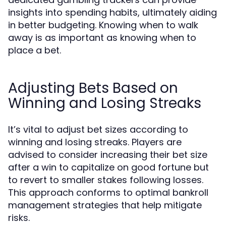
insights into spending habits, ultimately aiding
in better budgeting. Knowing when to walk
away is as important as knowing when to
place a bet.
Adjusting Bets Based on
Winning and Losing Streaks
It’s vital to adjust bet sizes according to
winning and losing streaks. Players are
advised to consider increasing their bet size
after a win to capitalize on good fortune but
to revert to smaller stakes following losses.
This approach conforms to optimal bankroll
management strategies that help mitigate
risks.