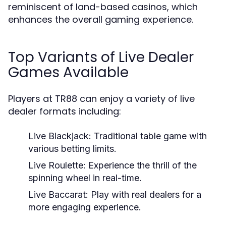
reminiscent of land-based casinos, which
enhances the overall gaming experience.
Top Variants of Live Dealer
Games Available
Players at TR88 can enjoy a variety of live
dealer formats including:
Live Blackjack:
Traditional table game with
various betting limits.
Live Roulette:
Experience the thrill of the
spinning wheel in real-time.
Live Baccarat:
Play with real dealers for a
more engaging experience.