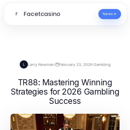
Facetcasino
F
News
Larry Newman
·
February 23, 2026
·
Gambling
L
TR88: Mastering Winning
Strategies for 2026 Gambling
Success