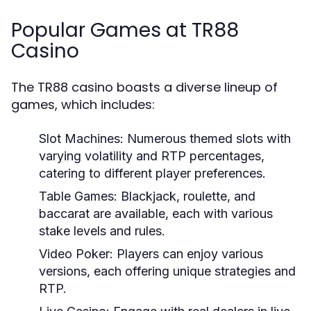
Popular Games at TR88
Casino
The TR88 casino boasts a diverse lineup of
games, which includes:
Slot Machines:
Numerous themed slots with
varying volatility and RTP percentages,
catering to different player preferences.
Table Games:
Blackjack, roulette, and
baccarat are available, each with various
stake levels and rules.
Video Poker:
Players can enjoy various
versions, each offering unique strategies and
RTP.