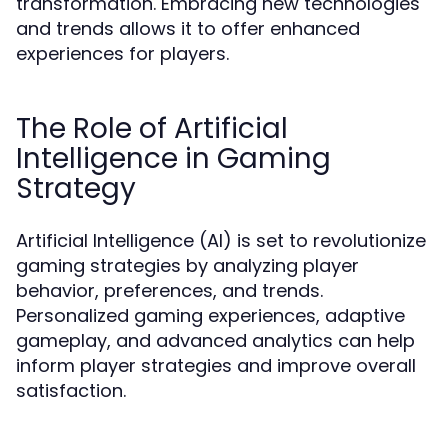
transformation. Embracing new technologies
and trends allows it to offer enhanced
experiences for players.
The Role of Artificial
Intelligence in Gaming
Strategy
Artificial Intelligence (AI) is set to revolutionize
gaming strategies by analyzing player
behavior, preferences, and trends.
Personalized gaming experiences, adaptive
gameplay, and advanced analytics can help
inform player strategies and improve overall
satisfaction.