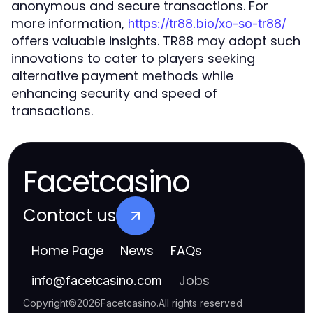
anonymous and secure transactions. For
more information,
https://tr88.bio/xo-so-tr88/
offers valuable insights. TR88 may adopt such
innovations to cater to players seeking
alternative payment methods while
enhancing security and speed of
transactions.
Facetcasino
Contact us
Home Page
News
FAQs
Jobs
info
@
facetcasino.com
Copyright
©
2026
Facetcasino
.
All rights reserved