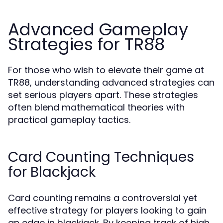
Advanced Gameplay
Strategies for TR88
For those who wish to elevate their game at
TR88, understanding advanced strategies can
set serious players apart. These strategies
often blend mathematical theories with
practical gameplay tactics.
Card Counting Techniques
for Blackjack
Card counting remains a controversial yet
effective strategy for players looking to gain
an edge in blackjack. By keeping track of high