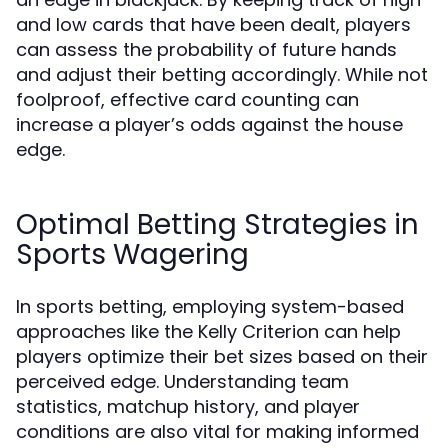
and low cards that have been dealt, players
can assess the probability of future hands
and adjust their betting accordingly. While not
foolproof, effective card counting can
increase a player’s odds against the house
edge.
Optimal Betting Strategies in
Sports Wagering
In sports betting, employing system-based
approaches like the Kelly Criterion can help
players optimize their bet sizes based on their
perceived edge. Understanding team
statistics, matchup history, and player
conditions are also vital for making informed