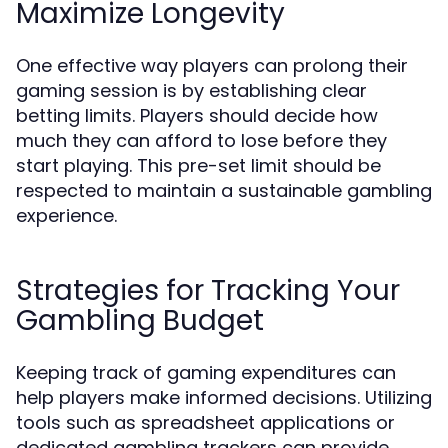
Maximize Longevity
One effective way players can prolong their
gaming session is by establishing clear
betting limits. Players should decide how
much they can afford to lose before they
start playing. This pre-set limit should be
respected to maintain a sustainable gambling
experience.
Strategies for Tracking Your
Gambling Budget
Keeping track of gaming expenditures can
help players make informed decisions. Utilizing
tools such as spreadsheet applications or
dedicated gambling trackers can provide