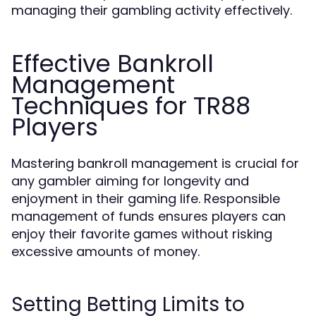
managing their gambling activity effectively.
Effective Bankroll
Management
Techniques for TR88
Players
Mastering bankroll management is crucial for
any gambler aiming for longevity and
enjoyment in their gaming life. Responsible
management of funds ensures players can
enjoy their favorite games without risking
excessive amounts of money.
Setting Betting Limits to