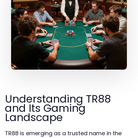
Understanding TR88
and Its Gaming
Landscape
TR88 is emerging as a trusted name in the