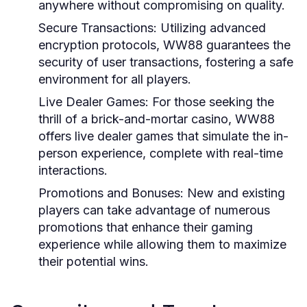
anywhere without compromising on quality.
Secure Transactions:
Utilizing advanced
encryption protocols, WW88 guarantees the
security of user transactions, fostering a safe
environment for all players.
Live Dealer Games:
For those seeking the
thrill of a brick-and-mortar casino, WW88
offers live dealer games that simulate the in-
person experience, complete with real-time
interactions.
Promotions and Bonuses:
New and existing
players can take advantage of numerous
promotions that enhance their gaming
experience while allowing them to maximize
their potential wins.