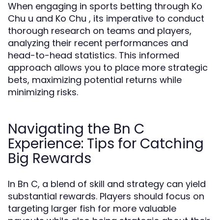
When engaging in sports betting through Ko
Chu u and Ko Chu , its imperative to conduct
thorough research on teams and players,
analyzing their recent performances and
head-to-head statistics. This informed
approach allows you to place more strategic
bets, maximizing potential returns while
minimizing risks.
Navigating the Bn C
Experience: Tips for Catching
Big Rewards
In Bn C, a blend of skill and strategy can yield
substantial rewards. Players should focus on
targeting larger fish for more valuable