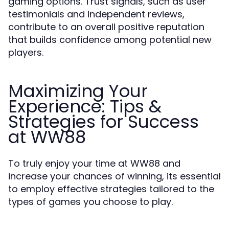
gaming options. Trust signals, such as user
testimonials and independent reviews,
contribute to an overall positive reputation
that builds confidence among potential new
players.
Maximizing Your
Experience: Tips &
Strategies for Success
at WW88
To truly enjoy your time at WW88 and
increase your chances of winning, its essential
to employ effective strategies tailored to the
types of games you choose to play.