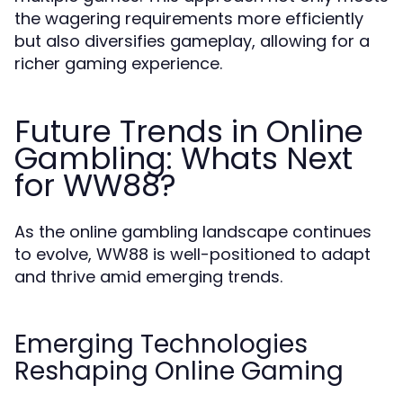
the wagering requirements more efficiently
but also diversifies gameplay, allowing for a
richer gaming experience.
Future Trends in Online
Gambling: Whats Next
for WW88?
As the online gambling landscape continues
to evolve, WW88 is well-positioned to adapt
and thrive amid emerging trends.
Emerging Technologies
Reshaping Online Gaming