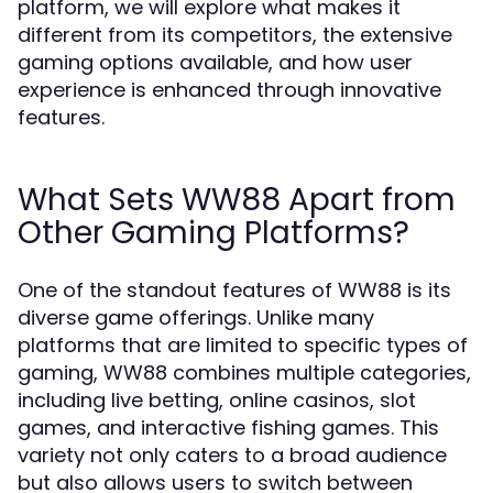
platform, we will explore what makes it
different from its competitors, the extensive
gaming options available, and how user
experience is enhanced through innovative
features.
What Sets WW88 Apart from
Other Gaming Platforms?
One of the standout features of WW88 is its
diverse game offerings. Unlike many
platforms that are limited to specific types of
gaming, WW88 combines multiple categories,
including live betting, online casinos, slot
games, and interactive fishing games. This
variety not only caters to a broad audience
but also allows users to switch between