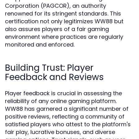
Corporation (PAGCOR), an authority
renowned for its stringent standards. This
certification not only legitimizes WW88 but
also assures players of a fair gaming
environment where practices are regularly
monitored and enforced.
Building Trust: Player
Feedback and Reviews
Player feedback is crucial in assessing the
reliability of any online gaming platform.
WW88 has garnered a significant number of
positive reviews, reflecting a community of
satisfied players who attest to the platform's
fair play, lucrative bonuses, and diverse