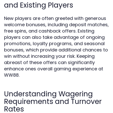
and Existing Players
New players are often greeted with generous
welcome bonuses, including deposit matches,
free spins, and cashback offers. Existing
players can also take advantage of ongoing
promotions, loyalty programs, and seasonal
bonuses, which provide additional chances to
win without increasing your risk. Keeping
abreast of these offers can significantly
enhance ones overall gaming experience at
WW88.
Understanding Wagering
Requirements and Turnover
Rates