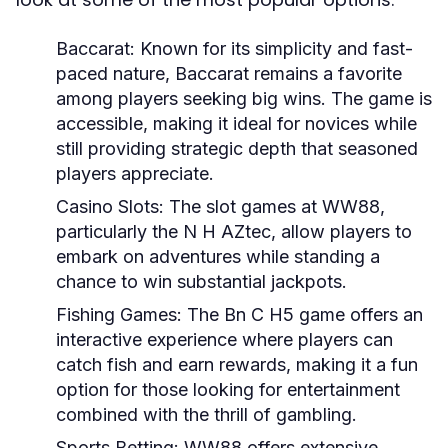
Baccarat:
Known for its simplicity and fast-
paced nature, Baccarat remains a favorite
among players seeking big wins. The game is
accessible, making it ideal for novices while
still providing strategic depth that seasoned
players appreciate.
Casino Slots:
The slot games at WW88,
particularly the N H AZtec, allow players to
embark on adventures while standing a
chance to win substantial jackpots.
Fishing Games:
The Bn C H5 game offers an
interactive experience where players can
catch fish and earn rewards, making it a fun
option for those looking for entertainment
combined with the thrill of gambling.
Sports Betting:
WW88 offers extensive