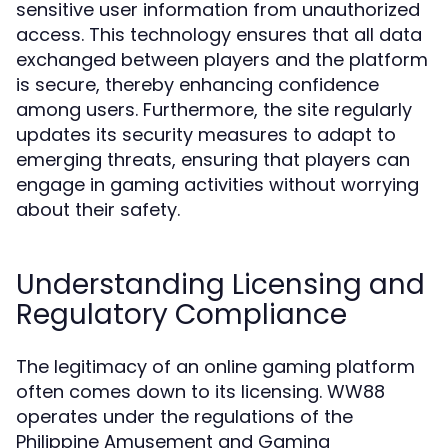
sensitive user information from unauthorized
access. This technology ensures that all data
exchanged between players and the platform
is secure, thereby enhancing confidence
among users. Furthermore, the site regularly
updates its security measures to adapt to
emerging threats, ensuring that players can
engage in gaming activities without worrying
about their safety.
Understanding Licensing and
Regulatory Compliance
The legitimacy of an online gaming platform
often comes down to its licensing. WW88
operates under the regulations of the
Philippine Amusement and Gaming