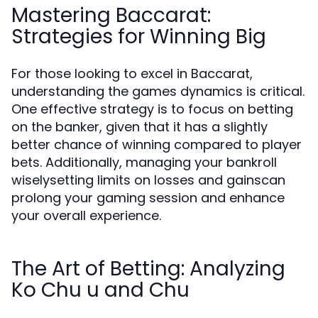
Mastering Baccarat:
Strategies for Winning Big
For those looking to excel in Baccarat,
understanding the games dynamics is critical.
One effective strategy is to focus on betting
on the banker, given that it has a slightly
better chance of winning compared to player
bets. Additionally, managing your bankroll
wiselysetting limits on losses and gainscan
prolong your gaming session and enhance
your overall experience.
The Art of Betting: Analyzing
Ko Chu u and Chu