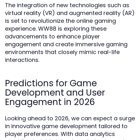
The integration of new technologies such as
virtual reality (VR) and augmented reality (AR)
is set to revolutionize the online gaming
experience. WW88 is exploring these
advancements to enhance player
engagement and create immersive gaming
environments that closely mimic real-life
interactions.
Predictions for Game
Development and User
Engagement in 2026
Looking ahead to 2026, we can expect a surge
in innovative game development tailored to
player preferences. With data analytics