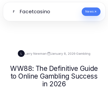
Facetcasino
F
News
Larry Newman
·
January 8, 2026
·
Gambling
L
WW88: The Definitive Guide
to Online Gambling Success
in 2026