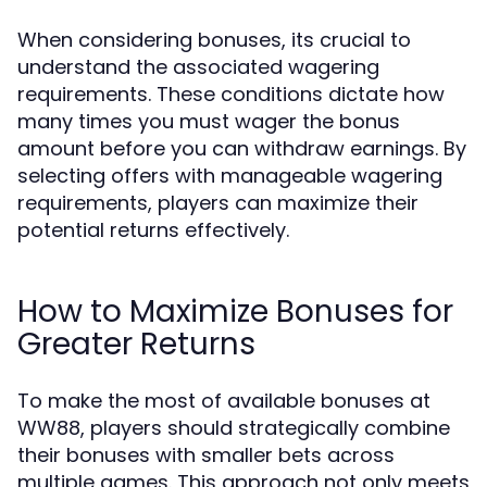
When considering bonuses, its crucial to
understand the associated wagering
requirements. These conditions dictate how
many times you must wager the bonus
amount before you can withdraw earnings. By
selecting offers with manageable wagering
requirements, players can maximize their
potential returns effectively.
How to Maximize Bonuses for
Greater Returns
To make the most of available bonuses at
WW88, players should strategically combine
their bonuses with smaller bets across
multiple games. This approach not only meets