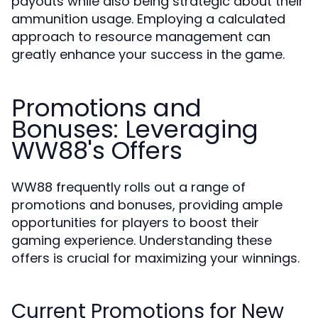
payouts while also being strategic about their
ammunition usage. Employing a calculated
approach to resource management can
greatly enhance your success in the game.
Promotions and
Bonuses: Leveraging
WW88's Offers
WW88 frequently rolls out a range of
promotions and bonuses, providing ample
opportunities for players to boost their
gaming experience. Understanding these
offers is crucial for maximizing your winnings.
Current Promotions for New