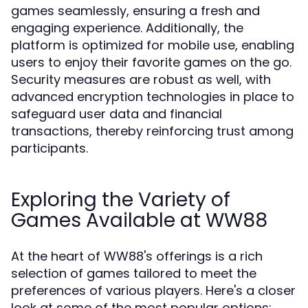
games seamlessly, ensuring a fresh and
engaging experience. Additionally, the
platform is optimized for mobile use, enabling
users to enjoy their favorite games on the go.
Security measures are robust as well, with
advanced encryption technologies in place to
safeguard user data and financial
transactions, thereby reinforcing trust among
participants.
Exploring the Variety of
Games Available at WW88
At the heart of WW88's offerings is a rich
selection of games tailored to meet the
preferences of various players. Here's a closer
look at some of the most popular options: