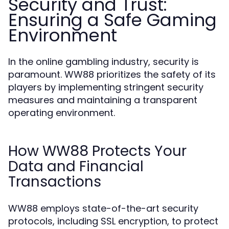
Security and Trust:
Ensuring a Safe Gaming
Environment
In the online gambling industry, security is
paramount. WW88 prioritizes the safety of its
players by implementing stringent security
measures and maintaining a transparent
operating environment.
How WW88 Protects Your
Data and Financial
Transactions
WW88 employs state-of-the-art security
protocols, including SSL encryption, to protect