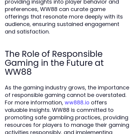
providing insights into player behavior and
preferences, WW88 can curate game
offerings that resonate more deeply with its
audience, ensuring sustained engagement
and satisfaction.
The Role of Responsible
Gaming in the Future at
WW88
As the gaming industry grows, the importance
of responsible gaming cannot be overstated.
For more information,
offers
ww888.io
valuable insights. WW88 is committed to
promoting safe gambling practices, providing
resources for players to manage their gaming
activities responsibly, and implementing