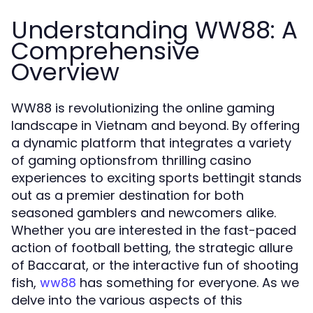
Understanding WW88: A
Comprehensive
Overview
WW88 is revolutionizing the online gaming
landscape in Vietnam and beyond. By offering
a dynamic platform that integrates a variety
of gaming optionsfrom thrilling casino
experiences to exciting sports bettingit stands
out as a premier destination for both
seasoned gamblers and newcomers alike.
Whether you are interested in the fast-paced
action of football betting, the strategic allure
of Baccarat, or the interactive fun of shooting
fish,
has something for everyone. As we
ww88
delve into the various aspects of this