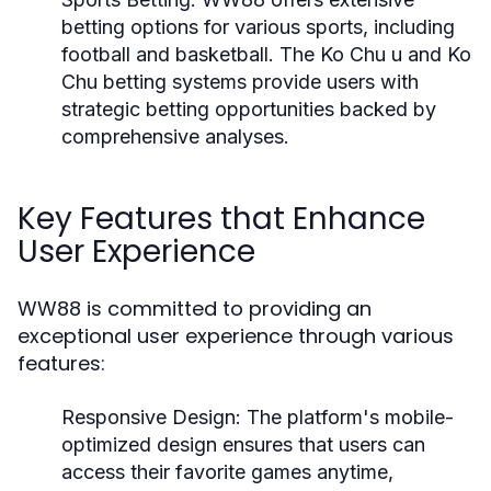
betting options for various sports, including
football and basketball. The Ko Chu u and Ko
Chu betting systems provide users with
strategic betting opportunities backed by
comprehensive analyses.
Key Features that Enhance
User Experience
WW88 is committed to providing an
exceptional user experience through various
features:
Responsive Design:
The platform's mobile-
optimized design ensures that users can
access their favorite games anytime,