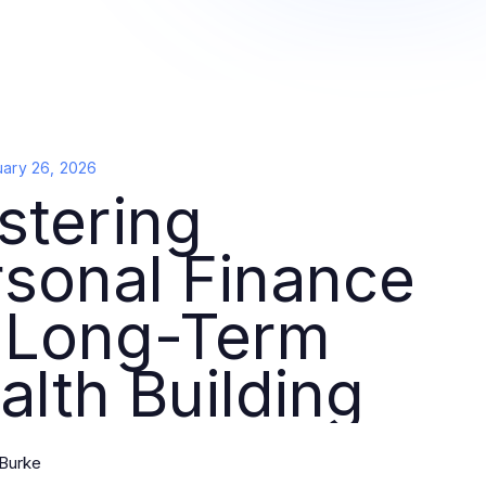
uary 26, 2026
stering
sonal Finance
r Long-Term
lth Building
 Burke