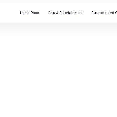
Home Page
Arts & Entertainment
Business and 