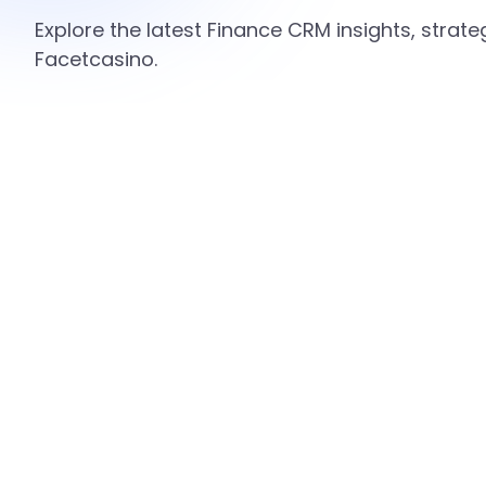
Explore the latest Finance CRM insights, strat
Facetcasino.