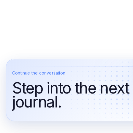
Continue the conversation
Step into the next
journal.