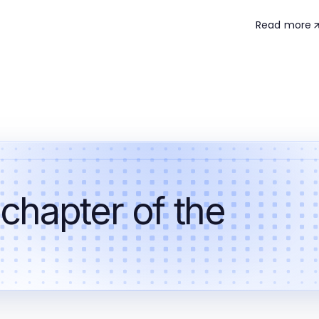
Read more
 chapter of the