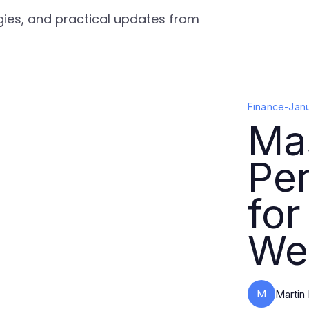
egies, and practical updates from
Finance
-
Jan
Ma
Per
fo
Wea
M
Martin