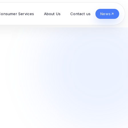
Consumer Services
About Us
Contact us
News