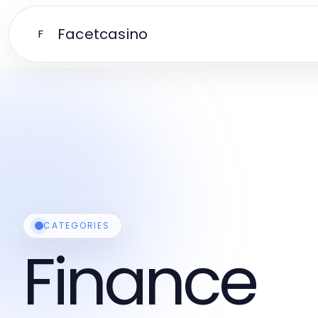
Facetcasino
F
CATEGORIES
Finance