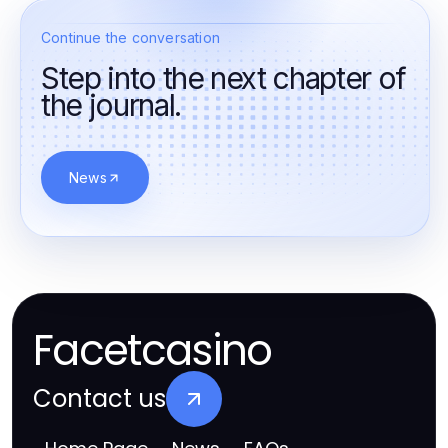
Continue the conversation
Step into the next chapter of
the journal.
News
Facetcasino
Contact us