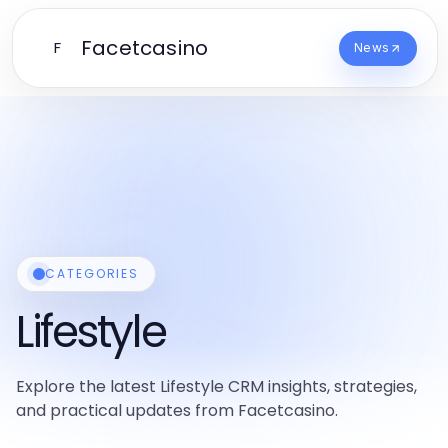
Facetcasino
F
News
CATEGORIES
Lifestyle
Explore the latest Lifestyle CRM insights, strategies,
and practical updates from Facetcasino.