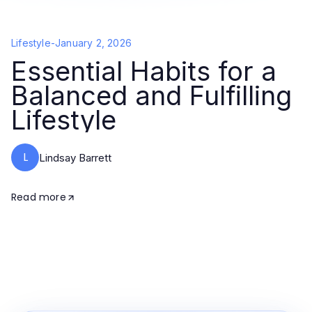
Lifestyle
-
January 2, 2026
Essential Habits for a
Balanced and Fulfilling
Lifestyle
L
Lindsay Barrett
Read more