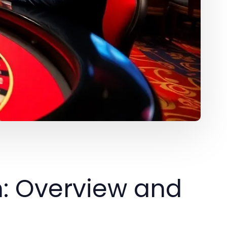
: Overview and