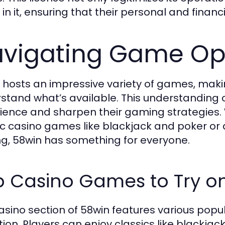
 in it, ensuring that their personal and finan
vigating Game Opt
 hosts an impressive variety of games, making
stand what’s available. This understanding 
ience and sharpen their gaming strategies.
ic casino games like blackjack and poker or ar
ng, 58win has something for everyone.
p Casino Games to Try o
asino section of 58win features various popul
tion. Players can enjoy classics like blackja