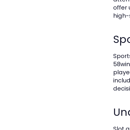
offer
high-
Spo
Sport
58win
playe
inclu
decis
Un
Slot 