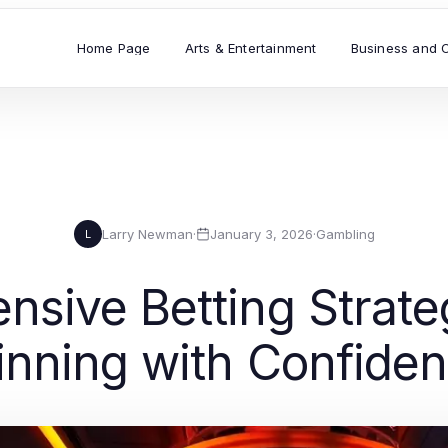
Home Page
Arts & Entertainment
Business and 
Larry Newman
·
January 3, 2026
·
Gambling
L
sive Betting Strate
nning with Confide