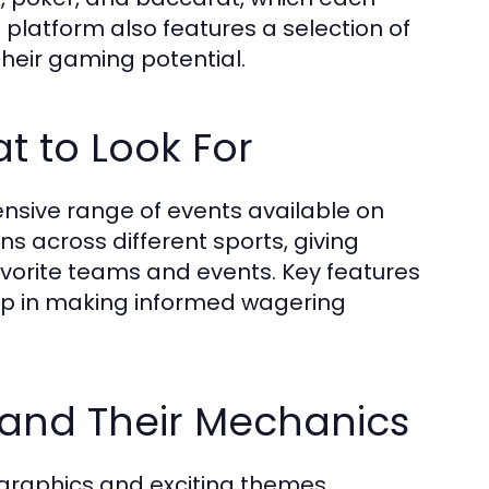
 platform also features a selection of
their gaming potential.
t to Look For
ensive range of events available on
ns across different sports, giving
avorite teams and events. Key features
help in making informed wagering
and Their Mechanics
graphics and exciting themes,