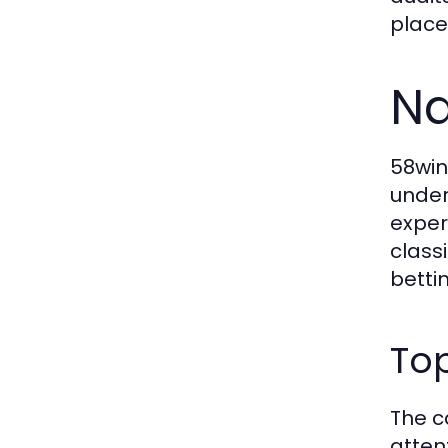
place
Na
58win
under
exper
class
betti
To
The c
atten