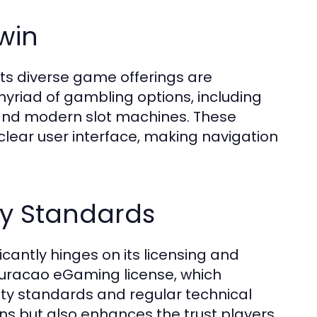
win
its diverse game offerings are
myriad of gambling options, including
, and modern slot machines. These
lear user interface, making navigation
ty Standards
icantly hinges on its licensing and
Curacao eGaming license, which
ty standards and regular technical
ions but also enhances the trust players