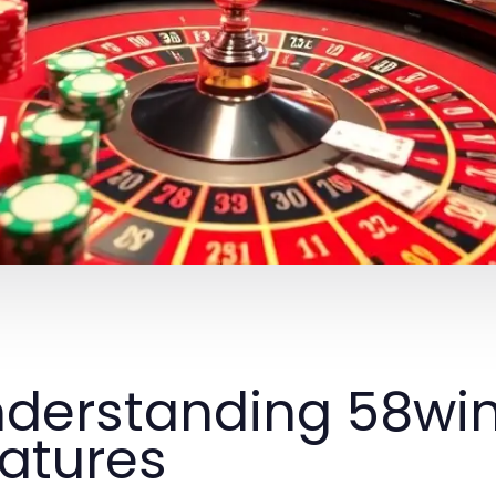
derstanding 58win
atures