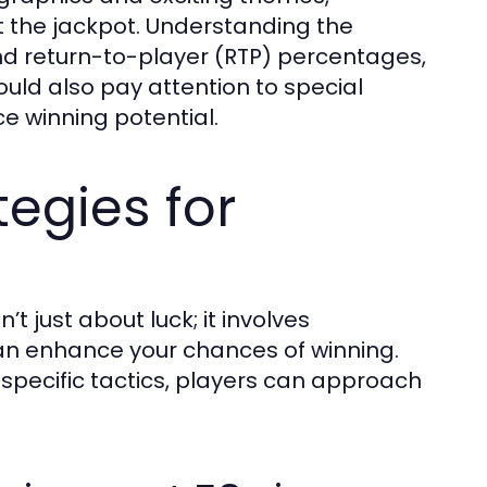
it the jackpot. Understanding the
 and return-to-player (RTP) percentages,
ould also pay attention to special
e winning potential.
tegies for
t just about luck; it involves
an enhance your chances of winning.
ecific tactics, players can approach