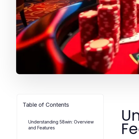
Table of Contents
Un
Fe
Understanding 58win: Overview
and Features