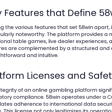
 Features that Define 58
 the various features that set 58win apart, 
cularly noteworthy. The platform provides a 
tional table games, live dealer experiences
res are complemented by a structured and c
ghtforward and intuitive.
tform Licenses and Safe
ntegrity of an online gambling platform signif
atory compliance. 58win operates under a 
tes adherence to international data securi
s. This license not only legitimizes its operat