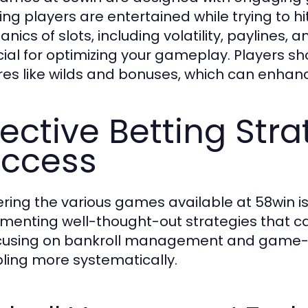
ing players are entertained while trying to h
nics of slots, including volatility, paylines,
ucial for optimizing your gameplay. Players sh
res like wilds and bonuses, which can enhanc
fective Betting Stra
ccess
ring the various games available at 58win isn’
menting well-thought-out strategies that c
cusing on bankroll management and game-sp
ing more systematically.