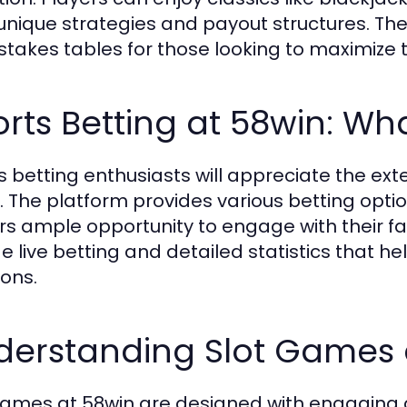
 unique strategies and payout structures. The
stakes tables for those looking to maximize 
rts Betting at 58win: Wha
s betting enthusiasts will appreciate the ext
. The platform provides various betting optio
rs ample opportunity to engage with their f
de live betting and detailed statistics that 
ions.
derstanding Slot Games 
games at 58win are designed with engaging 