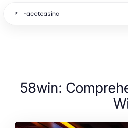
Facetcasino
F
58win: Comprehen
Wi