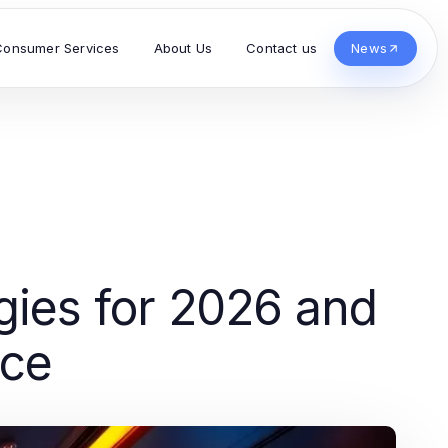
Consumer Services
About Us
Contact us
News
gies for 2026 and
nce