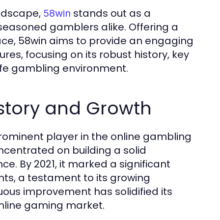
andscape,
stands out as a
58win
seasoned gamblers alike. Offering a
face, 58win aims to provide an engaging
ures, focusing on its robust history, key
afe gambling environment.
istory and Growth
rominent player in the online gambling
concentrated on building a solid
e. By 2021, it marked a significant
ts, a testament to its growing
ous improvement has solidified its
 online gaming market.