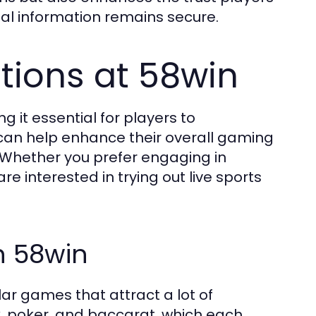
cial information remains secure.
ions at 58win
 it essential for players to
can help enhance their overall gaming
 Whether you prefer engaging in
e interested in trying out live sports
n 58win
ar games that attract a lot of
ck, poker, and baccarat, which each