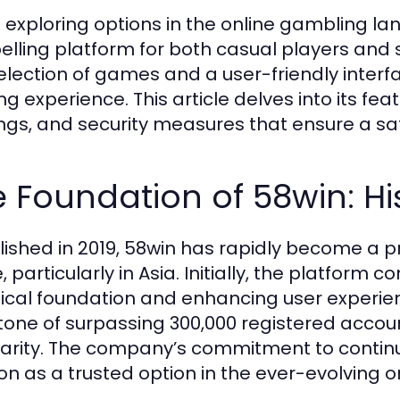
exploring options in the online gambling l
lling platform for both casual players and 
selection of games and a user-friendly inter
 experience. This article delves into its feat
ings, and security measures that ensure a s
 Foundation of 58win: H
lished in 2019, 58win has rapidly become a p
 particularly in Asia. Initially, the platform 
ical foundation and enhancing user experienc
tone of surpassing 300,000 registered accoun
arity. The company’s commitment to continu
ion as a trusted option in the ever-evolving