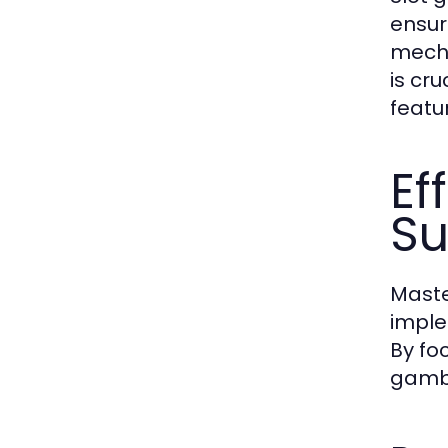
ensur
mecha
is cr
featu
Ef
Su
Maste
imple
By fo
gambl