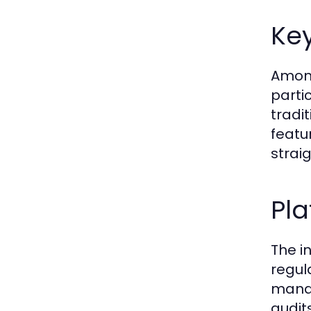
Key
Among
parti
tradi
featu
strai
Pla
The i
regul
manda
audit