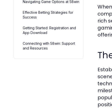
Navigating Game Options at 58win
When 
Effective Betting Strategies for
compe
Success
rich 
gaming
Getting Started: Registration and
App Download
offer
Connecting with 58win: Support
and Resources
The
Estab
scene,
techn
miles
popul
posit