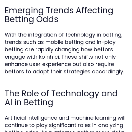
Emerging Trends Affecting
Betting Odds
With the integration of technology in betting,
trends such as mobile betting and in-play
betting are rapidly changing how bettors
engage with ko nh ci. These shifts not only
enhance user experience but also require
bettors to adapt their strategies accordingly.
The Role of Technology and
AI in Betting
Artificial Intelligence and machine learning will
continue to play significant roles in analyzing