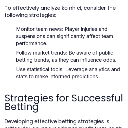
To effectively analyze ko nh ci, consider the
following strategies:
Monitor team news: Player injuries and
suspensions can significantly affect team
performance.
Follow market trends: Be aware of public
betting trends, as they can influence odds.
Use statistical tools: Leverage analytics and
stats to make informed predictions.
Strategies for Successful
Betting
Developing effective betting strategies is