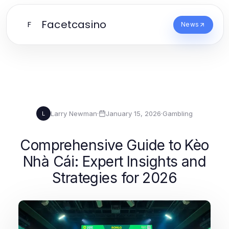
Facetcasino
F
News
Larry Newman
·
January 15, 2026
·
Gambling
L
Comprehensive Guide to Kèo
Nhà Cái: Expert Insights and
Strategies for 2026