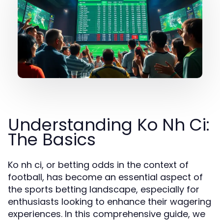
Understanding Ko Nh Ci:
The Basics
Ko nh ci, or betting odds in the context of
football, has become an essential aspect of
the sports betting landscape, especially for
enthusiasts looking to enhance their wagering
experiences. In this comprehensive guide, we