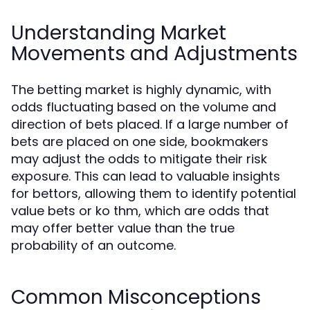
Understanding Market
Movements and Adjustments
The betting market is highly dynamic, with
odds fluctuating based on the volume and
direction of bets placed. If a large number of
bets are placed on one side, bookmakers
may adjust the odds to mitigate their risk
exposure. This can lead to valuable insights
for bettors, allowing them to identify potential
value bets or ko thm, which are odds that
may offer better value than the true
probability of an outcome.
Common Misconceptions