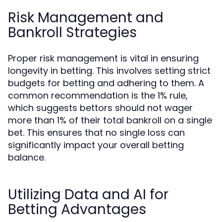
Risk Management and
Bankroll Strategies
Proper risk management is vital in ensuring
longevity in betting. This involves setting strict
budgets for betting and adhering to them. A
common recommendation is the 1% rule,
which suggests bettors should not wager
more than 1% of their total bankroll on a single
bet. This ensures that no single loss can
significantly impact your overall betting
balance.
Utilizing Data and AI for
Betting Advantages