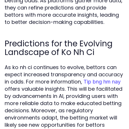
betting odds. As platforms gather more data,
they can refine predictions and provide
bettors with more accurate insights, leading
to better decision-making capabilities.
Predictions for the Evolving
Landscape of Ko Nh Ci
As ko nh ci continues to evolve, bettors can
expect increased transparency and accuracy
in odds. For more information,
Tip bng hm nay
offers valuable insights. This will be facilitated
by advancements in AI, providing users with
more reliable data to make educated betting
decisions. Moreover, as regulatory
environments adapt, the betting market will
likely see new opportunities for bettors