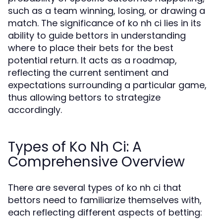
such as a team winning, losing, or drawing a
match. The significance of ko nh ci lies in its
ability to guide bettors in understanding
where to place their bets for the best
potential return. It acts as a roadmap,
reflecting the current sentiment and
expectations surrounding a particular game,
thus allowing bettors to strategize
accordingly.
Types of Ko Nh Ci: A
Comprehensive Overview
There are several types of ko nh ci that
bettors need to familiarize themselves with,
each reflecting different aspects of betting: