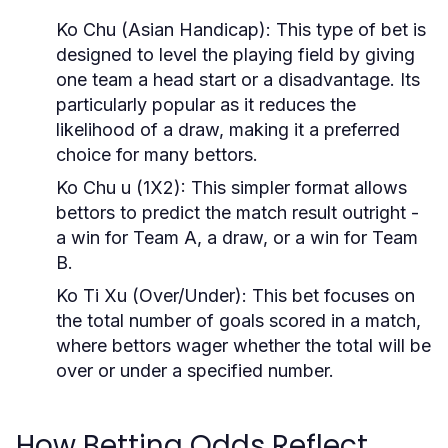
Ko Chu (Asian Handicap)
: This type of bet is
designed to level the playing field by giving
one team a head start or a disadvantage. Its
particularly popular as it reduces the
likelihood of a draw, making it a preferred
choice for many bettors.
Ko Chu u (1X2)
: This simpler format allows
bettors to predict the match result outright -
a win for Team A, a draw, or a win for Team
B.
Ko Ti Xu (Over/Under)
: This bet focuses on
the total number of goals scored in a match,
where bettors wager whether the total will be
over or under a specified number.
How Betting Odds Reflect