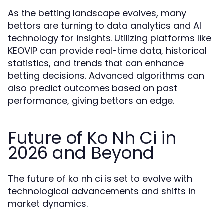
As the betting landscape evolves, many
bettors are turning to data analytics and AI
technology for insights. Utilizing platforms like
KEOVIP can provide real-time data, historical
statistics, and trends that can enhance
betting decisions. Advanced algorithms can
also predict outcomes based on past
performance, giving bettors an edge.
Future of Ko Nh Ci in
2026 and Beyond
The future of ko nh ci is set to evolve with
technological advancements and shifts in
market dynamics.