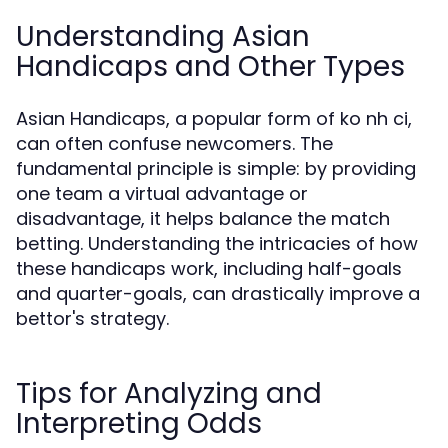
Understanding Asian
Handicaps and Other Types
Asian Handicaps, a popular form of ko nh ci,
can often confuse newcomers. The
fundamental principle is simple: by providing
one team a virtual advantage or
disadvantage, it helps balance the match
betting. Understanding the intricacies of how
these handicaps work, including half-goals
and quarter-goals, can drastically improve a
bettor's strategy.
Tips for Analyzing and
Interpreting Odds