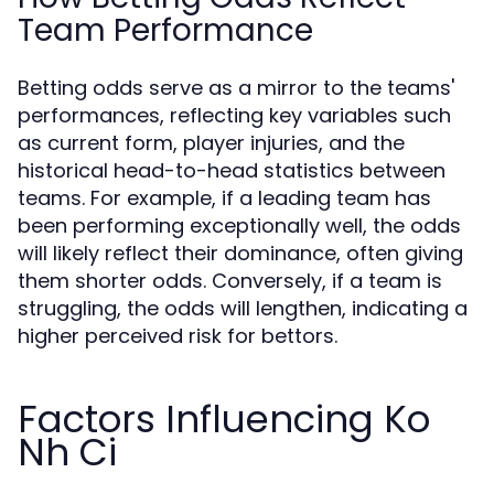
Team Performance
Betting odds serve as a mirror to the teams'
performances, reflecting key variables such
as current form, player injuries, and the
historical head-to-head statistics between
teams. For example, if a leading team has
been performing exceptionally well, the odds
will likely reflect their dominance, often giving
them shorter odds. Conversely, if a team is
struggling, the odds will lengthen, indicating a
higher perceived risk for bettors.
Factors Influencing Ko
Nh Ci