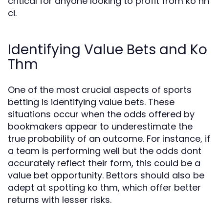
critical for anyone looking to profit from ko nh
ci.
Identifying Value Bets and Ko
Thm
One of the most crucial aspects of sports
betting is identifying value bets. These
situations occur when the odds offered by
bookmakers appear to underestimate the
true probability of an outcome. For instance, if
a team is performing well but the odds dont
accurately reflect their form, this could be a
value bet opportunity. Bettors should also be
adept at spotting ko thm, which offer better
returns with lesser risks.