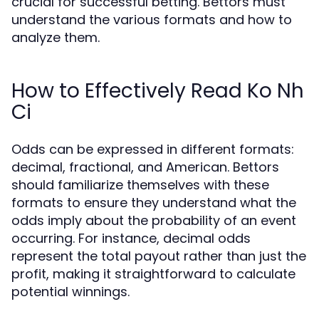
crucial for successful betting. Bettors must
understand the various formats and how to
analyze them.
How to Effectively Read Ko Nh
Ci
Odds can be expressed in different formats:
decimal, fractional, and American. Bettors
should familiarize themselves with these
formats to ensure they understand what the
odds imply about the probability of an event
occurring. For instance, decimal odds
represent the total payout rather than just the
profit, making it straightforward to calculate
potential winnings.