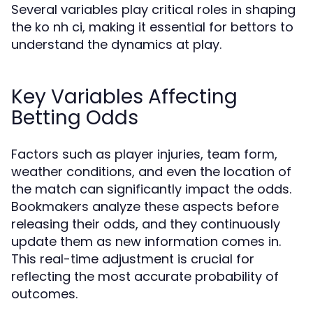
Several variables play critical roles in shaping
the ko nh ci, making it essential for bettors to
understand the dynamics at play.
Key Variables Affecting
Betting Odds
Factors such as player injuries, team form,
weather conditions, and even the location of
the match can significantly impact the odds.
Bookmakers analyze these aspects before
releasing their odds, and they continuously
update them as new information comes in.
This real-time adjustment is crucial for
reflecting the most accurate probability of
outcomes.