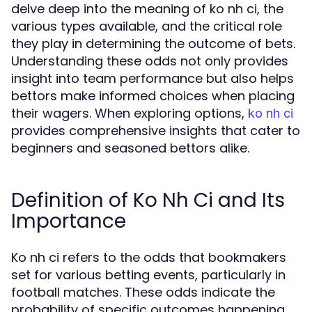
delve deep into the meaning of ko nh ci, the
various types available, and the critical role
they play in determining the outcome of bets.
Understanding these odds not only provides
insight into team performance but also helps
bettors make informed choices when placing
their wagers. When exploring options,
ko nh ci
provides comprehensive insights that cater to
beginners and seasoned bettors alike.
Definition of Ko Nh Ci and Its
Importance
Ko nh ci refers to the odds that bookmakers
set for various betting events, particularly in
football matches. These odds indicate the
probability of specific outcomes happening,