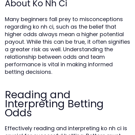
About Ko Nh Ci
Many beginners fall prey to misconceptions
regarding ko nh ci, such as the belief that
higher odds always mean a higher potential
payout. While this can be true, it often signifies
a greater risk as well. Understanding the
relationship between odds and team
performance is vital in making informed
betting decisions.
Reading and
Interpreting Betting
Odds
Effectively reading and interpreting ko nh ci is