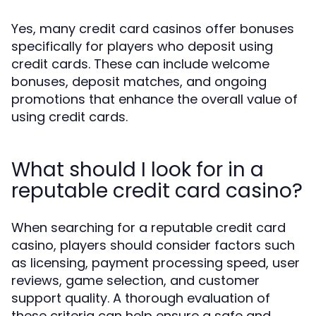
Yes, many credit card casinos offer bonuses
specifically for players who deposit using
credit cards. These can include welcome
bonuses, deposit matches, and ongoing
promotions that enhance the overall value of
using credit cards.
What should I look for in a
reputable credit card casino?
When searching for a reputable credit card
casino, players should consider factors such
as licensing, payment processing speed, user
reviews, game selection, and customer
support quality. A thorough evaluation of
these criteria can help ensure a safe and