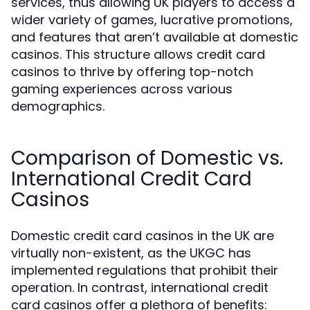
services, thus allowing UK players to access a
wider variety of games, lucrative promotions,
and features that aren’t available at domestic
casinos. This structure allows credit card
casinos to thrive by offering top-notch
gaming experiences across various
demographics.
Comparison of Domestic vs.
International Credit Card
Casinos
Domestic credit card casinos in the UK are
virtually non-existent, as the UKGC has
implemented regulations that prohibit their
operation. In contrast, international credit
card casinos offer a plethora of benefits: