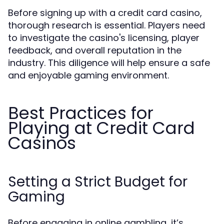
Before signing up with a credit card casino,
thorough research is essential. Players need
to investigate the casino's licensing, player
feedback, and overall reputation in the
industry. This diligence will help ensure a safe
and enjoyable gaming environment.
Best Practices for
Playing at Credit Card
Casinos
Setting a Strict Budget for
Gaming
Before engaging in online gambling, it’s