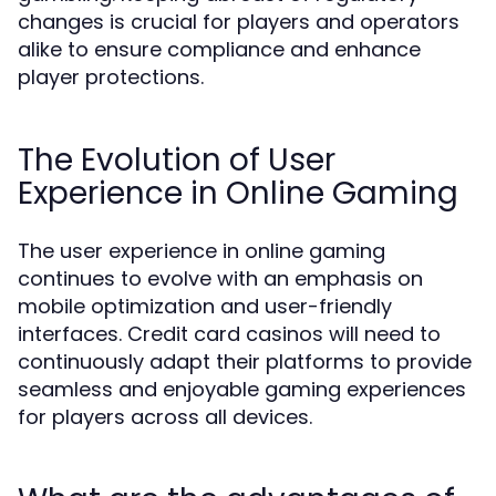
changes is crucial for players and operators
alike to ensure compliance and enhance
player protections.
The Evolution of User
Experience in Online Gaming
The user experience in online gaming
continues to evolve with an emphasis on
mobile optimization and user-friendly
interfaces. Credit card casinos will need to
continuously adapt their platforms to provide
seamless and enjoyable gaming experiences
for players across all devices.