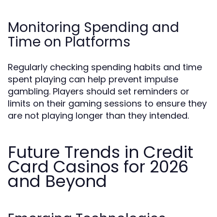
Monitoring Spending and
Time on Platforms
Regularly checking spending habits and time
spent playing can help prevent impulse
gambling. Players should set reminders or
limits on their gaming sessions to ensure they
are not playing longer than they intended.
Future Trends in Credit
Card Casinos for 2026
and Beyond