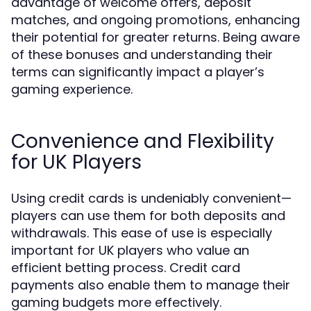
advantage of welcome offers, deposit
matches, and ongoing promotions, enhancing
their potential for greater returns. Being aware
of these bonuses and understanding their
terms can significantly impact a player’s
gaming experience.
Convenience and Flexibility
for UK Players
Using credit cards is undeniably convenient—
players can use them for both deposits and
withdrawals. This ease of use is especially
important for UK players who value an
efficient betting process. Credit card
payments also enable them to manage their
gaming budgets more effectively.