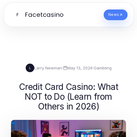
Facetcasino
F
News
Larry Newman
·
May 13, 2026
·
Gambling
L
Credit Card Casino: What
NOT to Do (Learn from
Others in 2026)