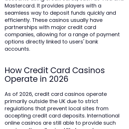
Mastercard. It provides players with a
seamless way to deposit funds quickly and
efficiently. These casinos usually have
partnerships with major credit card
companies, allowing for a range of payment
options directly linked to users' bank
accounts.
How Credit Card Casinos
Operate in 2026
As of 2026, credit card casinos operate
primarily outside the UK due to strict
regulations that prevent local sites from
accepting credit card deposits. International
online casinos are still able to provide such