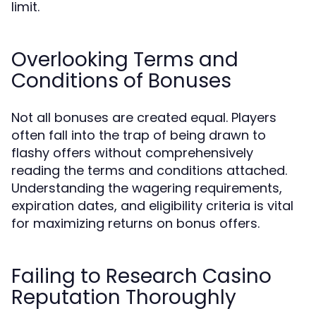
limit.
Overlooking Terms and
Conditions of Bonuses
Not all bonuses are created equal. Players
often fall into the trap of being drawn to
flashy offers without comprehensively
reading the terms and conditions attached.
Understanding the wagering requirements,
expiration dates, and eligibility criteria is vital
for maximizing returns on bonus offers.
Failing to Research Casino
Reputation Thoroughly