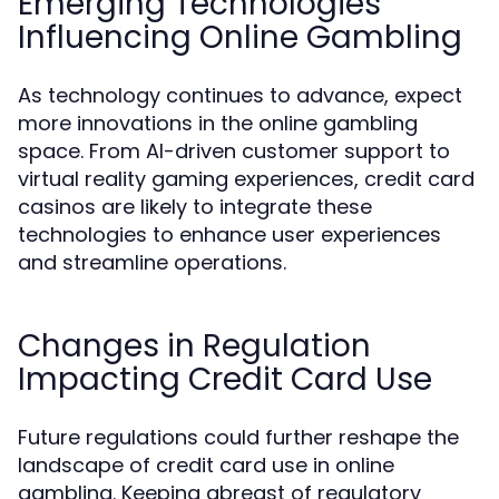
Emerging Technologies
Influencing Online Gambling
As technology continues to advance, expect
more innovations in the online gambling
space. From AI-driven customer support to
virtual reality gaming experiences, credit card
casinos are likely to integrate these
technologies to enhance user experiences
and streamline operations.
Changes in Regulation
Impacting Credit Card Use
Future regulations could further reshape the
landscape of credit card use in online
gambling. Keeping abreast of regulatory