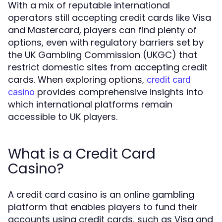
With a mix of reputable international
operators still accepting credit cards like Visa
and Mastercard, players can find plenty of
options, even with regulatory barriers set by
the UK Gambling Commission (UKGC) that
restrict domestic sites from accepting credit
cards. When exploring options,
credit card
provides comprehensive insights into
casino
which international platforms remain
accessible to UK players.
What is a Credit Card
Casino?
A credit card casino is an online gambling
platform that enables players to fund their
accounts using credit cards, such as Visa and