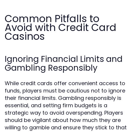
Common Pitfalls to
Avoid with Credit Card
Casinos
Ignoring Financial Limits and
Gambling Responsibly
While credit cards offer convenient access to
funds, players must be cautious not to ignore
their financial limits. Gambling responsibly is
essential, and setting firm budgets is a
strategic way to avoid overspending. Players
should be vigilant about how much they are
willing to gamble and ensure they stick to that