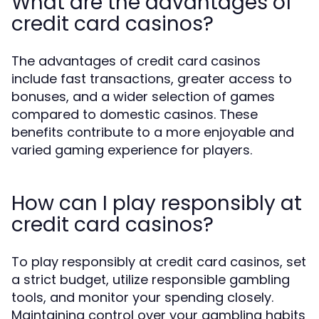
What are the advantages of
credit card casinos?
The advantages of credit card casinos
include fast transactions, greater access to
bonuses, and a wider selection of games
compared to domestic casinos. These
benefits contribute to a more enjoyable and
varied gaming experience for players.
How can I play responsibly at
credit card casinos?
To play responsibly at credit card casinos, set
a strict budget, utilize responsible gambling
tools, and monitor your spending closely.
Maintaining control over your gambling habits