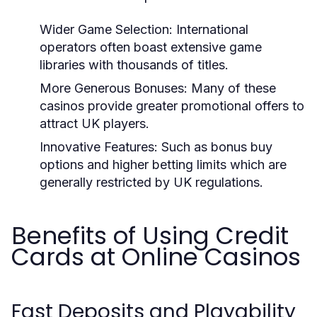
Wider Game Selection:
International
operators often boast extensive game
libraries with thousands of titles.
More Generous Bonuses:
Many of these
casinos provide greater promotional offers to
attract UK players.
Innovative Features:
Such as bonus buy
options and higher betting limits which are
generally restricted by UK regulations.
Benefits of Using Credit
Cards at Online Casinos
Fast Deposits and Playability