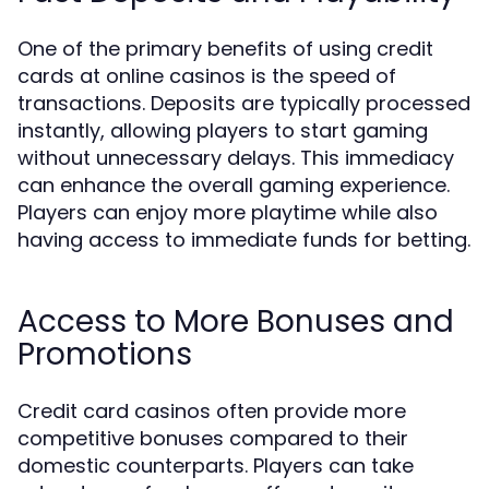
One of the primary benefits of using credit
cards at online casinos is the speed of
transactions. Deposits are typically processed
instantly, allowing players to start gaming
without unnecessary delays. This immediacy
can enhance the overall gaming experience.
Players can enjoy more playtime while also
having access to immediate funds for betting.
Access to More Bonuses and
Promotions
Credit card casinos often provide more
competitive bonuses compared to their
domestic counterparts. Players can take