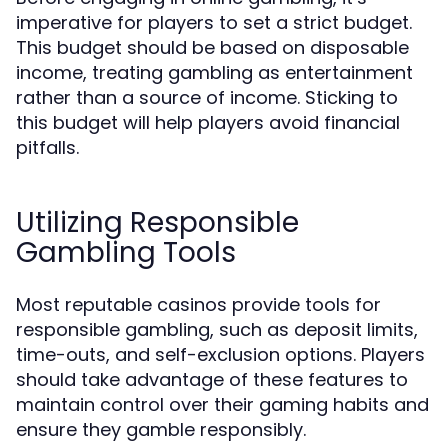
imperative for players to set a strict budget.
This budget should be based on disposable
income, treating gambling as entertainment
rather than a source of income. Sticking to
this budget will help players avoid financial
pitfalls.
Utilizing Responsible
Gambling Tools
Most reputable casinos provide tools for
responsible gambling, such as deposit limits,
time-outs, and self-exclusion options. Players
should take advantage of these features to
maintain control over their gaming habits and
ensure they gamble responsibly.