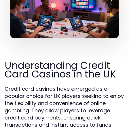
Understanding Credit
Card Casinos in the UK
Credit card casinos have emerged as a
popular choice for UK players seeking to enjoy
the flexibility and convenience of online
gambling. They allow players to leverage
credit card payments, ensuring quick
transactions and instant access to funds.