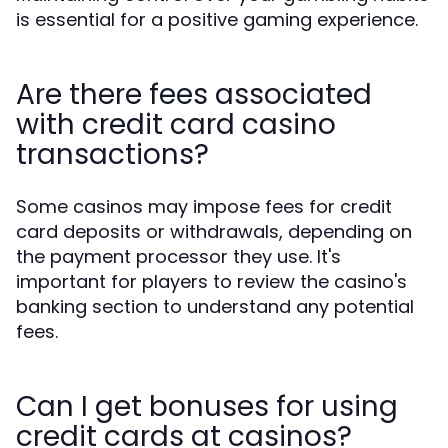
is essential for a positive gaming experience.
Are there fees associated
with credit card casino
transactions?
Some casinos may impose fees for credit
card deposits or withdrawals, depending on
the payment processor they use. It's
important for players to review the casino's
banking section to understand any potential
fees.
Can I get bonuses for using
credit cards at casinos?