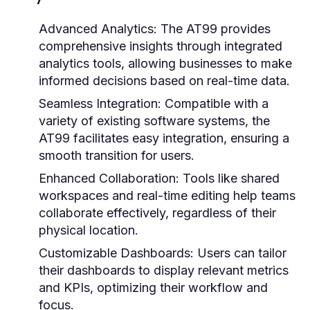
Advanced Analytics:
The AT99 provides
comprehensive insights through integrated
analytics tools, allowing businesses to make
informed decisions based on real-time data.
Seamless Integration:
Compatible with a
variety of existing software systems, the
AT99 facilitates easy integration, ensuring a
smooth transition for users.
Enhanced Collaboration:
Tools like shared
workspaces and real-time editing help teams
collaborate effectively, regardless of their
physical location.
Customizable Dashboards:
Users can tailor
their dashboards to display relevant metrics
and KPIs, optimizing their workflow and
focus.