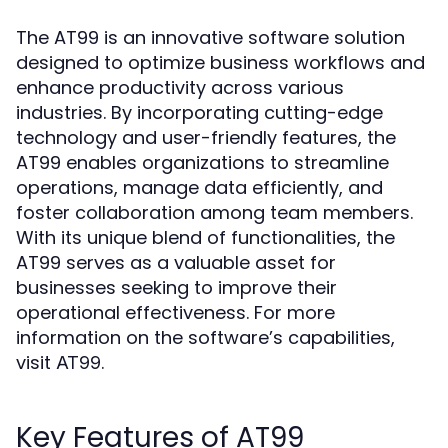
The AT99 is an innovative software solution
designed to optimize business workflows and
enhance productivity across various
industries. By incorporating cutting-edge
technology and user-friendly features, the
AT99 enables organizations to streamline
operations, manage data efficiently, and
foster collaboration among team members.
With its unique blend of functionalities, the
AT99 serves as a valuable asset for
businesses seeking to improve their
operational effectiveness. For more
information on the software’s capabilities,
visit
.
AT99
Key Features of AT99