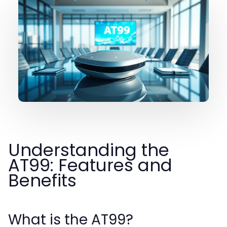
Understanding the
AT99: Features and
Benefits
What is the AT99?