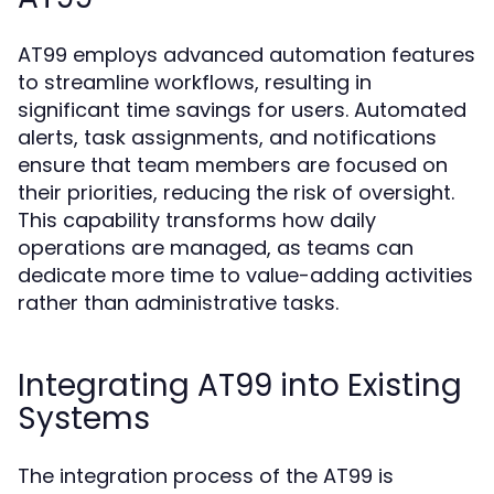
AT99 employs advanced automation features
to streamline workflows, resulting in
significant time savings for users. Automated
alerts, task assignments, and notifications
ensure that team members are focused on
their priorities, reducing the risk of oversight.
This capability transforms how daily
operations are managed, as teams can
dedicate more time to value-adding activities
rather than administrative tasks.
Integrating AT99 into Existing
Systems
The integration process of the AT99 is