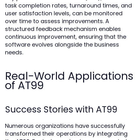
task completion rates, turnaround times, and
user satisfaction levels, can be monitored
over time to assess improvements. A
structured feedback mechanism enables
continuous improvement, ensuring that the
software evolves alongside the business
needs.
Real-World Applications
of AT99
Success Stories with AT99
Numerous organizations have successfully
transformed their operations by integrating