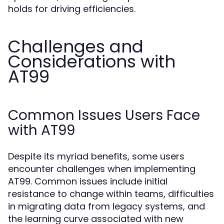
holds for driving efficiencies.
Challenges and
Considerations with
AT99
Common Issues Users Face
with AT99
Despite its myriad benefits, some users
encounter challenges when implementing
AT99. Common issues include initial
resistance to change within teams, difficulties
in migrating data from legacy systems, and
the learning curve associated with new