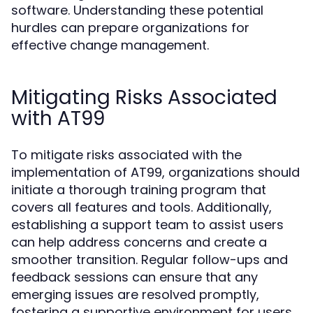
software. Understanding these potential
hurdles can prepare organizations for
effective change management.
Mitigating Risks Associated
with AT99
To mitigate risks associated with the
implementation of AT99, organizations should
initiate a thorough training program that
covers all features and tools. Additionally,
establishing a support team to assist users
can help address concerns and create a
smoother transition. Regular follow-ups and
feedback sessions can ensure that any
emerging issues are resolved promptly,
fostering a supportive environment for users.