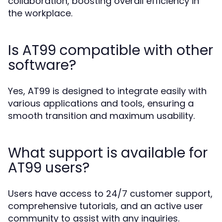
collaboration, boosting overall efficiency in
the workplace.
Is AT99 compatible with other
software?
Yes, AT99 is designed to integrate easily with
various applications and tools, ensuring a
smooth transition and maximum usability.
What support is available for
AT99 users?
Users have access to 24/7 customer support,
comprehensive tutorials, and an active user
community to assist with any inquiries.