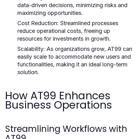
data-driven decisions, minimizing risks and
maximizing opportunities.
Cost Reduction:
Streamlined processes
reduce operational costs, freeing up
resources for investments in growth.
Scalability:
As organizations grow, AT99 can
easily scale to accommodate new users and
functionalities, making it an ideal long-term
solution.
How AT99 Enhances
Business Operations
Streamlining Workflows with
AT99