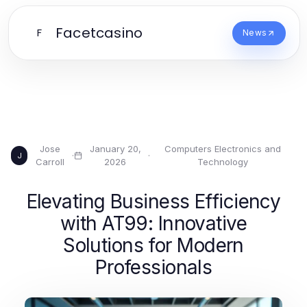
Facetcasino
F
News
Jose
January 20,
Computers Electronics and
·
·
J
Carroll
2026
Technology
Elevating Business Efficiency
with AT99: Innovative
Solutions for Modern
Professionals