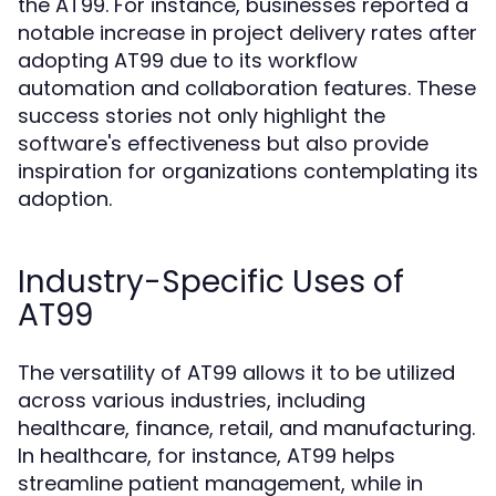
the AT99. For instance, businesses reported a
notable increase in project delivery rates after
adopting AT99 due to its workflow
automation and collaboration features. These
success stories not only highlight the
software's effectiveness but also provide
inspiration for organizations contemplating its
adoption.
Industry-Specific Uses of
AT99
The versatility of AT99 allows it to be utilized
across various industries, including
healthcare, finance, retail, and manufacturing.
In healthcare, for instance, AT99 helps
streamline patient management, while in