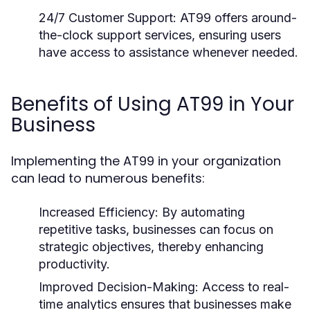
24/7 Customer Support:
AT99 offers around-
the-clock support services, ensuring users
have access to assistance whenever needed.
Benefits of Using AT99 in Your
Business
Implementing the AT99 in your organization
can lead to numerous benefits:
Increased Efficiency:
By automating
repetitive tasks, businesses can focus on
strategic objectives, thereby enhancing
productivity.
Improved Decision-Making:
Access to real-
time analytics ensures that businesses make