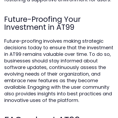
Future-Proofing Your
Investment in AT99
Future-proofing involves making strategic
decisions today to ensure that the investment
in AT99 remains valuable over time. To do so,
businesses should stay informed about
software updates, continuously assess the
evolving needs of their organization, and
embrace new features as they become
available. Engaging with the user community
also provides insights into best practices and
innovative uses of the platform.