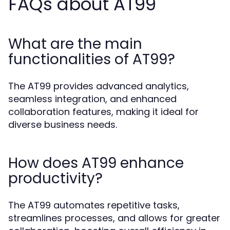
FAQs about AT99
What are the main
functionalities of AT99?
The AT99 provides advanced analytics,
seamless integration, and enhanced
collaboration features, making it ideal for
diverse business needs.
How does AT99 enhance
productivity?
The AT99 automates repetitive tasks,
streamlines processes, and allows for greater