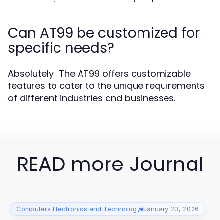
Can AT99 be customized for
specific needs?
Absolutely! The AT99 offers customizable
features to cater to the unique requirements
of different industries and businesses.
READ more Journal
Computers Electronics and Technology
January 23, 2026