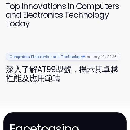
Top Innovations in Computers
and Electronics Technology
Today
Computers Electronics and Technology
January 19, 2026
深入了解AT99型號，揭示其卓越
性能及應用範疇
Facetcasino