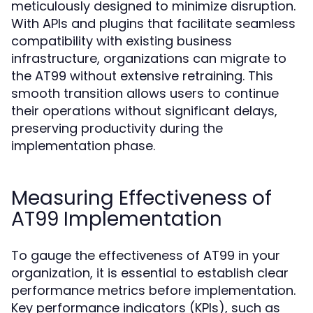
meticulously designed to minimize disruption.
With APIs and plugins that facilitate seamless
compatibility with existing business
infrastructure, organizations can migrate to
the AT99 without extensive retraining. This
smooth transition allows users to continue
their operations without significant delays,
preserving productivity during the
implementation phase.
Measuring Effectiveness of
AT99 Implementation
To gauge the effectiveness of AT99 in your
organization, it is essential to establish clear
performance metrics before implementation.
Key performance indicators (KPIs), such as