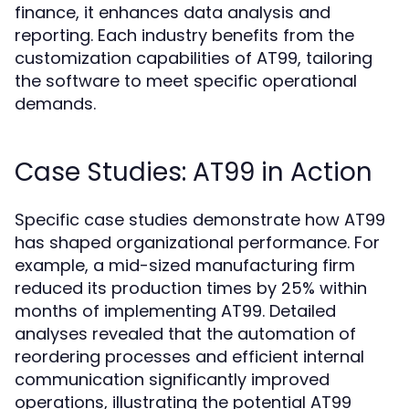
finance, it enhances data analysis and
reporting. Each industry benefits from the
customization capabilities of AT99, tailoring
the software to meet specific operational
demands.
Case Studies: AT99 in Action
Specific case studies demonstrate how AT99
has shaped organizational performance. For
example, a mid-sized manufacturing firm
reduced its production times by 25% within
months of implementing AT99. Detailed
analyses revealed that the automation of
reordering processes and efficient internal
communication significantly improved
operations, illustrating the potential AT99