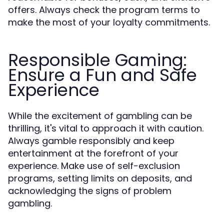
offers. Always check the program terms to
make the most of your loyalty commitments.
Responsible Gaming:
Ensure a Fun and Safe
Experience
While the excitement of gambling can be
thrilling, it's vital to approach it with caution.
Always gamble responsibly and keep
entertainment at the forefront of your
experience. Make use of self-exclusion
programs, setting limits on deposits, and
acknowledging the signs of problem
gambling.