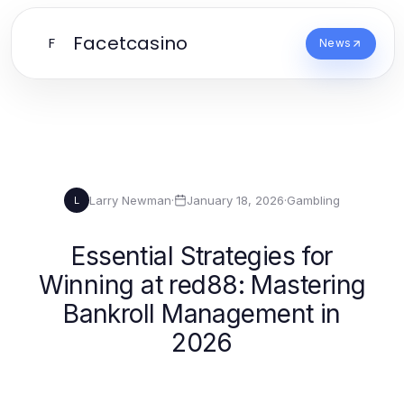
Facetcasino
F
News
Larry Newman
·
January 18, 2026
·
Gambling
L
Essential Strategies for
Winning at red88: Mastering
Bankroll Management in
2026