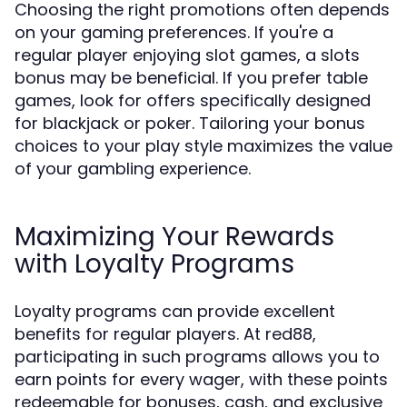
Choosing the right promotions often depends
on your gaming preferences. If you're a
regular player enjoying slot games, a slots
bonus may be beneficial. If you prefer table
games, look for offers specifically designed
for blackjack or poker. Tailoring your bonus
choices to your play style maximizes the value
of your gambling experience.
Maximizing Your Rewards
with Loyalty Programs
Loyalty programs can provide excellent
benefits for regular players. At red88,
participating in such programs allows you to
earn points for every wager, with these points
redeemable for bonuses, cash, and exclusive