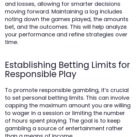
and losses, allowing for smarter decisions
moving forward. Maintaining a log includes
noting down the games played, the amounts
bet, and the outcomes. This will help analyze
your performance and refine strategies over
time.
Establishing Betting Limits for
Responsible Play
To promote responsible gambling, it’s crucial
to set personal betting limits. This can involve
capping the maximum amount you are willing
to wager in a session or limiting the number
of hours spent playing. The goal is to keep
gambling a source of entertainment rather
than a means of income.