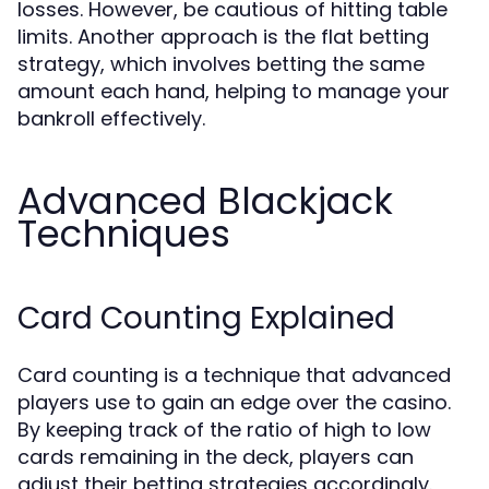
losses. However, be cautious of hitting table
limits. Another approach is the flat betting
strategy, which involves betting the same
amount each hand, helping to manage your
bankroll effectively.
Advanced Blackjack
Techniques
Card Counting Explained
Card counting is a technique that advanced
players use to gain an edge over the casino.
By keeping track of the ratio of high to low
cards remaining in the deck, players can
adjust their betting strategies accordingly.