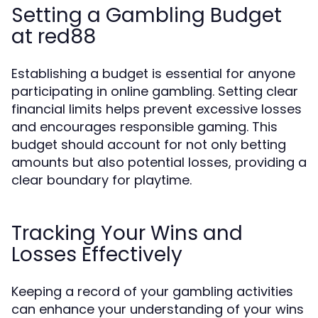
Setting a Gambling Budget
at red88
Establishing a budget is essential for anyone
participating in online gambling. Setting clear
financial limits helps prevent excessive losses
and encourages responsible gaming. This
budget should account for not only betting
amounts but also potential losses, providing a
clear boundary for playtime.
Tracking Your Wins and
Losses Effectively
Keeping a record of your gambling activities
can enhance your understanding of your wins