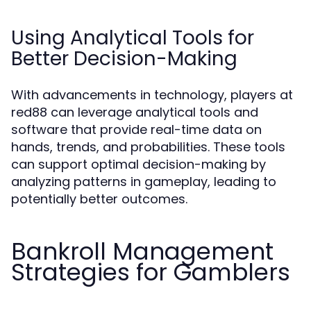
Using Analytical Tools for
Better Decision-Making
With advancements in technology, players at
red88 can leverage analytical tools and
software that provide real-time data on
hands, trends, and probabilities. These tools
can support optimal decision-making by
analyzing patterns in gameplay, leading to
potentially better outcomes.
Bankroll Management
Strategies for Gamblers