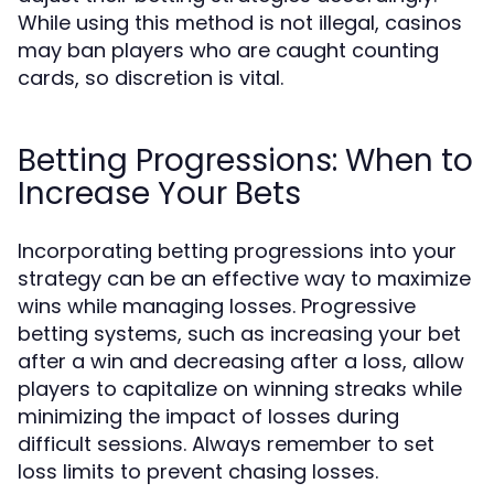
While using this method is not illegal, casinos
may ban players who are caught counting
cards, so discretion is vital.
Betting Progressions: When to
Increase Your Bets
Incorporating betting progressions into your
strategy can be an effective way to maximize
wins while managing losses. Progressive
betting systems, such as increasing your bet
after a win and decreasing after a loss, allow
players to capitalize on winning streaks while
minimizing the impact of losses during
difficult sessions. Always remember to set
loss limits to prevent chasing losses.