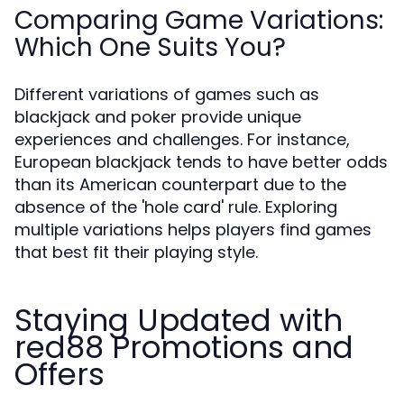
Comparing Game Variations:
Which One Suits You?
Different variations of games such as
blackjack and poker provide unique
experiences and challenges. For instance,
European blackjack tends to have better odds
than its American counterpart due to the
absence of the 'hole card' rule. Exploring
multiple variations helps players find games
that best fit their playing style.
Staying Updated with
red88 Promotions and
Offers