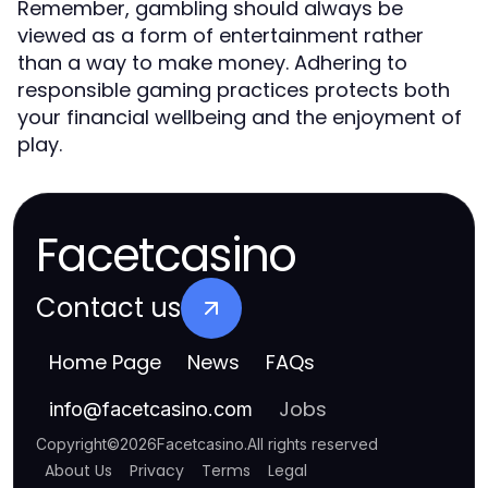
Remember, gambling should always be
viewed as a form of entertainment rather
than a way to make money. Adhering to
responsible gaming practices protects both
your financial wellbeing and the enjoyment of
play.
Facetcasino
Contact us
Home Page
News
FAQs
Jobs
info
@
facetcasino.com
Copyright
©
2026
Facetcasino
.
All rights reserved
About Us
Privacy
Terms
Legal