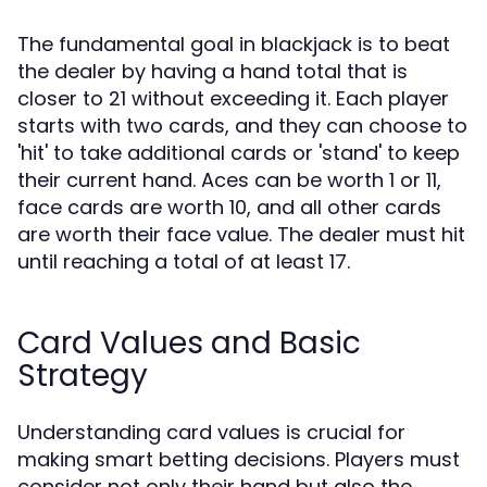
The fundamental goal in blackjack is to beat
the dealer by having a hand total that is
closer to 21 without exceeding it. Each player
starts with two cards, and they can choose to
'hit' to take additional cards or 'stand' to keep
their current hand. Aces can be worth 1 or 11,
face cards are worth 10, and all other cards
are worth their face value. The dealer must hit
until reaching a total of at least 17.
Card Values and Basic
Strategy
Understanding card values is crucial for
making smart betting decisions. Players must
consider not only their hand but also the