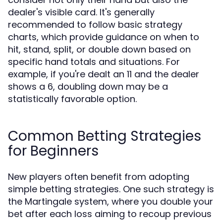
dealer's visible card. It's generally
recommended to follow basic strategy
charts, which provide guidance on when to
hit, stand, split, or double down based on
specific hand totals and situations. For
example, if you're dealt an 11 and the dealer
shows a 6, doubling down may be a
statistically favorable option.
Common Betting Strategies
for Beginners
New players often benefit from adopting
simple betting strategies. One such strategy is
the Martingale system, where you double your
bet after each loss aiming to recoup previous