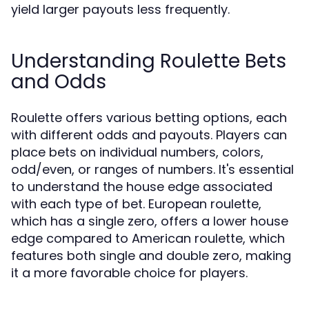
yield larger payouts less frequently.
Understanding Roulette Bets
and Odds
Roulette offers various betting options, each
with different odds and payouts. Players can
place bets on individual numbers, colors,
odd/even, or ranges of numbers. It's essential
to understand the house edge associated
with each type of bet. European roulette,
which has a single zero, offers a lower house
edge compared to American roulette, which
features both single and double zero, making
it a more favorable choice for players.