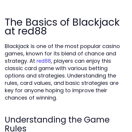
The Basics of Blackjack
at red88
Blackjack is one of the most popular casino
games, known for its blend of chance and
strategy. At
, players can enjoy this
red88
classic card game with various betting
options and strategies. Understanding the
rules, card values, and basic strategies are
key for anyone hoping to improve their
chances of winning.
Understanding the Game
Rules