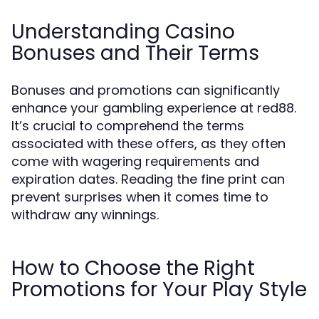
Understanding Casino
Bonuses and Their Terms
Bonuses and promotions can significantly
enhance your gambling experience at red88.
It’s crucial to comprehend the terms
associated with these offers, as they often
come with wagering requirements and
expiration dates. Reading the fine print can
prevent surprises when it comes time to
withdraw any winnings.
How to Choose the Right
Promotions for Your Play Style