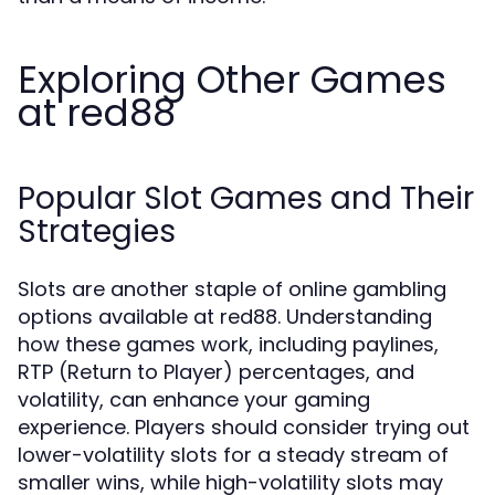
Exploring Other Games
at red88
Popular Slot Games and Their
Strategies
Slots are another staple of online gambling
options available at red88. Understanding
how these games work, including paylines,
RTP (Return to Player) percentages, and
volatility, can enhance your gaming
experience. Players should consider trying out
lower-volatility slots for a steady stream of
smaller wins, while high-volatility slots may