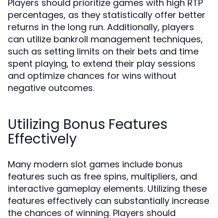
Players should prioritize games with high RTP
percentages, as they statistically offer better
returns in the long run. Additionally, players
can utilize bankroll management techniques,
such as setting limits on their bets and time
spent playing, to extend their play sessions
and optimize chances for wins without
negative outcomes.
Utilizing Bonus Features
Effectively
Many modern slot games include bonus
features such as free spins, multipliers, and
interactive gameplay elements. Utilizing these
features effectively can substantially increase
the chances of winning. Players should