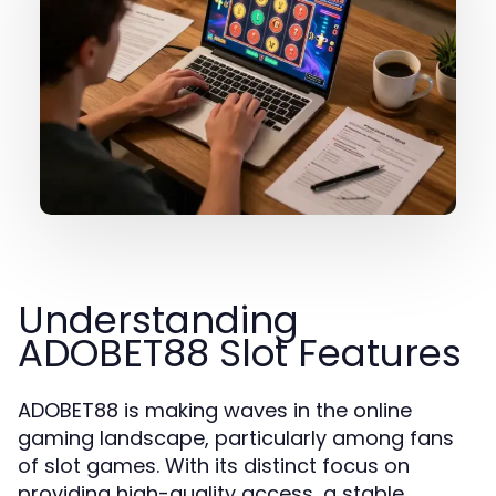
Understanding
ADOBET88 Slot Features
ADOBET88 is making waves in the online
gaming landscape, particularly among fans
of slot games. With its distinct focus on
providing high-quality access, a stable