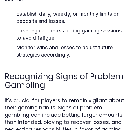
Establish daily, weekly, or monthly limits on
deposits and losses.
Take regular breaks during gaming sessions
to avoid fatigue.
Monitor wins and losses to adjust future
strategies accordingly.
Recognizing Signs of Problem
Gambling
It’s crucial for players to remain vigilant about
their gaming habits. Signs of problem
gambling can include betting larger amounts
than intended, playing to recover losses, and
neglecting responsibilities in favor of gaming.