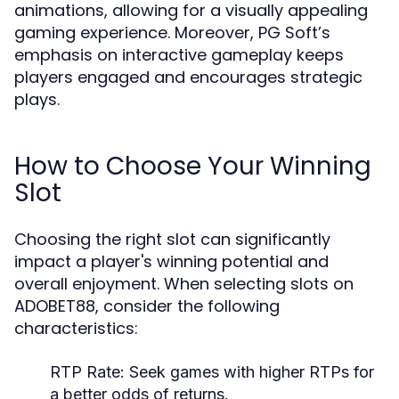
animations, allowing for a visually appealing
gaming experience. Moreover, PG Soft’s
emphasis on interactive gameplay keeps
players engaged and encourages strategic
plays.
How to Choose Your Winning
Slot
Choosing the right slot can significantly
impact a player's winning potential and
overall enjoyment. When selecting slots on
ADOBET88, consider the following
characteristics:
RTP Rate:
Seek games with higher RTPs for
a better odds of returns.