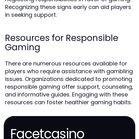
Recognizing these signs early can aid players
in seeking support.
Resources for Responsible
Gaming
There are numerous resources available for
players who require assistance with gambling
issues. Organizations dedicated to promoting
responsible gaming offer support, counseling,
and informative guides. Engaging with these
resources can foster healthier gaming habits.
Facetcasino