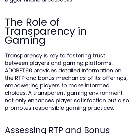
The Role of
Transparency in
Gaming
Transparency is key to fostering trust
between players and gaming platforms.
ADOBET88 provides detailed information on
the RTP and bonus mechanics of its offerings,
empowering players to make informed
choices. A transparent gaming environment
not only enhances player satisfaction but also
promotes responsible gaming practices.
Assessing RTP and Bonus