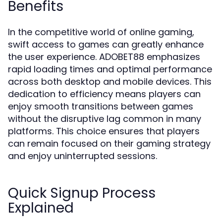
Benefits
In the competitive world of online gaming,
swift access to games can greatly enhance
the user experience. ADOBET88 emphasizes
rapid loading times and optimal performance
across both desktop and mobile devices. This
dedication to efficiency means players can
enjoy smooth transitions between games
without the disruptive lag common in many
platforms. This choice ensures that players
can remain focused on their gaming strategy
and enjoy uninterrupted sessions.
Quick Signup Process
Explained