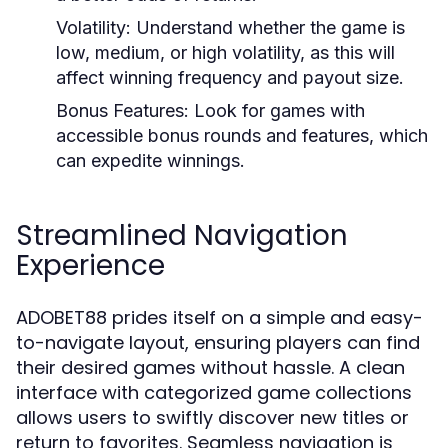
Volatility:
Understand whether the game is
low, medium, or high volatility, as this will
affect winning frequency and payout size.
Bonus Features:
Look for games with
accessible bonus rounds and features, which
can expedite winnings.
Streamlined Navigation
Experience
ADOBET88 prides itself on a simple and easy-
to-navigate layout, ensuring players can find
their desired games without hassle. A clean
interface with categorized game collections
allows users to swiftly discover new titles or
return to favorites. Seamless navigation is