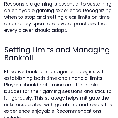
Responsible gaming is essential to sustaining
an enjoyable gaming experience. Recognizing
when to stop and setting clear limits on time
and money spent are pivotal practices that
every player should adopt.
Setting Limits and Managing
Bankroll
Effective bankroll management begins with
establishing both time and financial limits.
Players should determine an affordable
budget for their gaming sessions and stick to
it rigorously. This strategy helps mitigate the
risks associated with gambling and keeps the
experience enjoyable. Recommendations
include: