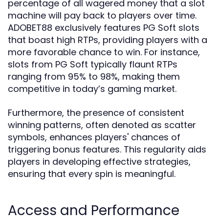
percentage of all wagered money that a slot
machine will pay back to players over time.
ADOBET88 exclusively features PG Soft slots
that boast high RTPs, providing players with a
more favorable chance to win. For instance,
slots from PG Soft typically flaunt RTPs
ranging from 95% to 98%, making them
competitive in today’s gaming market.
Furthermore, the presence of consistent
winning patterns, often denoted as scatter
symbols, enhances players' chances of
triggering bonus features. This regularity aids
players in developing effective strategies,
ensuring that every spin is meaningful.
Access and Performance