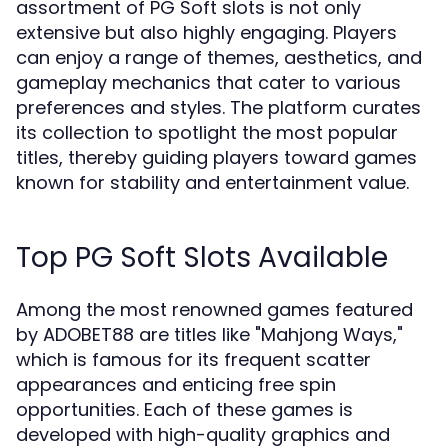
assortment of PG Soft slots is not only
extensive but also highly engaging. Players
can enjoy a range of themes, aesthetics, and
gameplay mechanics that cater to various
preferences and styles. The platform curates
its collection to spotlight the most popular
titles, thereby guiding players toward games
known for stability and entertainment value.
Top PG Soft Slots Available
Among the most renowned games featured
by ADOBET88 are titles like "Mahjong Ways,"
which is famous for its frequent scatter
appearances and enticing free spin
opportunities. Each of these games is
developed with high-quality graphics and