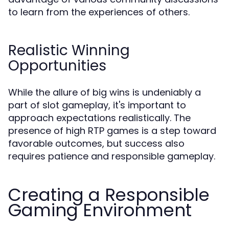
to learn from the experiences of others.
Realistic Winning
Opportunities
While the allure of big wins is undeniably a
part of slot gameplay, it's important to
approach expectations realistically. The
presence of high RTP games is a step toward
favorable outcomes, but success also
requires patience and responsible gameplay.
Creating a Responsible
Gaming Environment