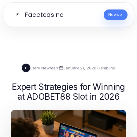
Facetcasino
F
News
Larry Newman
·
January 21, 2026
·
Gambling
L
Expert Strategies for Winning
at ADOBET88 Slot in 2026