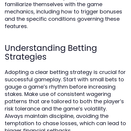
familiarize themselves with the game
mechanics, including how to trigger bonuses
and the specific conditions governing these
features.
Understanding Betting
Strategies
Adopting a clear betting strategy is crucial for
successful gameplay. Start with small bets to
gauge a game’s rhythm before increasing
stakes. Make use of consistent wagering
patterns that are tailored to both the player’s
risk tolerance and the game’s volatility.
Always maintain discipline, avoiding the
temptation to chase losses, which can lead to
bigger financial setbacks.