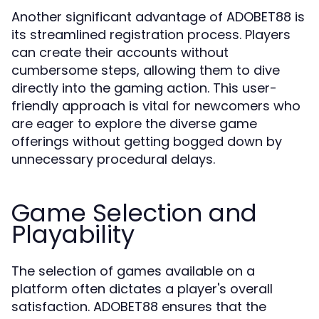
Another significant advantage of ADOBET88 is
its streamlined registration process. Players
can create their accounts without
cumbersome steps, allowing them to dive
directly into the gaming action. This user-
friendly approach is vital for newcomers who
are eager to explore the diverse game
offerings without getting bogged down by
unnecessary procedural delays.
Game Selection and
Playability
The selection of games available on a
platform often dictates a player's overall
satisfaction. ADOBET88 ensures that the