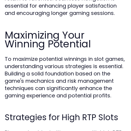
essential for enhancing player satisfaction
and encouraging longer gaming sessions.
Maximizing Your
Winning Potential
To maximize potential winnings in slot games,
understanding various strategies is essential.
Building a solid foundation based on the
game's mechanics and risk management
techniques can significantly enhance the
gaming experience and potential profits.
Strategies for High RTP Slots