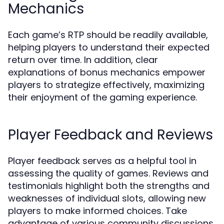
Mechanics
Each game’s RTP should be readily available,
helping players to understand their expected
return over time. In addition, clear
explanations of bonus mechanics empower
players to strategize effectively, maximizing
their enjoyment of the gaming experience.
Player Feedback and Reviews
Player feedback serves as a helpful tool in
assessing the quality of games. Reviews and
testimonials highlight both the strengths and
weaknesses of individual slots, allowing new
players to make informed choices. Take
advantage of various community discussions