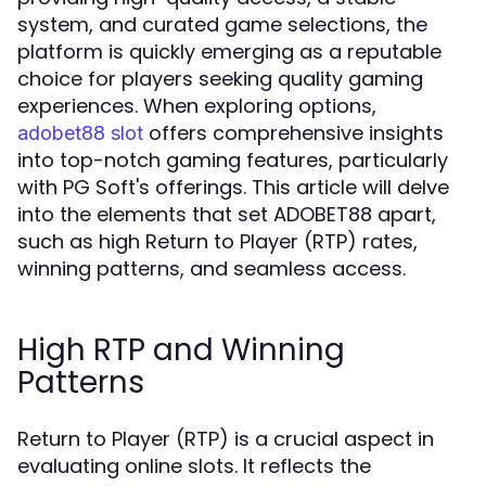
system, and curated game selections, the
platform is quickly emerging as a reputable
choice for players seeking quality gaming
experiences. When exploring options,
offers comprehensive insights
adobet88 slot
into top-notch gaming features, particularly
with PG Soft's offerings. This article will delve
into the elements that set ADOBET88 apart,
such as high Return to Player (RTP) rates,
winning patterns, and seamless access.
High RTP and Winning
Patterns
Return to Player (RTP) is a crucial aspect in
evaluating online slots. It reflects the