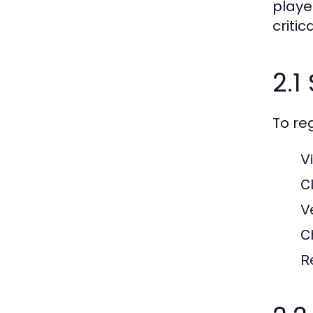
playe
critic
2.1
To re
Vi
C
V
C
R