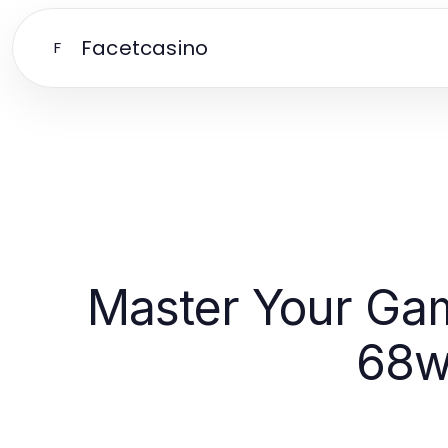
Facetcasino
F
Master Your Gam
68w