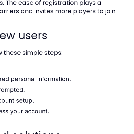
s. The ease of registration plays a
arriers and invites more players to join.
new users
ow these simple steps:
ired personal information.
prompted.
count setup.
ess your account.