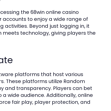
ccessing the 68win online casino
ir accounts to enjoy a wide range of
tivities. Beyond just logging in, it
n meets technology, giving players the
ate
tware platforms that host various
rs. These platforms utilize Random
y and transparency. Players can bet
o a wide audience. Additionally, online
rce fair play, player protection, and