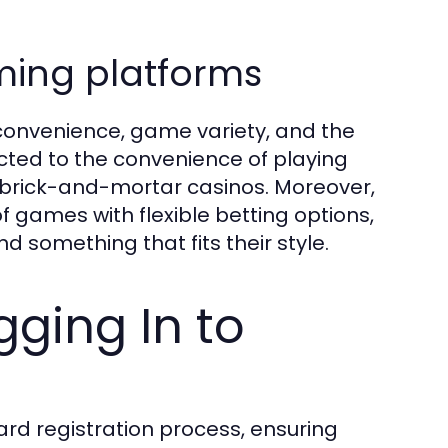
ming platforms
r convenience, game variety, and the
racted to the convenience of playing
 brick-and-mortar casinos. Moreover,
f games with flexible betting options,
d something that fits their style.
gging In to
ard registration process, ensuring