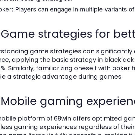
oker:
Players can engage in multiple variants 
 Game strategies for bet
standing game strategies can significantly 
nce, applying the basic strategy in blackjac
1%. Similarly, familiarizing oneself with poke
de a strategic advantage during games.
 Mobile gaming experien
obile platform of 68win offers optimized ga
ess gaming experiences regardless of their d