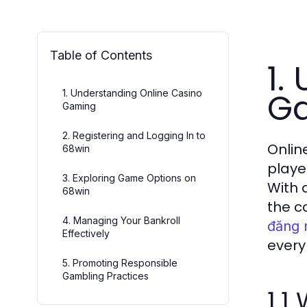
Table of Contents
1.
G
1. Understanding Online Casino
Gaming
2. Registering and Logging In to
Onlin
68win
playe
3. Exploring Game Options on
With 
68win
the c
4. Managing Your Bankroll
đăng 
Effectively
every
5. Promoting Responsible
Gambling Practices
1.1