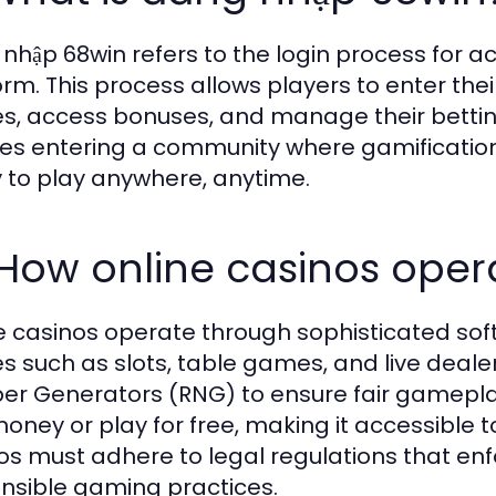
nhập 68win refers to the login process for a
orm. This process allows players to enter the
, access bonuses, and manage their betting ac
fies entering a community where gamificatio
ty to play anywhere, anytime.
 How online casinos oper
e casinos operate through sophisticated sof
 such as slots, table games, and live deale
r Generators (RNG) to ensure fair gamepla
money or play for free, making it accessible t
os must adhere to legal regulations that enfo
nsible gaming practices.