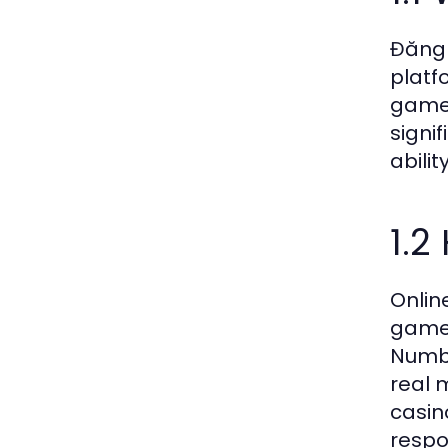
Đăng 
platf
games
signi
abili
1.2
Onlin
games
Numbe
real 
casin
respo