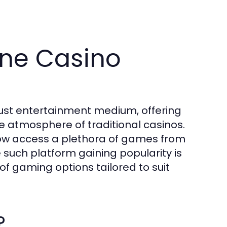
ine Casino
ust entertainment medium, offering
e atmosphere of traditional casinos.
ow access a plethora of games from
 such platform gaining popularity is
 of gaming options tailored to suit
?