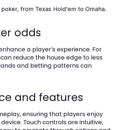
of poker, from Texas Hold'em to Omaha.
ter odds
enhance a player’s experience. For
k can reduce the house edge to less
r hands and betting patterns can
ce and features
meplay, ensuring that players enjoy
evice. Touch controls are intuitive,