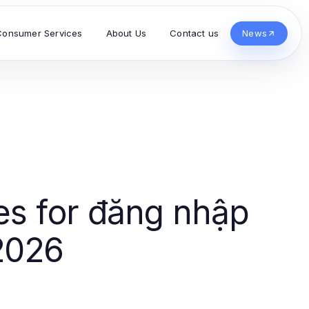
Consumer Services
About Us
Contact us
News
es for đăng nhập
2026