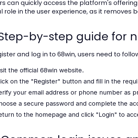
rs can quickly access the platform's offering
al role in the user experience, as it removes b
 Step-by-step guide for 
gister and log in to 68win, users need to foll
sit the official 68win website.
lick on the "Register" button and fill in the requ
erify your email address or phone number as 
hoose a secure password and complete the ac
eturn to the homepage and click "Login" to acc