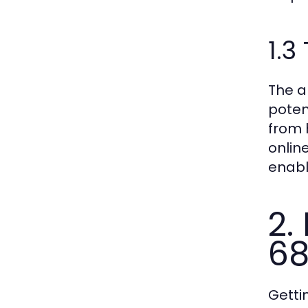
1.3
The a
poten
from 
onlin
enabl
2.
68
Getti