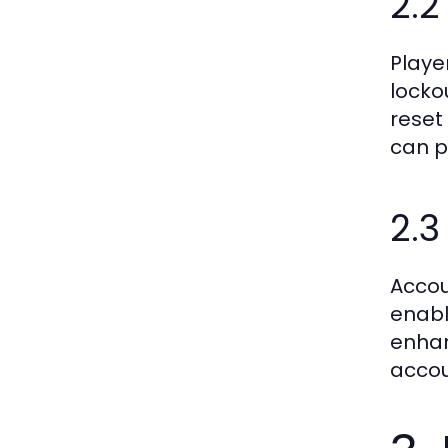
2.2
Playe
locko
reset
can p
2.3
Accou
enabl
enhan
accou