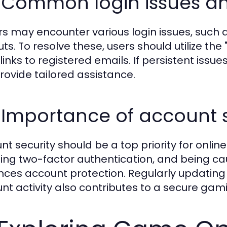
 Common login issues an
rs may encounter various login issues, such
uts. To resolve these, users should utilize th
 links to registered emails. If persistent iss
rovide tailored assistance.
 Importance of account 
nt security should be a top priority for onlin
ing two-factor authentication, and being ca
ces account protection. Regularly updating
nt activity also contributes to a secure ga