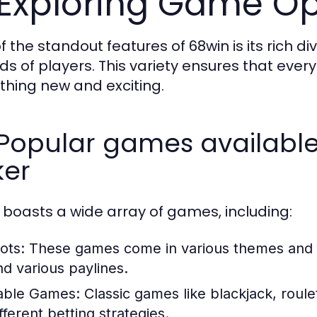
 Exploring Game O
f the standout features of 68win is its rich d
nds of players. This variety ensures that every
hing new and exciting.
 Popular games available
ker
 boasts a wide array of games, including:
ots:
These games come in various themes and fo
nd various paylines.
able Games:
Classic games like blackjack, roule
fferent betting strategies.