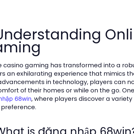
 Understanding Onl
aming
e casino gaming has transformed into a rob
rs an exhilarating experience that mimics th
advancements in technology, players can n
omfort of their homes or while on the go. One
, where players discover a variety
nhập 68win
 preference.
 What is đăng nhập 68win