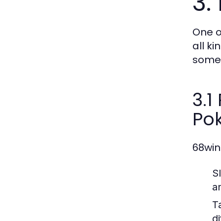
3.
One o
all ki
somet
3.1
Po
68win
Sl
a
T
di