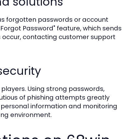
d solutions
 as forgotten passwords or account
e "Forgot Password" feature, which sends
ues occur, contacting customer support
security
e players. Using strong passwords,
utious of phishing attempts greatly
 personal information and monitoring
ming environment.