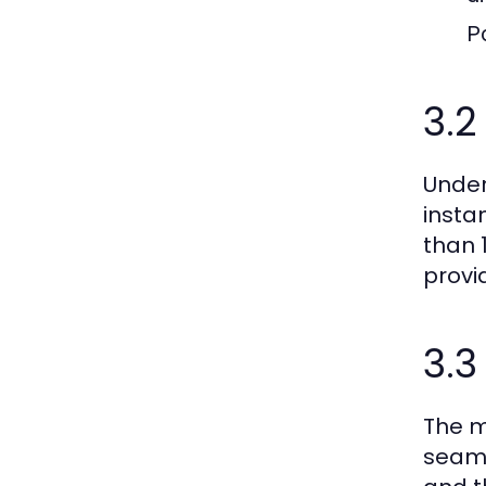
P
3.2
Under
insta
than 
provi
3.3
The m
seaml