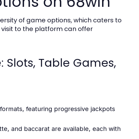
ptions on 68win
iversity of game options, which caters to
 visit to the platform can offer
: Slots, Table Games,
rmats, featuring progressive jackpots
tte, and baccarat are available, each with