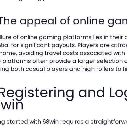
 The appeal of online ga
llure of online gaming platforms lies in thei
tial for significant payouts. Players are att
home, avoiding travel costs associated with
e platforms often provide a larger selection o
ing both casual players and high rollers to fin
 Registering and Lo
win
ng started with 68win requires a straightforw