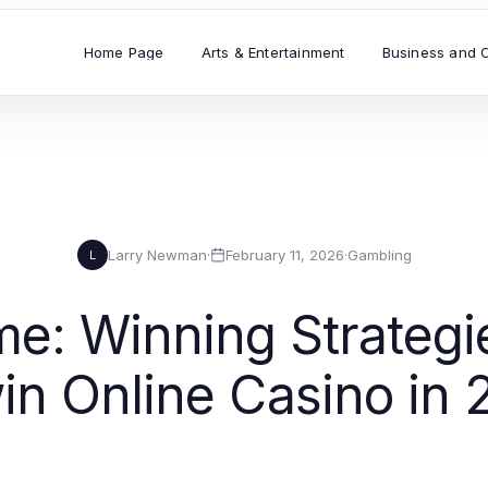
Home Page
Arts & Entertainment
Business and 
Larry Newman
·
February 11, 2026
·
Gambling
L
e: Winning Strategi
in Online Casino in 