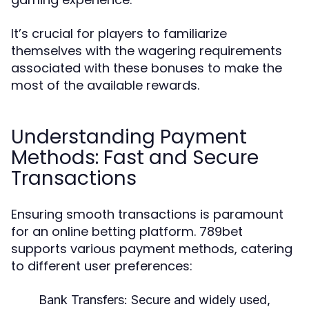
It’s crucial for players to familiarize
themselves with the wagering requirements
associated with these bonuses to make the
most of the available rewards.
Understanding Payment
Methods: Fast and Secure
Transactions
Ensuring smooth transactions is paramount
for an online betting platform. 789bet
supports various payment methods, catering
to different user preferences:
Bank Transfers:
Secure and widely used,