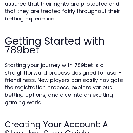
assured that their rights are protected and
that they are treated fairly throughout their
betting experience.
Getting Started with
789bet
Starting your journey with 789bet is a
straightforward process designed for user-
friendliness. New players can easily navigate
the registration process, explore various
betting options, and dive into an exciting
gaming world.
Creating Your Account: A