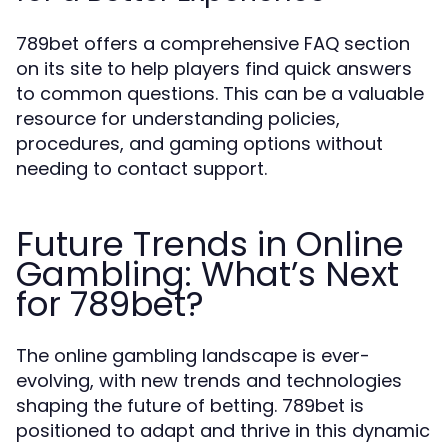
789bet offers a comprehensive FAQ section
on its site to help players find quick answers
to common questions. This can be a valuable
resource for understanding policies,
procedures, and gaming options without
needing to contact support.
Future Trends in Online
Gambling: What’s Next
for 789bet?
The online gambling landscape is ever-
evolving, with new trends and technologies
shaping the future of betting. 789bet is
positioned to adapt and thrive in this dynamic