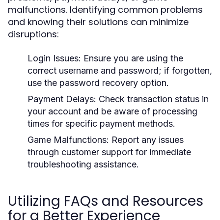
malfunctions. Identifying common problems
and knowing their solutions can minimize
disruptions:
Login Issues:
Ensure you are using the
correct username and password; if forgotten,
use the password recovery option.
Payment Delays:
Check transaction status in
your account and be aware of processing
times for specific payment methods.
Game Malfunctions:
Report any issues
through customer support for immediate
troubleshooting assistance.
Utilizing FAQs and Resources
for a Better Experience