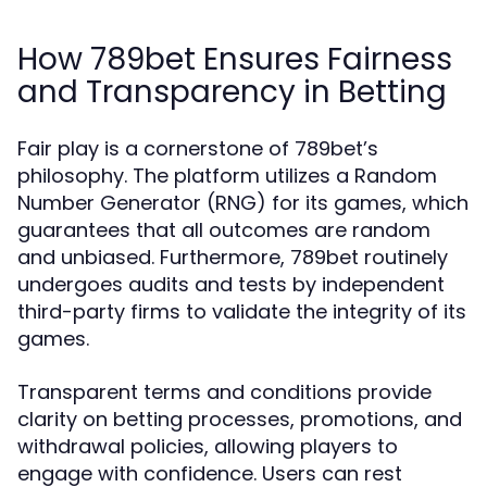
How 789bet Ensures Fairness
and Transparency in Betting
Fair play is a cornerstone of 789bet’s
philosophy. The platform utilizes a Random
Number Generator (RNG) for its games, which
guarantees that all outcomes are random
and unbiased. Furthermore, 789bet routinely
undergoes audits and tests by independent
third-party firms to validate the integrity of its
games.
Transparent terms and conditions provide
clarity on betting processes, promotions, and
withdrawal policies, allowing players to
engage with confidence. Users can rest