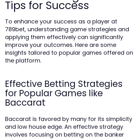
Tips for Success
To enhance your success as a player at
789bet, understanding game strategies and
applying them effectively can significantly
improve your outcomes. Here are some
insights tailored to popular games offered on
the platform.
Effective Betting Strategies
for Popular Games like
Baccarat
Baccarat is favored by many for its simplicity
and low house edge. An effective strategy
involves focusing on betting on the banker