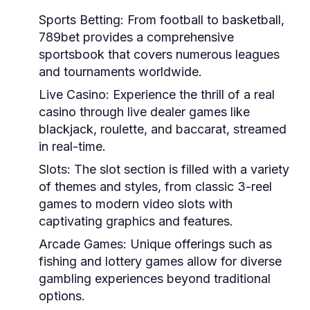
Sports Betting:
From football to basketball,
789bet provides a comprehensive
sportsbook that covers numerous leagues
and tournaments worldwide.
Live Casino:
Experience the thrill of a real
casino through live dealer games like
blackjack, roulette, and baccarat, streamed
in real-time.
Slots:
The slot section is filled with a variety
of themes and styles, from classic 3-reel
games to modern video slots with
captivating graphics and features.
Arcade Games:
Unique offerings such as
fishing and lottery games allow for diverse
gambling experiences beyond traditional
options.