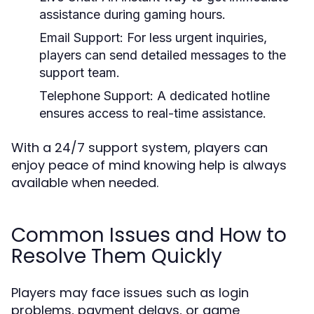
assistance during gaming hours.
Email Support:
For less urgent inquiries,
players can send detailed messages to the
support team.
Telephone Support:
A dedicated hotline
ensures access to real-time assistance.
With a 24/7 support system, players can
enjoy peace of mind knowing help is always
available when needed.
Common Issues and How to
Resolve Them Quickly
Players may face issues such as login
problems, payment delays, or game