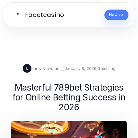
Facetcasino
F
News
Larry Newman
·
January 8, 2026
·
Gambling
L
Masterful 789bet Strategies
for Online Betting Success in
2026