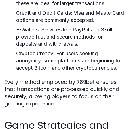
these are ideal for larger transactions.
Credit and Debit Cards:
Visa and MasterCard
options are commonly accepted.
E-Wallets:
Services like PayPal and Skrill
provide fast and secure methods for
deposits and withdrawals.
Cryptocurrency:
For users seeking
anonymity, some platforms are beginning to
accept Bitcoin and other cryptocurrencies.
Every method employed by 789bet ensures
that transactions are processed quickly and
securely, allowing players to focus on their
gaming experience.
Game Strategies and