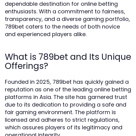
dependable destination for online betting
enthusiasts. With a commitment to fairness,
transparency, and a diverse gaming portfolio,
789bet caters to the needs of both novice
and experienced players alike.
What is 789bet and Its Unique
Offerings?
Founded in 2025, 789bet has quickly gained a
reputation as one of the leading online betting
platforms in Asia. The site has garnered trust
due to its dedication to providing a safe and
fair gaming environment. The platform is
licensed and adheres to strict regulations,
which assures players of its legitimacy and
operational integrity.