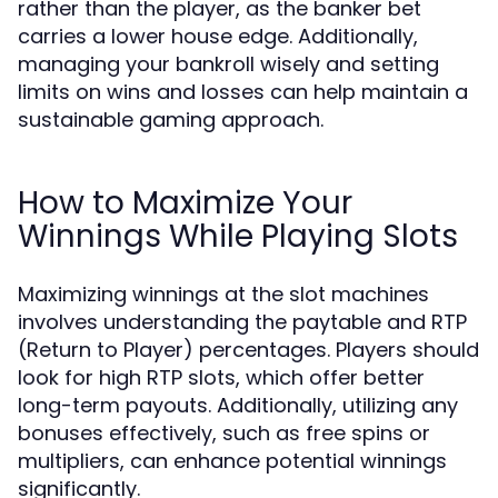
rather than the player, as the banker bet
carries a lower house edge. Additionally,
managing your bankroll wisely and setting
limits on wins and losses can help maintain a
sustainable gaming approach.
How to Maximize Your
Winnings While Playing Slots
Maximizing winnings at the slot machines
involves understanding the paytable and RTP
(Return to Player) percentages. Players should
look for high RTP slots, which offer better
long-term payouts. Additionally, utilizing any
bonuses effectively, such as free spins or
multipliers, can enhance potential winnings
significantly.