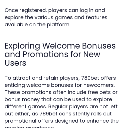
Once registered, players can log in and
explore the various games and features
available on the platform.
Exploring Welcome Bonuses
and Promotions for New
Users
To attract and retain players, 789bet offers
enticing welcome bonuses for newcomers.
These promotions often include free bets or
bonus money that can be used to explore
different games. Regular players are not left
out either, as 789bet consistently rolls out
promotional offers designed to enhance the
gaming experience.