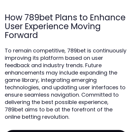
How 789bet Plans to Enhance
User Experience Moving
Forward
To remain competitive, 789bet is continuously
improving its platform based on user
feedback and industry trends. Future
enhancements may include expanding the
game library, integrating emerging
technologies, and updating user interfaces to
ensure seamless navigation. Committed to
delivering the best possible experience,
789bet aims to be at the forefront of the
online betting revolution.