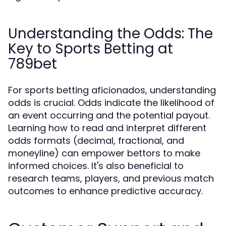
Understanding the Odds: The
Key to Sports Betting at
789bet
For sports betting aficionados, understanding
odds is crucial. Odds indicate the likelihood of
an event occurring and the potential payout.
Learning how to read and interpret different
odds formats (decimal, fractional, and
moneyline) can empower bettors to make
informed choices. It's also beneficial to
research teams, players, and previous match
outcomes to enhance predictive accuracy.