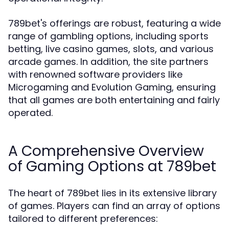
789bet's offerings are robust, featuring a wide
range of gambling options, including sports
betting, live casino games, slots, and various
arcade games. In addition, the site partners
with renowned software providers like
Microgaming and Evolution Gaming, ensuring
that all games are both entertaining and fairly
operated.
A Comprehensive Overview
of Gaming Options at 789bet
The heart of 789bet lies in its extensive library
of games. Players can find an array of options
tailored to different preferences: