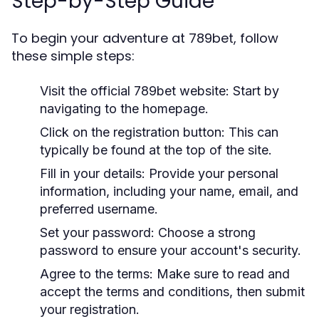
Step-by-Step Guide
To begin your adventure at 789bet, follow
these simple steps:
Visit the official 789bet website:
Start by
navigating to the homepage.
Click on the registration button:
This can
typically be found at the top of the site.
Fill in your details:
Provide your personal
information, including your name, email, and
preferred username.
Set your password:
Choose a strong
password to ensure your account's security.
Agree to the terms:
Make sure to read and
accept the terms and conditions, then submit
your registration.