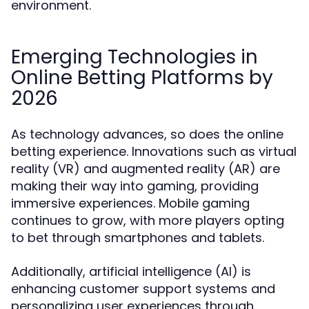
environment.
Emerging Technologies in
Online Betting Platforms by
2026
As technology advances, so does the online
betting experience. Innovations such as virtual
reality (VR) and augmented reality (AR) are
making their way into gaming, providing
immersive experiences. Mobile gaming
continues to grow, with more players opting
to bet through smartphones and tablets.
Additionally, artificial intelligence (AI) is
enhancing customer support systems and
personalizing user experiences through