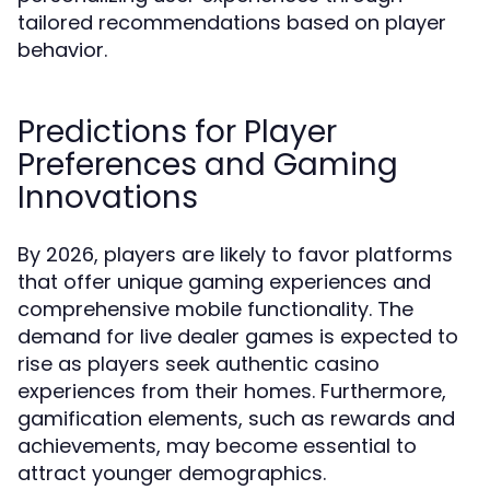
tailored recommendations based on player
behavior.
Predictions for Player
Preferences and Gaming
Innovations
By 2026, players are likely to favor platforms
that offer unique gaming experiences and
comprehensive mobile functionality. The
demand for live dealer games is expected to
rise as players seek authentic casino
experiences from their homes. Furthermore,
gamification elements, such as rewards and
achievements, may become essential to
attract younger demographics.