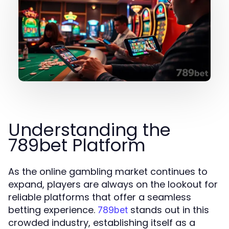
Understanding the
789bet Platform
As the online gambling market continues to
expand, players are always on the lookout for
reliable platforms that offer a seamless
betting experience.
stands out in this
789bet
crowded industry, establishing itself as a