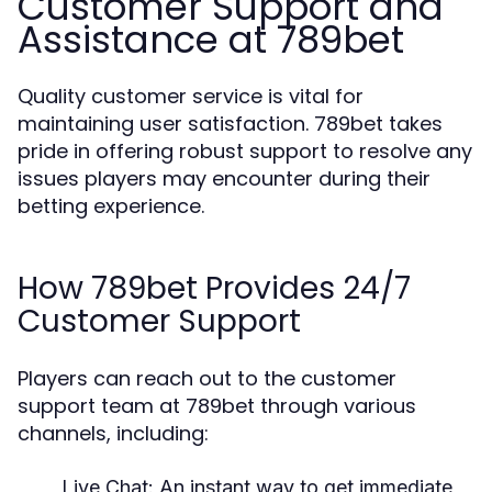
Customer Support and
Assistance at 789bet
Quality customer service is vital for
maintaining user satisfaction. 789bet takes
pride in offering robust support to resolve any
issues players may encounter during their
betting experience.
How 789bet Provides 24/7
Customer Support
Players can reach out to the customer
support team at 789bet through various
channels, including:
Live Chat:
An instant way to get immediate