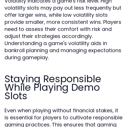
Volatility indicates a game's risk level. High
volatility slots may pay out less frequently but
offer larger wins, while low volatility slots
provide smaller, more consistent wins. Players
need to assess their comfort with risk and
adjust their strategies accordingly.
Understanding a game's volatility aids in
bankroll planning and managing expectations
during gameplay.
Staying Responsible
While Playing Demo
Slots
Even when playing without financial stakes, it
is essential for players to cultivate responsible
gaming practices. This ensures that gaming