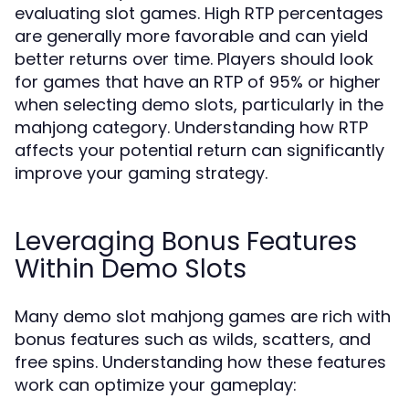
evaluating slot games. High RTP percentages
are generally more favorable and can yield
better returns over time. Players should look
for games that have an RTP of 95% or higher
when selecting demo slots, particularly in the
mahjong category. Understanding how RTP
affects your potential return can significantly
improve your gaming strategy.
Leveraging Bonus Features
Within Demo Slots
Many demo slot mahjong games are rich with
bonus features such as wilds, scatters, and
free spins. Understanding how these features
work can optimize your gameplay: