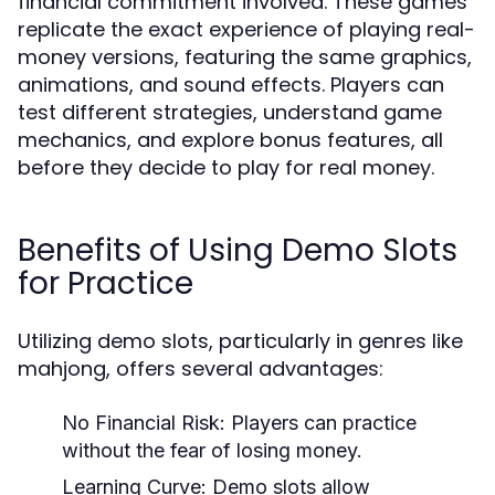
financial commitment involved. These games
replicate the exact experience of playing real-
money versions, featuring the same graphics,
animations, and sound effects. Players can
test different strategies, understand game
mechanics, and explore bonus features, all
before they decide to play for real money.
Benefits of Using Demo Slots
for Practice
Utilizing demo slots, particularly in genres like
mahjong, offers several advantages:
No Financial Risk:
Players can practice
without the fear of losing money.
Learning Curve:
Demo slots allow