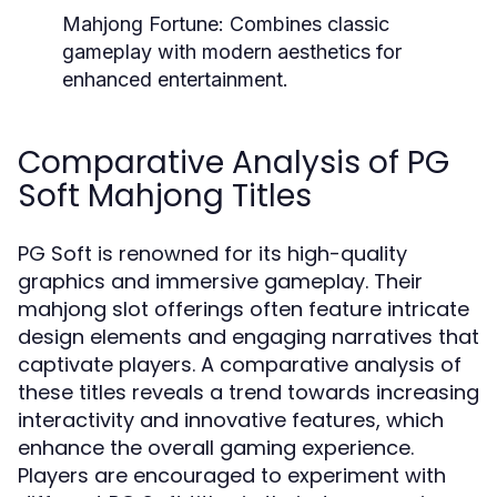
Mahjong Fortune:
Combines classic
gameplay with modern aesthetics for
enhanced entertainment.
Comparative Analysis of PG
Soft Mahjong Titles
PG Soft is renowned for its high-quality
graphics and immersive gameplay. Their
mahjong slot offerings often feature intricate
design elements and engaging narratives that
captivate players. A comparative analysis of
these titles reveals a trend towards increasing
interactivity and innovative features, which
enhance the overall gaming experience.
Players are encouraged to experiment with