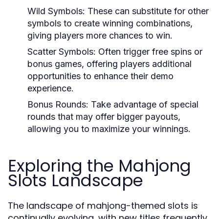
Wild Symbols:
These can substitute for other
symbols to create winning combinations,
giving players more chances to win.
Scatter Symbols:
Often trigger free spins or
bonus games, offering players additional
opportunities to enhance their demo
experience.
Bonus Rounds:
Take advantage of special
rounds that may offer bigger payouts,
allowing you to maximize your winnings.
Exploring the Mahjong
Slots Landscape
The landscape of mahjong-themed slots is
continually evolving, with new titles frequently