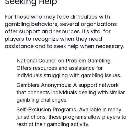
Seeking Help
For those who may face difficulties with
gambling behaviors, several organizations
offer support and resources. It's vital for
players to recognize when they need
assistance and to seek help when necessary.
National Council on Problem Gambling:
Offers resources and assistance for
individuals struggling with gambling issues.
Gamblers Anonymous:
A support network
that connects individuals dealing with similar
gambling challenges.
Self-Exclusion Programs:
Available in many
jurisdictions, these programs allow players to
restrict their gambling activity.