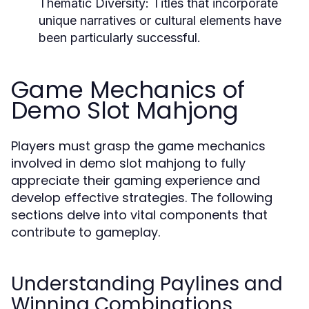
Thematic Diversity:
Titles that incorporate
unique narratives or cultural elements have
been particularly successful.
Game Mechanics of
Demo Slot Mahjong
Players must grasp the game mechanics
involved in demo slot mahjong to fully
appreciate their gaming experience and
develop effective strategies. The following
sections delve into vital components that
contribute to gameplay.
Understanding Paylines and
Winning Combinations