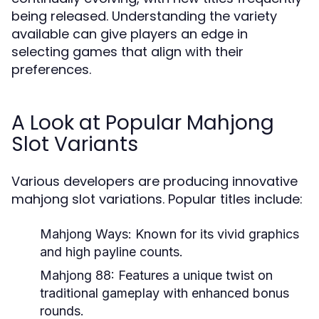
being released. Understanding the variety
available can give players an edge in
selecting games that align with their
preferences.
A Look at Popular Mahjong
Slot Variants
Various developers are producing innovative
mahjong slot variations. Popular titles include:
Mahjong Ways:
Known for its vivid graphics
and high payline counts.
Mahjong 88:
Features a unique twist on
traditional gameplay with enhanced bonus
rounds.