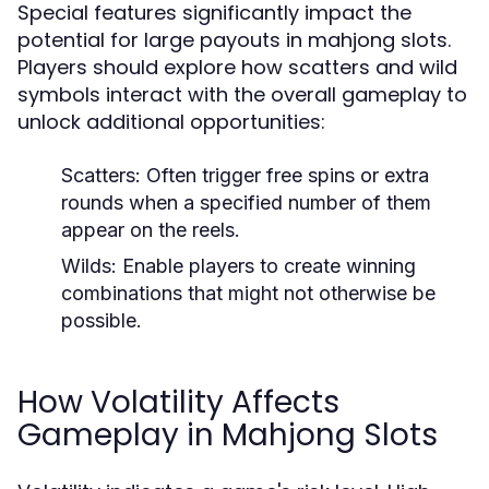
Special features significantly impact the
potential for large payouts in mahjong slots.
Players should explore how scatters and wild
symbols interact with the overall gameplay to
unlock additional opportunities:
Scatters:
Often trigger free spins or extra
rounds when a specified number of them
appear on the reels.
Wilds:
Enable players to create winning
combinations that might not otherwise be
possible.
How Volatility Affects
Gameplay in Mahjong Slots