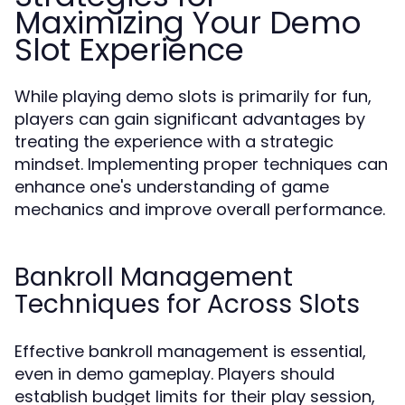
Maximizing Your Demo
Slot Experience
While playing demo slots is primarily for fun,
players can gain significant advantages by
treating the experience with a strategic
mindset. Implementing proper techniques can
enhance one's understanding of game
mechanics and improve overall performance.
Bankroll Management
Techniques for Across Slots
Effective bankroll management is essential,
even in demo gameplay. Players should
establish budget limits for their play session,