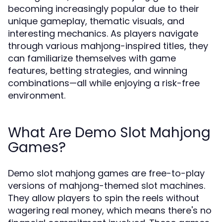
becoming increasingly popular due to their
unique gameplay, thematic visuals, and
interesting mechanics. As players navigate
through various mahjong-inspired titles, they
can familiarize themselves with game
features, betting strategies, and winning
combinations—all while enjoying a risk-free
environment.
What Are Demo Slot Mahjong
Games?
Demo slot mahjong games are free-to-play
versions of mahjong-themed slot machines.
They allow players to spin the reels without
wagering real money, which means there's no