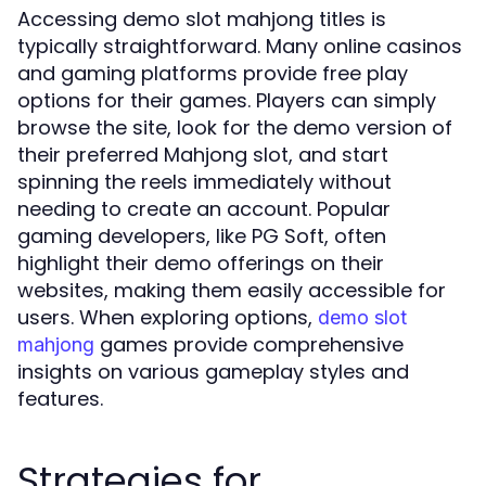
Accessing demo slot mahjong titles is
typically straightforward. Many online casinos
and gaming platforms provide free play
options for their games. Players can simply
browse the site, look for the demo version of
their preferred Mahjong slot, and start
spinning the reels immediately without
needing to create an account. Popular
gaming developers, like PG Soft, often
highlight their demo offerings on their
websites, making them easily accessible for
users. When exploring options,
demo slot
games provide comprehensive
mahjong
insights on various gameplay styles and
features.
Strategies for