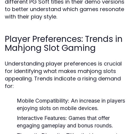
different PG Soft titles in their demo versions
to better understand which games resonate
with their play style.
Player Preferences: Trends in
Mahjong Slot Gaming
Understanding player preferences is crucial
for identifying what makes mahjong slots
appealing. Trends indicate a rising demand
for:
Mobile Compatibility:
An increase in players
enjoying slots on mobile devices.
Interactive Features:
Games that offer
engaging gameplay and bonus rounds.