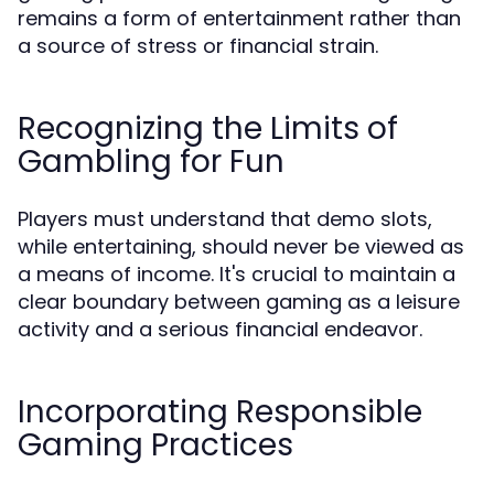
remains a form of entertainment rather than
a source of stress or financial strain.
Recognizing the Limits of
Gambling for Fun
Players must understand that demo slots,
while entertaining, should never be viewed as
a means of income. It's crucial to maintain a
clear boundary between gaming as a leisure
activity and a serious financial endeavor.
Incorporating Responsible
Gaming Practices