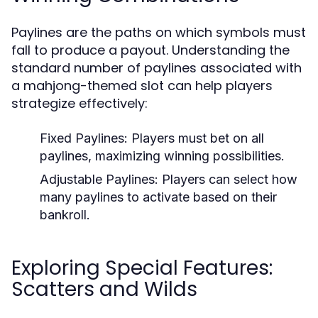
Paylines are the paths on which symbols must
fall to produce a payout. Understanding the
standard number of paylines associated with
a mahjong-themed slot can help players
strategize effectively:
Fixed Paylines:
Players must bet on all
paylines, maximizing winning possibilities.
Adjustable Paylines:
Players can select how
many paylines to activate based on their
bankroll.
Exploring Special Features:
Scatters and Wilds