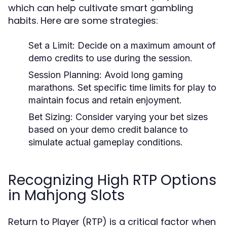
which can help cultivate smart gambling
habits. Here are some strategies:
Set a Limit:
Decide on a maximum amount of
demo credits to use during the session.
Session Planning:
Avoid long gaming
marathons. Set specific time limits for play to
maintain focus and retain enjoyment.
Bet Sizing:
Consider varying your bet sizes
based on your demo credit balance to
simulate actual gameplay conditions.
Recognizing High RTP Options
in Mahjong Slots
Return to Player (RTP) is a critical factor when