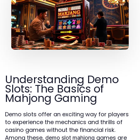
Understanding Demo
Slots: The Basics of
Mahjong Gaming
Demo slots offer an exciting way for players
to experience the mechanics and thrills of
casino games without the financial risk.
Among these,
games are
demo slot mahjong