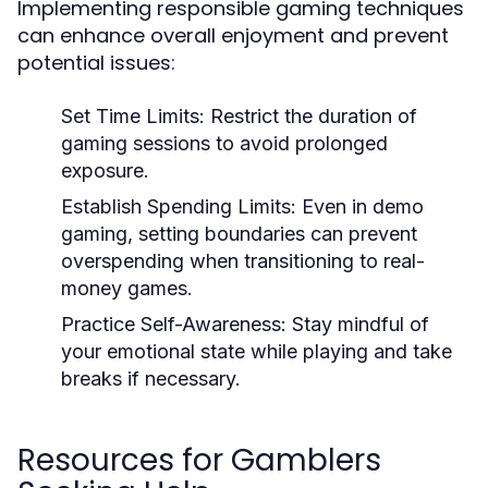
Implementing responsible gaming techniques
can enhance overall enjoyment and prevent
potential issues:
Set Time Limits:
Restrict the duration of
gaming sessions to avoid prolonged
exposure.
Establish Spending Limits:
Even in demo
gaming, setting boundaries can prevent
overspending when transitioning to real-
money games.
Practice Self-Awareness:
Stay mindful of
your emotional state while playing and take
breaks if necessary.
Resources for Gamblers