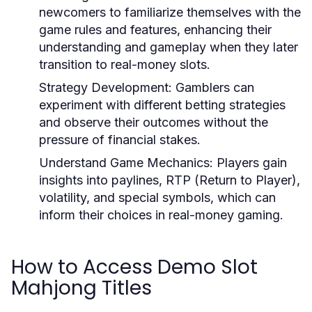
newcomers to familiarize themselves with the
game rules and features, enhancing their
understanding and gameplay when they later
transition to real-money slots.
Strategy Development:
Gamblers can
experiment with different betting strategies
and observe their outcomes without the
pressure of financial stakes.
Understand Game Mechanics:
Players gain
insights into paylines, RTP (Return to Player),
volatility, and special symbols, which can
inform their choices in real-money gaming.
How to Access Demo Slot
Mahjong Titles