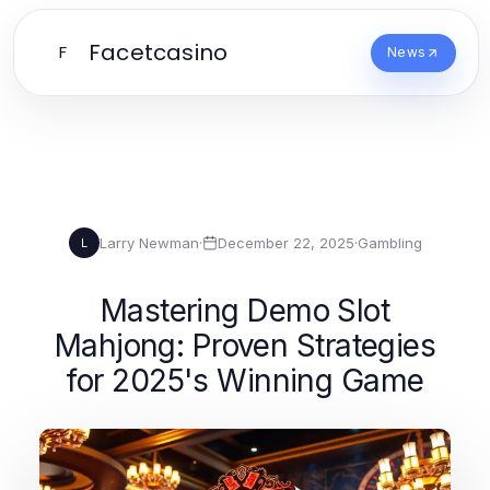
Facetcasino
F
News
Larry Newman
·
December 22, 2025
·
Gambling
L
Mastering Demo Slot
Mahjong: Proven Strategies
for 2025's Winning Game