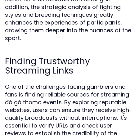
addition, the strategic analysis of fighting
styles and breeding techniques greatly
enhances the experiences of participants,
drawing them deeper into the nuances of the
sport.
Finding Trustworthy
Streaming Links
One of the challenges facing gamblers and
fans is finding reliable sources for streaming
đá gà thomo events. By exploring reputable
websites, users can ensure they receive high-
quality broadcasts without interruptions. It's
essential to verify URLs and check user
reviews to establish the credibility of the