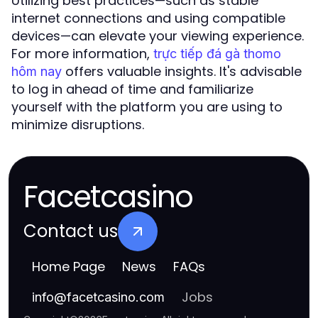
Utilizing best practices—such as stable
internet connections and using compatible
devices—can elevate your viewing experience.
For more information,
trực tiếp đá gà thomo
offers valuable insights. It's advisable
hôm nay
to log in ahead of time and familiarize
yourself with the platform you are using to
minimize disruptions.
Facetcasino
Contact us
Home Page
News
FAQs
Jobs
info
@
facetcasino.com