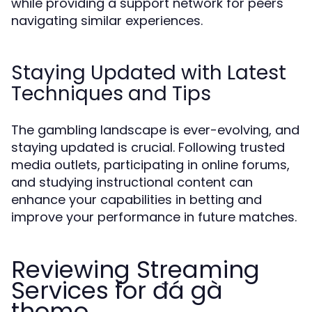
while providing a support network for peers
navigating similar experiences.
Staying Updated with Latest
Techniques and Tips
The gambling landscape is ever-evolving, and
staying updated is crucial. Following trusted
media outlets, participating in online forums,
and studying instructional content can
enhance your capabilities in betting and
improve your performance in future matches.
Reviewing Streaming
Services for đá gà
thomo