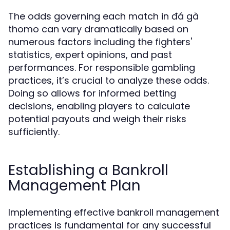
The odds governing each match in đá gà
thomo can vary dramatically based on
numerous factors including the fighters'
statistics, expert opinions, and past
performances. For responsible gambling
practices, it’s crucial to analyze these odds.
Doing so allows for informed betting
decisions, enabling players to calculate
potential payouts and weigh their risks
sufficiently.
Establishing a Bankroll
Management Plan
Implementing effective bankroll management
practices is fundamental for any successful