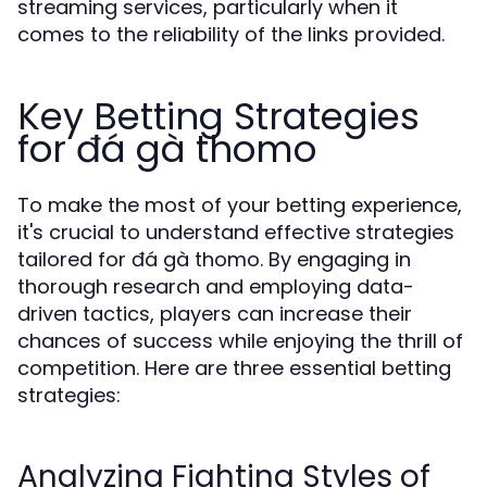
streaming services, particularly when it
comes to the reliability of the links provided.
Key Betting Strategies
for đá gà thomo
To make the most of your betting experience,
it's crucial to understand effective strategies
tailored for đá gà thomo. By engaging in
thorough research and employing data-
driven tactics, players can increase their
chances of success while enjoying the thrill of
competition. Here are three essential betting
strategies:
Analyzing Fighting Styles of