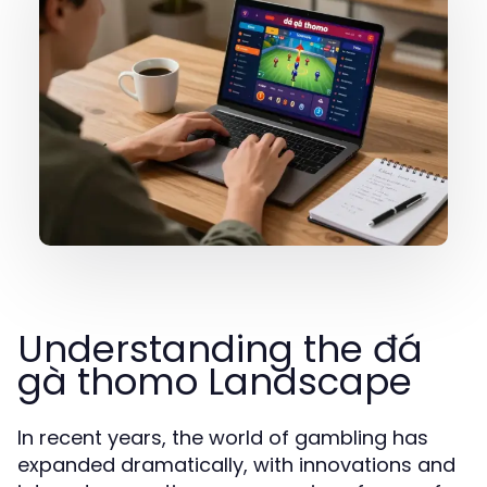
Understanding the đá
gà thomo Landscape
In recent years, the world of gambling has
expanded dramatically, with innovations and