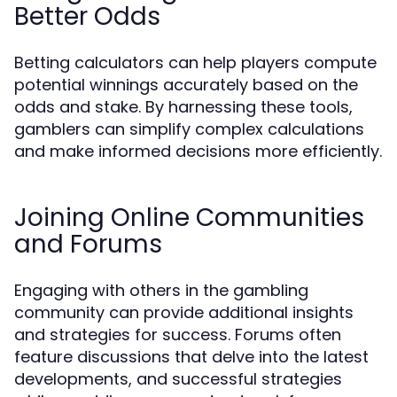
Better Odds
Betting calculators can help players compute
potential winnings accurately based on the
odds and stake. By harnessing these tools,
gamblers can simplify complex calculations
and make informed decisions more efficiently.
Joining Online Communities
and Forums
Engaging with others in the gambling
community can provide additional insights
and strategies for success. Forums often
feature discussions that delve into the latest
developments, and successful strategies