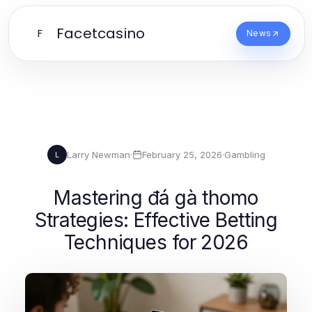
Facetcasino
F
News
Larry Newman
·
February 25, 2026
·
Gambling
L
Mastering đá gà thomo
Strategies: Effective Betting
Techniques for 2026