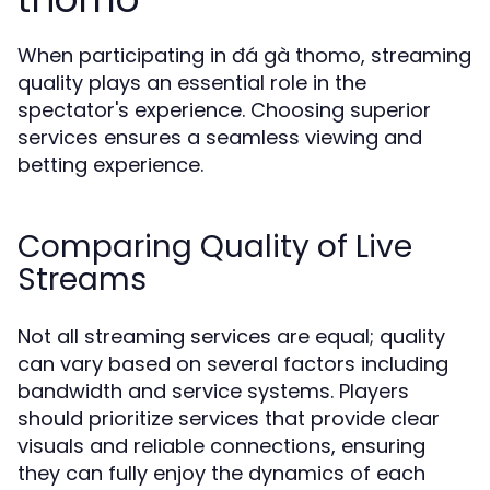
When participating in đá gà thomo, streaming
quality plays an essential role in the
spectator's experience. Choosing superior
services ensures a seamless viewing and
betting experience.
Comparing Quality of Live
Streams
Not all streaming services are equal; quality
can vary based on several factors including
bandwidth and service systems. Players
should prioritize services that provide clear
visuals and reliable connections, ensuring
they can fully enjoy the dynamics of each