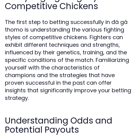
Competitive Chickens
The first step to betting successfully in đá gà
thomo is understanding the various fighting
styles of competitive chickens. Fighters can
exhibit different techniques and strengths,
influenced by their genetics, training, and the
specific conditions of the match. Familiarizing
yourself with the characteristics of
champions and the strategies that have
proven successful in the past can offer
insights that significantly improve your betting
strategy.
Understanding Odds and
Potential Payouts