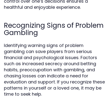
control over one’s decisions ensures a
healthful and enjoyable experience.
Recognizing Signs of Problem
Gambling
Identifying warning signs of problem
gambling can save players from serious
financial and psychological issues. Factors
such as increased secrecy around betting
habits, preoccupation with gambling, and
chasing losses can indicate a need for
evaluation and support. If you recognize these
patterns in yourself or a loved one, it may be
time to seek help.