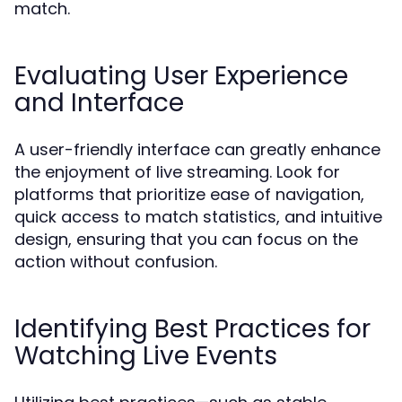
match.
Evaluating User Experience
and Interface
A user-friendly interface can greatly enhance
the enjoyment of live streaming. Look for
platforms that prioritize ease of navigation,
quick access to match statistics, and intuitive
design, ensuring that you can focus on the
action without confusion.
Identifying Best Practices for
Watching Live Events