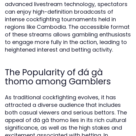
advanced livestream technology, spectators
can enjoy high-definition broadcasts of
intense cockfighting tournaments held in
regions like Cambodia. The accessible format
of these streams allows gambling enthusiasts
to engage more fully in the action, leading to
heightened interest and betting activity.
The Popularity of đá gà
thomo among Gamblers
As traditional cockfighting evolves, it has
attracted a diverse audience that includes
both casual viewers and serious bettors. The
appeal of đá gà thomo lies in its rich cultural
significance, as well as the high stakes and
excitement associated with betting. In