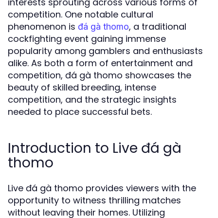
interests sprouting across various forms of
competition. One notable cultural
phenomenon is
, a traditional
đá gà thomo
cockfighting event gaining immense
popularity among gamblers and enthusiasts
alike. As both a form of entertainment and
competition, đá gà thomo showcases the
beauty of skilled breeding, intense
competition, and the strategic insights
needed to place successful bets.
Introduction to Live đá gà
thomo
Live đá gà thomo provides viewers with the
opportunity to witness thrilling matches
without leaving their homes. Utilizing