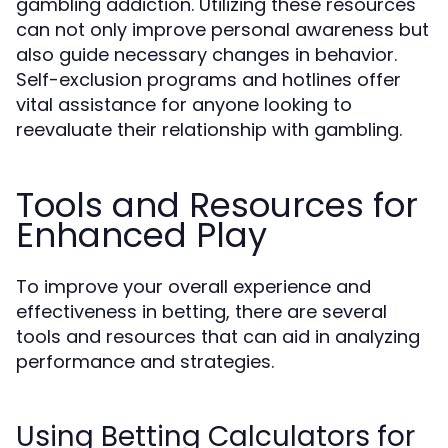
gambling addiction. Utilizing these resources
can not only improve personal awareness but
also guide necessary changes in behavior.
Self-exclusion programs and hotlines offer
vital assistance for anyone looking to
reevaluate their relationship with gambling.
Tools and Resources for
Enhanced Play
To improve your overall experience and
effectiveness in betting, there are several
tools and resources that can aid in analyzing
performance and strategies.
Using Betting Calculators for