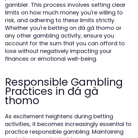
gambler. This process involves setting clear
limits on how much money you're willing to
risk, and adhering to these limits strictly.
Whether you're betting on đá gà thomo or
any other gambling activity, ensure you
account for the sum that you can afford to
lose without negatively impacting your
finances or emotional well-being.
Responsible Gambling
Practices in đá gà
thomo
As excitement heightens during betting
activities, it becomes increasingly essential to
practice responsible gambling. Maintaining