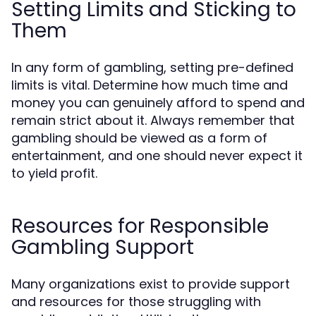
Setting Limits and Sticking to
Them
In any form of gambling, setting pre-defined
limits is vital. Determine how much time and
money you can genuinely afford to spend and
remain strict about it. Always remember that
gambling should be viewed as a form of
entertainment, and one should never expect it
to yield profit.
Resources for Responsible
Gambling Support
Many organizations exist to provide support
and resources for those struggling with