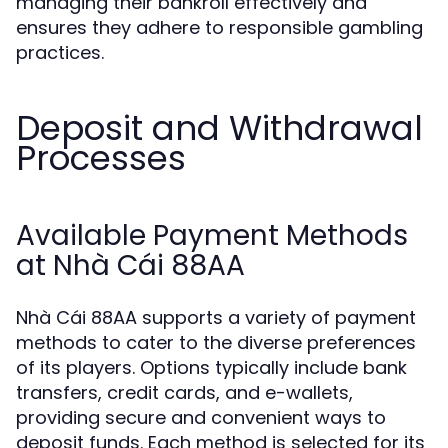
managing their bankroll effectively and
ensures they adhere to responsible gambling
practices.
Deposit and Withdrawal
Processes
Available Payment Methods
at Nhà Cái 88AA
Nhà Cái 88AA supports a variety of payment
methods to cater to the diverse preferences
of its players. Options typically include bank
transfers, credit cards, and e-wallets,
providing secure and convenient ways to
deposit funds. Each method is selected for its