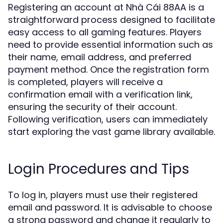
Registering an account at Nhà Cái 88AA is a
straightforward process designed to facilitate
easy access to all gaming features. Players
need to provide essential information such as
their name, email address, and preferred
payment method. Once the registration form
is completed, players will receive a
confirmation email with a verification link,
ensuring the security of their account.
Following verification, users can immediately
start exploring the vast game library available.
Login Procedures and Tips
To log in, players must use their registered
email and password. It is advisable to choose
a strong password and change it regularly to