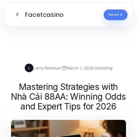
Facetcasino
F
News
Larry Newman
·
March 1, 2026
·
Gambling
L
Mastering Strategies with
Nhà Cái 88AA: Winning Odds
and Expert Tips for 2026