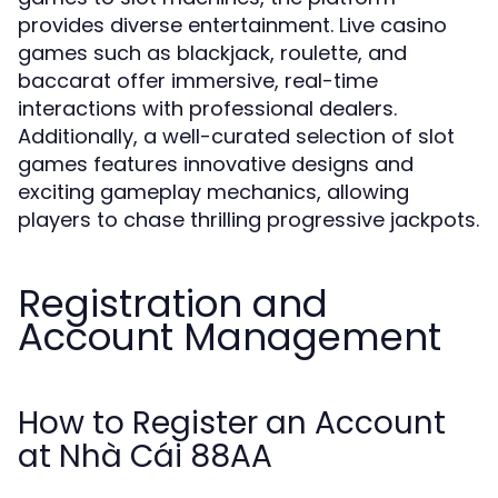
provides diverse entertainment. Live casino
games such as blackjack, roulette, and
baccarat offer immersive, real-time
interactions with professional dealers.
Additionally, a well-curated selection of slot
games features innovative designs and
exciting gameplay mechanics, allowing
players to chase thrilling progressive jackpots.
Registration and
Account Management
How to Register an Account
at Nhà Cái 88AA