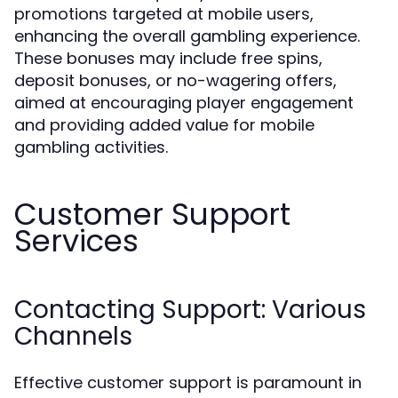
promotions targeted at mobile users,
enhancing the overall gambling experience.
These bonuses may include free spins,
deposit bonuses, or no-wagering offers,
aimed at encouraging player engagement
and providing added value for mobile
gambling activities.
Customer Support
Services
Contacting Support: Various
Channels
Effective customer support is paramount in