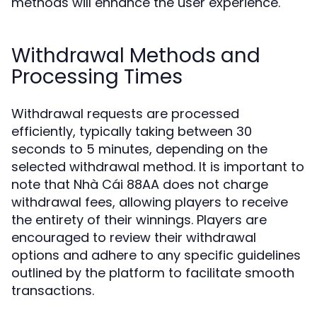
methods will enhance the user experience.
Withdrawal Methods and
Processing Times
Withdrawal requests are processed
efficiently, typically taking between 30
seconds to 5 minutes, depending on the
selected withdrawal method. It is important to
note that Nhà Cái 88AA does not charge
withdrawal fees, allowing players to receive
the entirety of their winnings. Players are
encouraged to review their withdrawal
options and adhere to any specific guidelines
outlined by the platform to facilitate smooth
transactions.