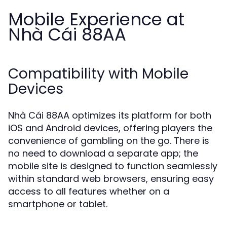
Mobile Experience at
Nhà Cái 88AA
Compatibility with Mobile
Devices
Nhà Cái 88AA optimizes its platform for both
iOS and Android devices, offering players the
convenience of gambling on the go. There is
no need to download a separate app; the
mobile site is designed to function seamlessly
within standard web browsers, ensuring easy
access to all features whether on a
smartphone or tablet.