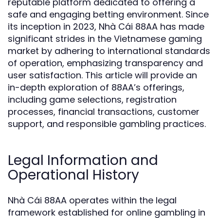
reputable platform dedicated to offering a
safe and engaging betting environment. Since
its inception in 2023, Nhà Cái 88AA has made
significant strides in the Vietnamese gaming
market by adhering to international standards
of operation, emphasizing transparency and
user satisfaction. This article will provide an
in-depth exploration of 88AA’s offerings,
including game selections, registration
processes, financial transactions, customer
support, and responsible gambling practices.
Legal Information and
Operational History
Nhà Cái 88AA operates within the legal
framework established for online gambling in