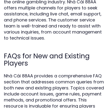
the online gambling industry. Nhà Cái 88AA
offers multiple channels for players to seek
assistance, including live chat, email support,
and phone services. The customer service
team is well-trained and ready to assist with
various inquiries, from account management
to technical issues.
FAQs for New and Existing
Players
Nhà Cái 88AA provides a comprehensive FAQ
section that addresses common queries from
both new and existing players. Topics covered
include account issues, game rules, payment
methods, and promotional offers. This
resource is invaluable for ensuring players