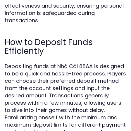
effectiveness and security, ensuring personal
information is safeguarded during
transactions.
How to Deposit Funds
Efficiently
Depositing funds at Nhà Cái 88AA is designed
to be a quick and hassle-free process. Players
can choose their preferred deposit method
from the account settings and input the
desired amount. Transactions generally
process within a few minutes, allowing users
to dive into their games without delay.
Familiarizing oneself with the minimum and
maximum deposit limits for different payment