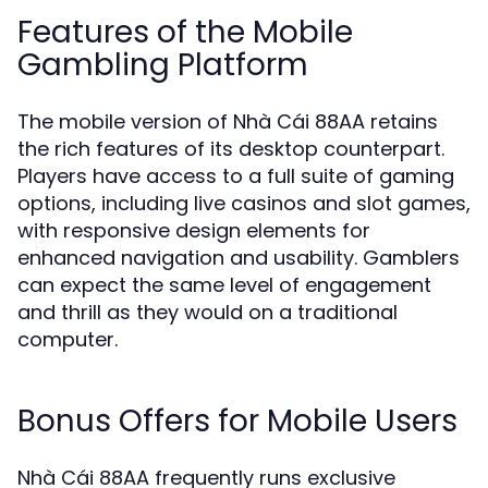
Features of the Mobile
Gambling Platform
The mobile version of Nhà Cái 88AA retains
the rich features of its desktop counterpart.
Players have access to a full suite of gaming
options, including live casinos and slot games,
with responsive design elements for
enhanced navigation and usability. Gamblers
can expect the same level of engagement
and thrill as they would on a traditional
computer.
Bonus Offers for Mobile Users
Nhà Cái 88AA frequently runs exclusive