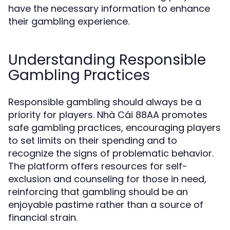
have the necessary information to enhance
their gambling experience.
Understanding Responsible
Gambling Practices
Responsible gambling should always be a
priority for players. Nhà Cái 88AA promotes
safe gambling practices, encouraging players
to set limits on their spending and to
recognize the signs of problematic behavior.
The platform offers resources for self-
exclusion and counseling for those in need,
reinforcing that gambling should be an
enjoyable pastime rather than a source of
financial strain.