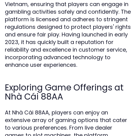
Vietnam, ensuring that players can engage in
gambling activities safely and confidently. The
platform is licensed and adheres to stringent
regulations designed to protect players' rights
and ensure fair play. Having launched in early
2023, it has quickly built a reputation for
reliability and excellence in customer service,
incorporating advanced technology to
enhance user experiences.
Exploring Game Offerings at
Nhà Cái 88AA
At Nhà Cái 88AA, players can enjoy an
extensive array of gaming options that cater
to various preferences. From live dealer
games to slot machines, the platform