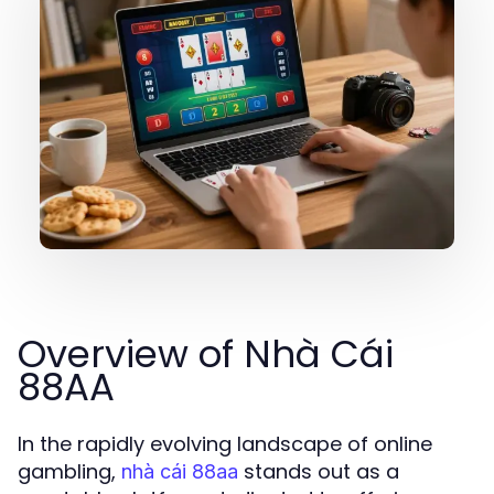
Overview of Nhà Cái
88AA
In the rapidly evolving landscape of online
gambling,
stands out as a
nhà cái 88aa