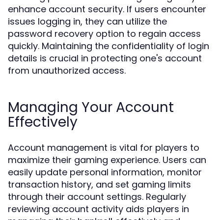
enhance account security. If users encounter
issues logging in, they can utilize the
password recovery option to regain access
quickly. Maintaining the confidentiality of login
details is crucial in protecting one's account
from unauthorized access.
Managing Your Account
Effectively
Account management is vital for players to
maximize their gaming experience. Users can
easily update personal information, monitor
transaction history, and set gaming limits
through their account settings. Regularly
reviewing account activity aids players in