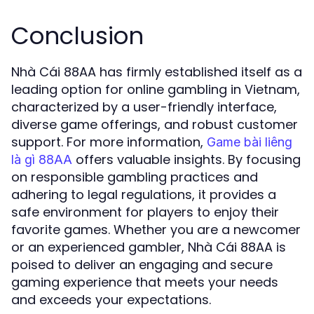
Conclusion
Nhà Cái 88AA has firmly established itself as a
leading option for online gambling in Vietnam,
characterized by a user-friendly interface,
diverse game offerings, and robust customer
support. For more information,
Game bài liêng
offers valuable insights. By focusing
là gì 88AA
on responsible gambling practices and
adhering to legal regulations, it provides a
safe environment for players to enjoy their
favorite games. Whether you are a newcomer
or an experienced gambler, Nhà Cái 88AA is
poised to deliver an engaging and secure
gaming experience that meets your needs
and exceeds your expectations.