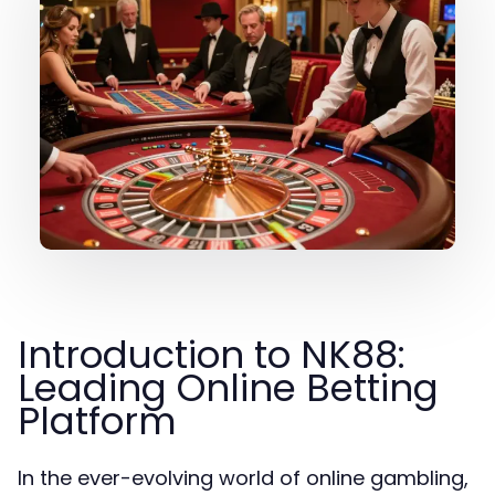
Introduction to NK88:
Leading Online Betting
Platform
In the ever-evolving world of online gambling,