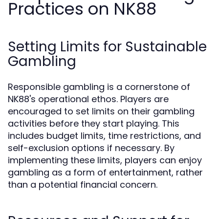
Practices on NK88
Setting Limits for Sustainable
Gambling
Responsible gambling is a cornerstone of
NK88's operational ethos. Players are
encouraged to set limits on their gambling
activities before they start playing. This
includes budget limits, time restrictions, and
self-exclusion options if necessary. By
implementing these limits, players can enjoy
gambling as a form of entertainment, rather
than a potential financial concern.