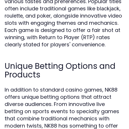
various tastes and preferences. Popular titles
often include traditional games like
,
blackjack
, and
, alongside innovative video
roulette
poker
slots with engaging themes and mechanics.
Each game is designed to offer a fair shot at
winning, with Return to Player (RTP) rates
clearly stated for players' convenience.
Unique Betting Options and
Products
In addition to standard casino games, NK88
offers unique betting options that attract
diverse audiences. From innovative live
betting on sports events to specialty games
that combine traditional mechanics with
modern twists, NK88 has something to offer