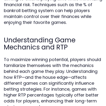
financial risk. Techniques such as the % of
bankroll betting system can help players
maintain control over their finances while
enjoying their favorite games.
Understanding Game
Mechanics and RTP
To maximize winning potential, players should
familiarize themselves with the mechanics
behind each game they play. Understanding
how RTP—and the house edge—affects
different games can significantly influence
betting strategies. For instance, games with
higher RTP percentages typically offer better
odds for players, enhancing their long-term