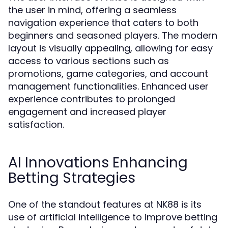
the user in mind, offering a seamless
navigation experience that caters to both
beginners and seasoned players. The modern
layout is visually appealing, allowing for easy
access to various sections such as
promotions, game categories, and account
management functionalities. Enhanced user
experience contributes to prolonged
engagement and increased player
satisfaction.
AI Innovations Enhancing
Betting Strategies
One of the standout features at NK88 is its
use of artificial intelligence to improve betting