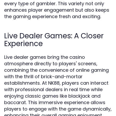
every type of gambler. This variety not only
enhances player engagement but also keeps
the gaming experience fresh and exciting.
Live Dealer Games: A Closer
Experience
Live dealer games bring the casino
atmosphere directly to players' screens,
combining the convenience of online gaming
with the thrill of brick-and-mortar
establishments. At NK88, players can interact
with professional dealers in real time while
enjoying classic games like blackjack and
baccarat. This immersive experience allows
players to engage with the game dynamically,
enhancing their overall gaming enjoyment.