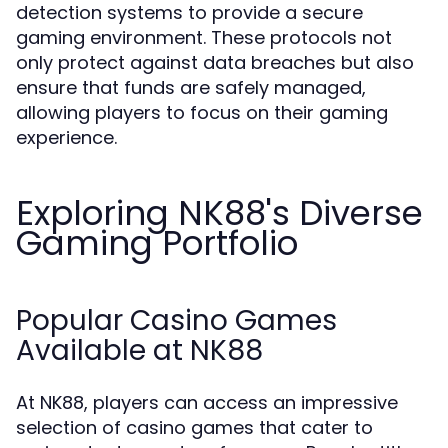
detection systems to provide a secure
gaming environment. These protocols not
only protect against data breaches but also
ensure that funds are safely managed,
allowing players to focus on their gaming
experience.
Exploring NK88's Diverse
Gaming Portfolio
Popular Casino Games
Available at NK88
At NK88, players can access an impressive
selection of casino games that cater to