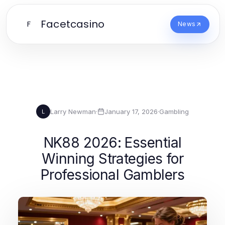
Facetcasino
F
News
Larry Newman
·
January 17, 2026
·
Gambling
L
NK88 2026: Essential
Winning Strategies for
Professional Gamblers