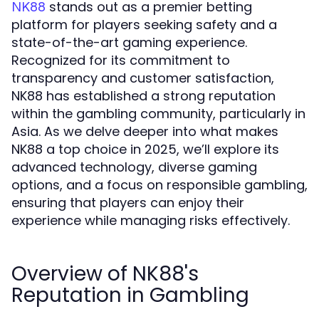
stands out as a premier betting
NK88
platform for players seeking safety and a
state-of-the-art gaming experience.
Recognized for its commitment to
transparency and customer satisfaction,
NK88 has established a strong reputation
within the gambling community, particularly in
Asia. As we delve deeper into what makes
NK88 a top choice in 2025, we’ll explore its
advanced technology, diverse gaming
options, and a focus on responsible gambling,
ensuring that players can enjoy their
experience while managing risks effectively.
Overview of NK88's
Reputation in Gambling