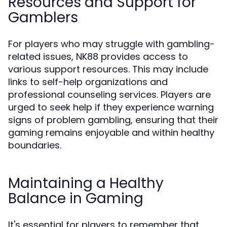
Resources and Support for
Gamblers
For players who may struggle with gambling-
related issues, NK88 provides access to
various support resources. This may include
links to self-help organizations and
professional counseling services. Players are
urged to seek help if they experience warning
signs of problem gambling, ensuring that their
gaming remains enjoyable and within healthy
boundaries.
Maintaining a Healthy
Balance in Gaming
It's essential for players to remember that