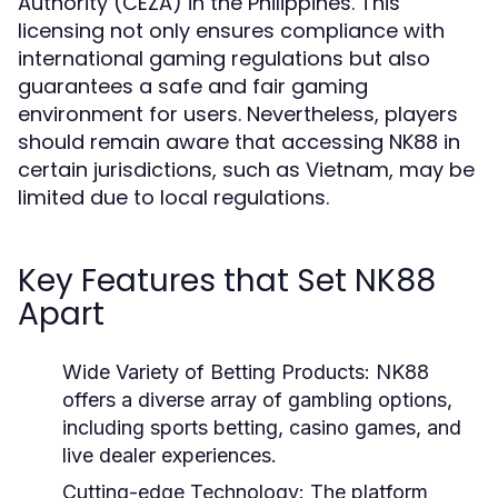
Authority (CEZA) in the Philippines. This
licensing not only ensures compliance with
international gaming regulations but also
guarantees a safe and fair gaming
environment for users. Nevertheless, players
should remain aware that accessing NK88 in
certain jurisdictions, such as Vietnam, may be
limited due to local regulations.
Key Features that Set NK88
Apart
Wide Variety of Betting Products:
NK88
offers a diverse array of gambling options,
including sports betting, casino games, and
live dealer experiences.
Cutting-edge Technology:
The platform