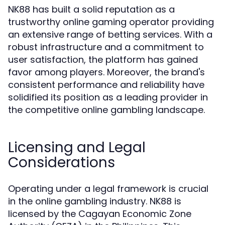
NK88 has built a solid reputation as a
trustworthy online gaming operator providing
an extensive range of betting services. With a
robust infrastructure and a commitment to
user satisfaction, the platform has gained
favor among players. Moreover, the brand's
consistent performance and reliability have
solidified its position as a leading provider in
the competitive online gambling landscape.
Licensing and Legal
Considerations
Operating under a legal framework is crucial
in the online gambling industry. NK88 is
licensed by the Cagayan Economic Zone