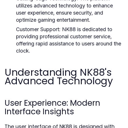
utilizes advanced technology to enhance
user experience, ensure security, and
optimize gaming entertainment.
Customer Support:
NK88 is dedicated to
providing professional customer service,
offering rapid assistance to users around the
clock.
Understanding NK88's
Advanced Technology
User Experience: Modern
Interface Insights
The user interface of NK88 is designed with