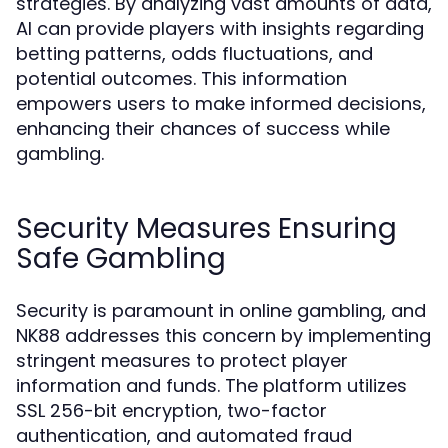
strategies. By analyzing vast amounts of data,
AI can provide players with insights regarding
betting patterns, odds fluctuations, and
potential outcomes. This information
empowers users to make informed decisions,
enhancing their chances of success while
gambling.
Security Measures Ensuring
Safe Gambling
Security is paramount in online gambling, and
NK88 addresses this concern by implementing
stringent measures to protect player
information and funds. The platform utilizes
SSL 256-bit encryption, two-factor
authentication, and automated fraud