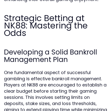
Strategic Betting at
NK88: Mastering the
Odds
Developing a Solid Bankroll
Management Plan
One fundamental aspect of successful
gambling is effective bankroll management.
Players at NK88 are encouraged to establish a
clear budget before starting their gaming
sessions. This involves setting limits on
deposits, stake sizes, and loss thresholds,
aiming to extend playing time while minimizing