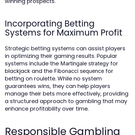
winning prospects.
Incorporating Betting
Systems for Maximum Profit
Strategic betting systems can assist players
in optimizing their gaming results. Popular
systems include the
for
Martingale strategy
blackjack and the
for
Fibonacci sequence
betting on roulette. While no system
guarantees wins, they can help players
manage their bets more effectively, providing
a structured approach to gambling that may
enhance profitability over time.
Responsible Gambling