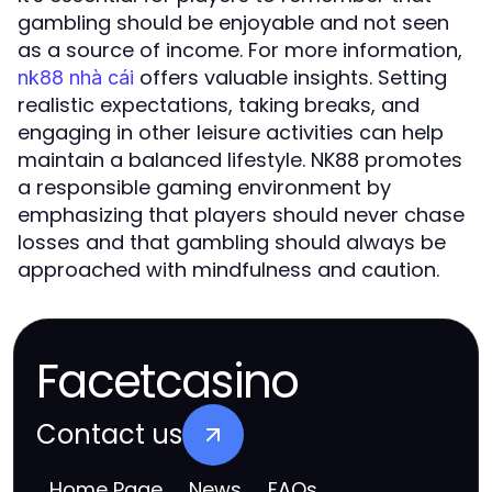
gambling should be enjoyable and not seen
as a source of income. For more information,
offers valuable insights. Setting
nk88 nhà cái
realistic expectations, taking breaks, and
engaging in other leisure activities can help
maintain a balanced lifestyle. NK88 promotes
a responsible gaming environment by
emphasizing that players should never chase
losses and that gambling should always be
approached with mindfulness and caution.
Facetcasino
Contact us
Home Page
News
FAQs