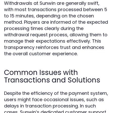
Withdrawals at Sunwin are generally swift,
with most transactions processed between 5
to 15 minutes, depending on the chosen
method. Players are informed of the expected
processing times clearly during the
withdrawal request process, allowing them to
manage their expectations effectively. This
transparency reinforces trust and enhances
the overall customer experience.
Common Issues with
Transactions and Solutions
Despite the efficiency of the payment system,
users might face occasional issues, such as
delays in transaction processing. In such
cases, Sunwin’s dedicated customer support