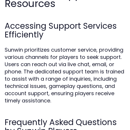
Resources
Accessing Support Services
Efficiently
Sunwin prioritizes customer service, providing
various channels for players to seek support.
Users can reach out via live chat, email, or
phone. The dedicated support team is trained
to assist with a range of inquiries, including
technical issues, gameplay questions, and
account support, ensuring players receive
timely assistance.
Frequently Asked Questions