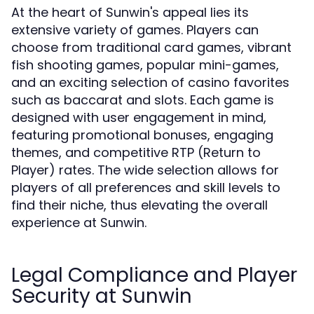
At the heart of Sunwin's appeal lies its
extensive variety of games. Players can
choose from traditional card games, vibrant
fish shooting games, popular mini-games,
and an exciting selection of casino favorites
such as baccarat and slots. Each game is
designed with user engagement in mind,
featuring promotional bonuses, engaging
themes, and competitive RTP (Return to
Player) rates. The wide selection allows for
players of all preferences and skill levels to
find their niche, thus elevating the overall
experience at Sunwin.
Legal Compliance and Player
Security at Sunwin