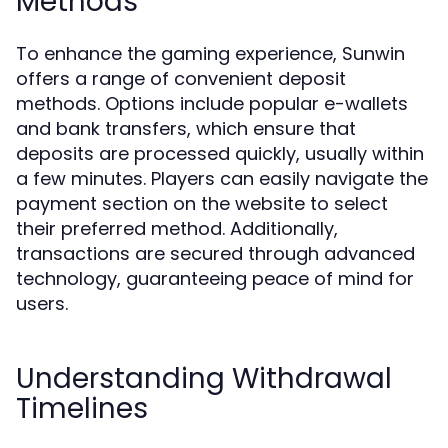
Methods
To enhance the gaming experience, Sunwin
offers a range of convenient deposit
methods. Options include popular e-wallets
and bank transfers, which ensure that
deposits are processed quickly, usually within
a few minutes. Players can easily navigate the
payment section on the website to select
their preferred method. Additionally,
transactions are secured through advanced
technology, guaranteeing peace of mind for
users.
Understanding Withdrawal
Timelines