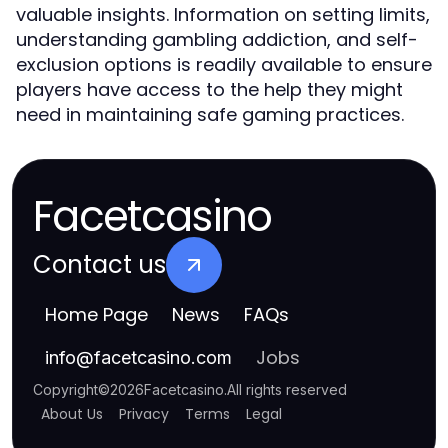
valuable insights. Information on setting limits,
understanding gambling addiction, and self-
exclusion options is readily available to ensure
players have access to the help they might
need in maintaining safe gaming practices.
Facetcasino
Contact us
Home Page
News
FAQs
Jobs
info
@
facetcasino.com
Copyright
©
2026
Facetcasino
.
All rights reserved
About Us
Privacy
Terms
Legal