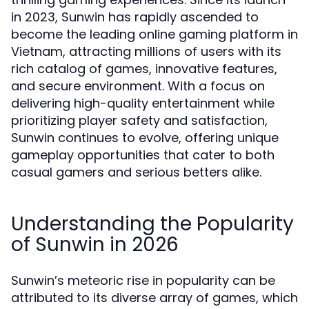
in 2023, Sunwin has rapidly ascended to
become the leading online gaming platform in
Vietnam, attracting millions of users with its
rich catalog of games, innovative features,
and secure environment. With a focus on
delivering high-quality entertainment while
prioritizing player safety and satisfaction,
Sunwin continues to evolve, offering unique
gameplay opportunities that cater to both
casual gamers and serious betters alike.
Understanding the Popularity
of Sunwin in 2026
Sunwin’s meteoric rise in popularity can be
attributed to its diverse array of games, which