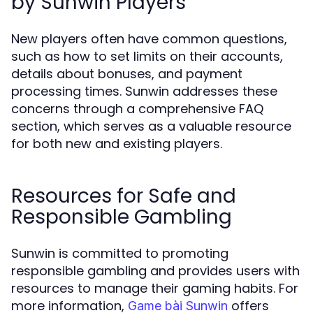
by Sunwin Players
New players often have common questions,
such as how to set limits on their accounts,
details about bonuses, and payment
processing times. Sunwin addresses these
concerns through a comprehensive FAQ
section, which serves as a valuable resource
for both new and existing players.
Resources for Safe and
Responsible Gambling
Sunwin is committed to promoting
responsible gambling and provides users with
resources to manage their gaming habits. For
more information,
offers
Game bài Sunwin