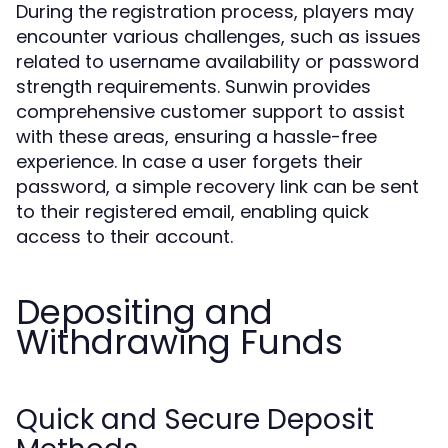
During the registration process, players may
encounter various challenges, such as issues
related to username availability or password
strength requirements. Sunwin provides
comprehensive customer support to assist
with these areas, ensuring a hassle-free
experience. In case a user forgets their
password, a simple recovery link can be sent
to their registered email, enabling quick
access to their account.
Depositing and
Withdrawing Funds
Quick and Secure Deposit