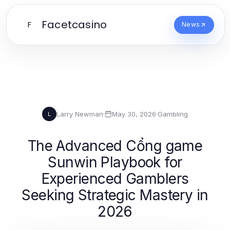
Facetcasino
F
News
Larry Newman
·
May 30, 2026
·
Gambling
L
The Advanced Cổng game
Sunwin Playbook for
Experienced Gamblers
Seeking Strategic Mastery in
2026