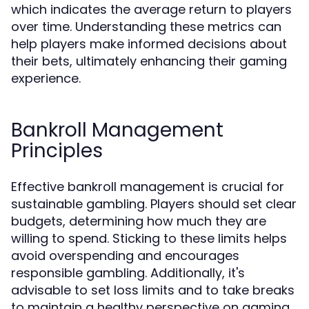
which indicates the average return to players
over time. Understanding these metrics can
help players make informed decisions about
their bets, ultimately enhancing their gaming
experience.
Bankroll Management
Principles
Effective bankroll management is crucial for
sustainable gambling. Players should set clear
budgets, determining how much they are
willing to spend. Sticking to these limits helps
avoid overspending and encourages
responsible gambling. Additionally, it's
advisable to set loss limits and to take breaks
to maintain a healthy perspective on gaming.