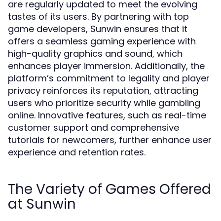
are regularly updated to meet the evolving
tastes of its users. By partnering with top
game developers, Sunwin ensures that it
offers a seamless gaming experience with
high-quality graphics and sound, which
enhances player immersion. Additionally, the
platform’s commitment to legality and player
privacy reinforces its reputation, attracting
users who prioritize security while gambling
online. Innovative features, such as real-time
customer support and comprehensive
tutorials for newcomers, further enhance user
experience and retention rates.
The Variety of Games Offered
at Sunwin