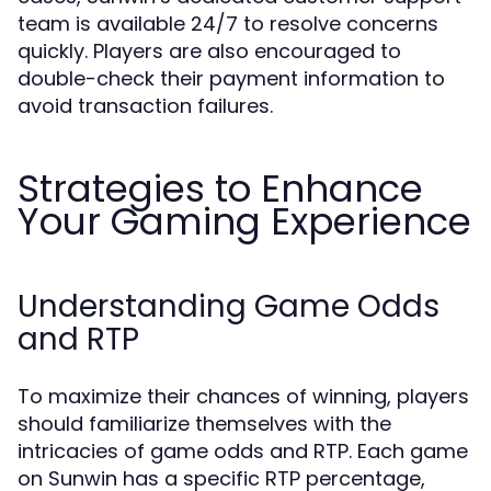
team is available 24/7 to resolve concerns
quickly. Players are also encouraged to
double-check their payment information to
avoid transaction failures.
Strategies to Enhance
Your Gaming Experience
Understanding Game Odds
and RTP
To maximize their chances of winning, players
should familiarize themselves with the
intricacies of game odds and RTP. Each game
on Sunwin has a specific RTP percentage,