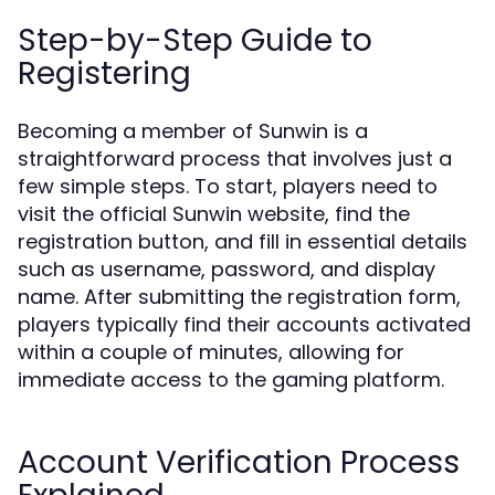
Step-by-Step Guide to
Registering
Becoming a member of Sunwin is a
straightforward process that involves just a
few simple steps. To start, players need to
visit the official Sunwin website, find the
registration button, and fill in essential details
such as username, password, and display
name. After submitting the registration form,
players typically find their accounts activated
within a couple of minutes, allowing for
immediate access to the gaming platform.
Account Verification Process