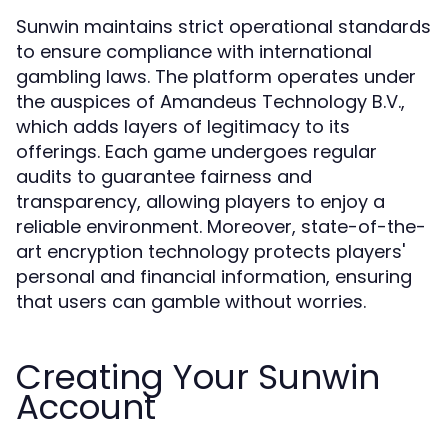
Sunwin maintains strict operational standards
to ensure compliance with international
gambling laws. The platform operates under
the auspices of Amandeus Technology B.V.,
which adds layers of legitimacy to its
offerings. Each game undergoes regular
audits to guarantee fairness and
transparency, allowing players to enjoy a
reliable environment. Moreover, state-of-the-
art encryption technology protects players'
personal and financial information, ensuring
that users can gamble without worries.
Creating Your Sunwin
Account