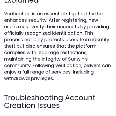
Explained
Verification is an essential step that further
enhances security. After registering, new
users must verify their accounts by providing
officially recognized identification. This
process not only protects users from identity
theft but also ensures that the platform
complies with legal age restrictions,
maintaining the integrity of Sunwin's
community. Following verification, players can
enjoy a full range of services, including
withdrawal privileges.
Troubleshooting Account
Creation Issues