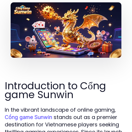
Introduction to Cổng
game Sunwin
In the vibrant landscape of online gaming,
stands out as a premier
Cổng game Sunwin
destination for Vietnamese players seeking
thrilling gaming experiences. Since its launch