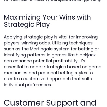
Maximizing Your Wins with
Strategic Play
Applying strategic play is vital for improving
players' winning odds. Utilizing techniques
such as the Martingale system for betting or
identifying patterns in games like blackjack
can enhance potential profitability. It's
essential to adapt strategies based on game
mechanics and personal betting styles to
create a customized approach that suits
individual preferences.
Customer Support and