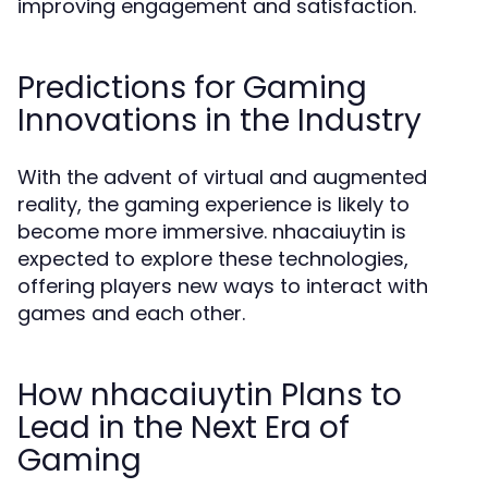
improving engagement and satisfaction.
Predictions for Gaming
Innovations in the Industry
With the advent of virtual and augmented
reality, the gaming experience is likely to
become more immersive. nhacaiuytin is
expected to explore these technologies,
offering players new ways to interact with
games and each other.
How nhacaiuytin Plans to
Lead in the Next Era of
Gaming