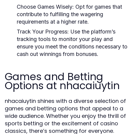
Choose Games Wisely:
Opt for games that
contribute to fulfilling the wagering
requirements at a higher rate.
Track Your Progress:
Use the platform’s
tracking tools to monitor your play and
ensure you meet the conditions necessary to
cash out winnings from bonuses.
Games and Betting
Options at nhacaiuytin
nhacaiuytin shines with a diverse selection of
games and betting options that appeal to a
wide audience. Whether you enjoy the thrill of
sports betting or the excitement of casino
classics, there’s something for everyone.