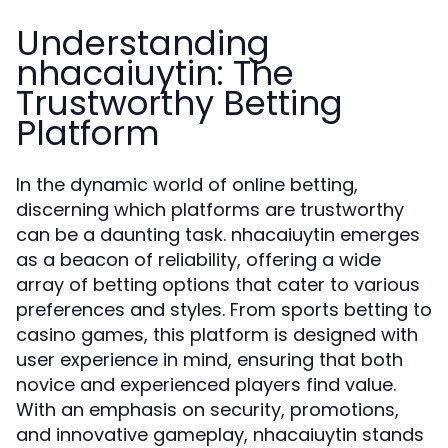
Understanding
nhacaiuytin: The
Trustworthy Betting
Platform
In the dynamic world of online betting,
discerning which platforms are trustworthy
can be a daunting task. nhacaiuytin emerges
as a beacon of reliability, offering a wide
array of betting options that cater to various
preferences and styles. From sports betting to
casino games, this platform is designed with
user experience in mind, ensuring that both
novice and experienced players find value.
With an emphasis on security, promotions,
and innovative gameplay, nhacaiuytin stands