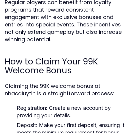
Regular players can benefit from loyalty
programs that reward consistent
engagement with exclusive bonuses and
entries into special events. These incentives
not only extend gameplay but also increase
winning potential.
How to Claim Your 99K
Welcome Bonus
Claiming the 99K welcome bonus at
nhacaiuytin is a straightforward process:
Registration:
Create a new account by
providing your details.
Deposit:
Make your first deposit, ensuring it
meets the minimum requirement for bonus