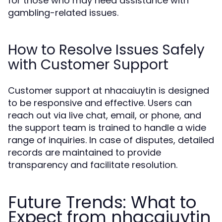
for those who may need assistance with
gambling-related issues.
How to Resolve Issues Safely
with Customer Support
Customer support at nhacaiuytin is designed
to be responsive and effective. Users can
reach out via live chat, email, or phone, and
the support team is trained to handle a wide
range of inquiries. In case of disputes, detailed
records are maintained to provide
transparency and facilitate resolution.
Future Trends: What to
Expect from nhacaiuytin