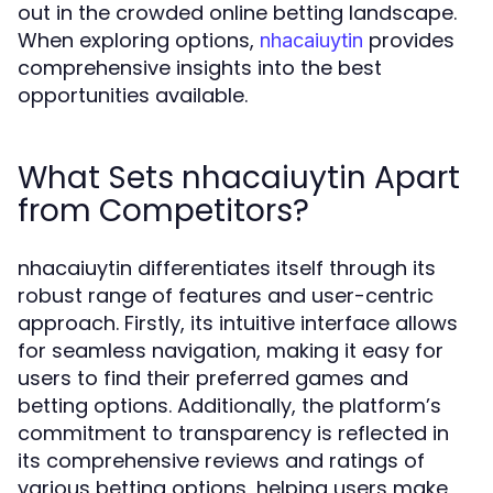
out in the crowded online betting landscape.
When exploring options,
provides
nhacaiuytin
comprehensive insights into the best
opportunities available.
What Sets nhacaiuytin Apart
from Competitors?
nhacaiuytin differentiates itself through its
robust range of features and user-centric
approach. Firstly, its intuitive interface allows
for seamless navigation, making it easy for
users to find their preferred games and
betting options. Additionally, the platform’s
commitment to transparency is reflected in
its comprehensive reviews and ratings of
various betting options, helping users make