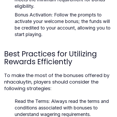
eligibility.
Bonus Activation:
Follow the prompts to
activate your welcome bonus; the funds will
be credited to your account, allowing you to
start playing.
Best Practices for Utilizing
Rewards Efficiently
To make the most of the bonuses offered by
nhacaiuytin, players should consider the
following strategies:
Read the Terms:
Always read the terms and
conditions associated with bonuses to
understand wagering requirements.