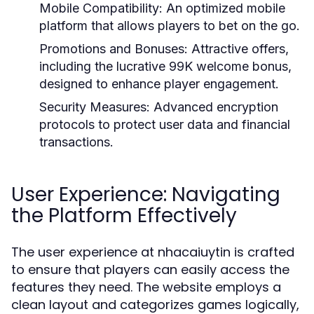
Mobile Compatibility:
An optimized mobile
platform that allows players to bet on the go.
Promotions and Bonuses:
Attractive offers,
including the lucrative 99K welcome bonus,
designed to enhance player engagement.
Security Measures:
Advanced encryption
protocols to protect user data and financial
transactions.
User Experience: Navigating
the Platform Effectively
The user experience at nhacaiuytin is crafted
to ensure that players can easily access the
features they need. The website employs a
clean layout and categorizes games logically,