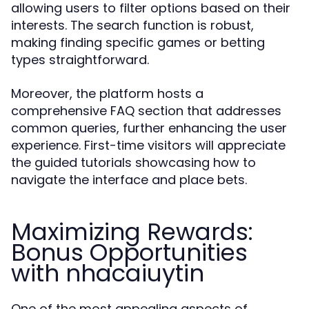
allowing users to filter options based on their
interests. The search function is robust,
making finding specific games or betting
types straightforward.
Moreover, the platform hosts a
comprehensive FAQ section that addresses
common queries, further enhancing the user
experience. First-time visitors will appreciate
the guided tutorials showcasing how to
navigate the interface and place bets.
Maximizing Rewards:
Bonus Opportunities
with nhacaiuytin
One of the most appealing aspects of