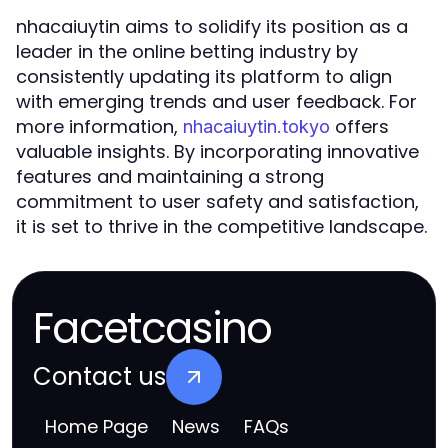
nhacaiuytin aims to solidify its position as a
leader in the online betting industry by
consistently updating its platform to align
with emerging trends and user feedback. For
more information,
offers
nhacaiuytin.tokyo
valuable insights. By incorporating innovative
features and maintaining a strong
commitment to user safety and satisfaction,
it is set to thrive in the competitive landscape.
Facetcasino
Contact us
Home Page
News
FAQs