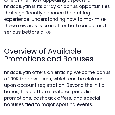
nhacaiuytin is its array of bonus opportunities
that significantly enhance the betting
experience. Understanding how to maximize
these rewards is crucial for both casual and
serious bettors alike.
Overview of Available
Promotions and Bonuses
nhacaiuytin offers an enticing welcome bonus
of 99K for new users, which can be claimed
upon account registration. Beyond the initial
bonus, the platform features periodic
promotions, cashback offers, and special
bonuses tied to major sporting events.