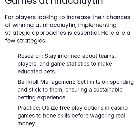
Games at nhacaiuytin
For players looking to increase their chances
of winning at nhacaiuytin, implementing
strategic approaches is essential. Here are a
few strategies:
Research:
Stay informed about teams,
players, and game statistics to make
educated bets.
Bankroll Management:
Set limits on spending
and stick to them, ensuring a sustainable
betting experience.
Practice:
Utilize free play options in casino
games to hone skills before wagering real
money.