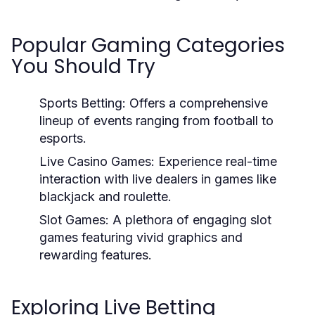
Popular Gaming Categories
You Should Try
Sports Betting:
Offers a comprehensive
lineup of events ranging from football to
esports.
Live Casino Games:
Experience real-time
interaction with live dealers in games like
blackjack and roulette.
Slot Games:
A plethora of engaging slot
games featuring vivid graphics and
rewarding features.
Exploring Live Betting