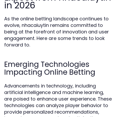
in 2026
As the online betting landscape continues to
evolve, nhacaiuytin remains committed to
being at the forefront of innovation and user
engagement. Here are some trends to look
forward to.
Emerging Technologies
Impacting Online Betting
Advancements in technology, including
artificial intelligence and machine learning,
are poised to enhance user experience. These
technologies can analyze player behavior to
provide personalized recommendations,