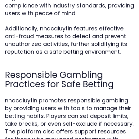
compliance with industry standards, providing
users with peace of mind.
Additionally, nhacaiuytin features effective
anti-fraud measures to detect and prevent
unauthorized activities, further solidifying its
reputation as a safe betting environment.
Responsible Gambling
Practices for Safe Betting
nhacaiuytin promotes responsible gambling
by providing users with tools to manage their
betting habits. Players can set deposit limits,
take breaks, or even self-exclude if necessary.
The platform also offers support resources