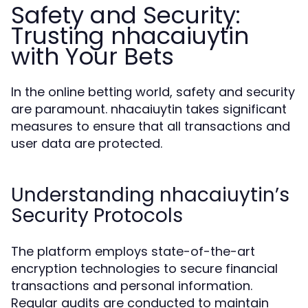
Safety and Security:
Trusting nhacaiuytin
with Your Bets
In the online betting world, safety and security
are paramount. nhacaiuytin takes significant
measures to ensure that all transactions and
user data are protected.
Understanding nhacaiuytin’s
Security Protocols
The platform employs state-of-the-art
encryption technologies to secure financial
transactions and personal information.
Regular audits are conducted to maintain