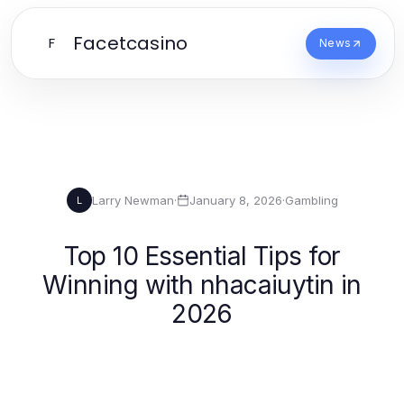
Facetcasino
F
News
Larry Newman
·
January 8, 2026
·
Gambling
L
Top 10 Essential Tips for
Winning with nhacaiuytin in
2026