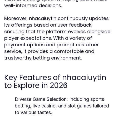
well-informed decisions.
Moreover, nhacaiuytin continuously updates
its offerings based on user feedback,
ensuring that the platform evolves alongside
player expectations. With a variety of
payment options and prompt customer
service, it provides a comfortable and
trustworthy betting environment.
Key Features of nhacaiuytin
to Explore in 2026
Diverse Game Selection:
Including sports
betting, live casino, and slot games tailored
to various tastes.