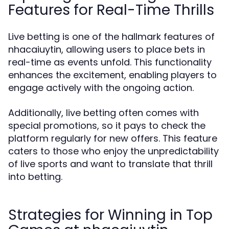
Features for Real-Time Thrills
Live betting is one of the hallmark features of
nhacaiuytin, allowing users to place bets in
real-time as events unfold. This functionality
enhances the excitement, enabling players to
engage actively with the ongoing action.
Additionally, live betting often comes with
special promotions, so it pays to check the
platform regularly for new offers. This feature
caters to those who enjoy the unpredictability
of live sports and want to translate that thrill
into betting.
Strategies for Winning in Top