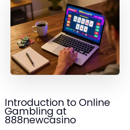
Introduction to Online
Gambling at
888newcasino