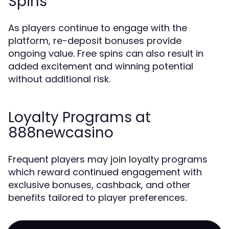
Spins
As players continue to engage with the
platform, re-deposit bonuses provide
ongoing value. Free spins can also result in
added excitement and winning potential
without additional risk.
Loyalty Programs at
888newcasino
Frequent players may join loyalty programs
which reward continued engagement with
exclusive bonuses, cashback, and other
benefits tailored to player preferences.