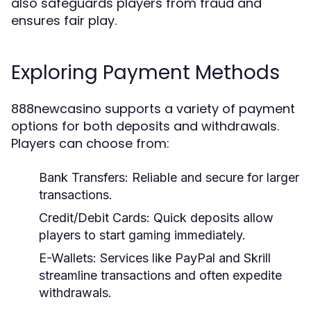
also safeguards players from fraud and
ensures fair play.
Exploring Payment Methods
888newcasino supports a variety of payment
options for both deposits and withdrawals.
Players can choose from:
Bank Transfers:
Reliable and secure for larger
transactions.
Credit/Debit Cards:
Quick deposits allow
players to start gaming immediately.
E-Wallets:
Services like PayPal and Skrill
streamline transactions and often expedite
withdrawals.