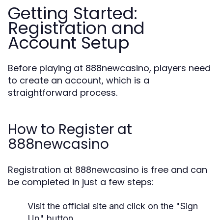
Getting Started:
Registration and
Account Setup
Before playing at 888newcasino, players need
to create an account, which is a
straightforward process.
How to Register at
888newcasino
Registration at 888newcasino is free and can
be completed in just a few steps:
Visit the official site and click on the "Sign
Up" button.