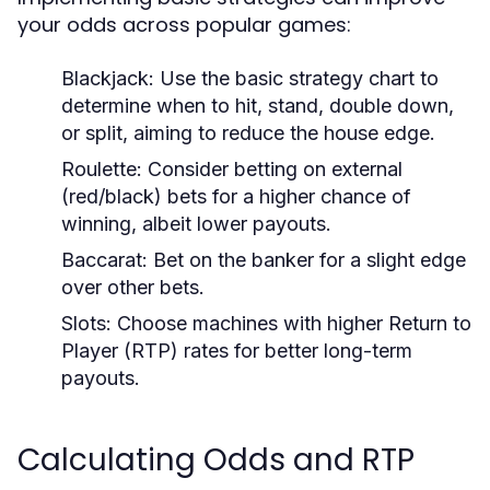
your odds across popular games:
Blackjack:
Use the basic strategy chart to
determine when to hit, stand, double down,
or split, aiming to reduce the house edge.
Roulette:
Consider betting on external
(red/black) bets for a higher chance of
winning, albeit lower payouts.
Baccarat:
Bet on the banker for a slight edge
over other bets.
Slots:
Choose machines with higher Return to
Player (RTP) rates for better long-term
payouts.
Calculating Odds and RTP