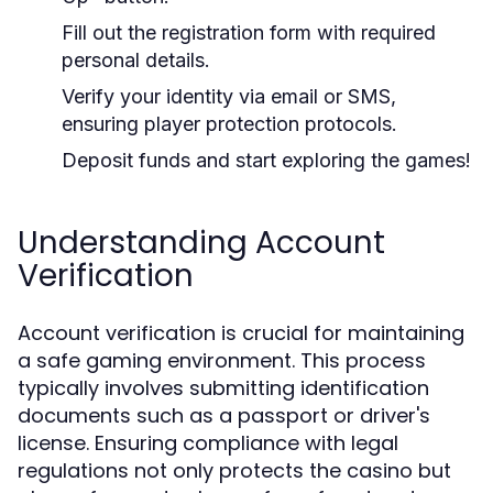
Fill out the registration form with required
personal details.
Verify your identity via email or SMS,
ensuring player protection protocols.
Deposit funds and start exploring the games!
Understanding Account
Verification
Account verification is crucial for maintaining
a safe gaming environment. This process
typically involves submitting identification
documents such as a passport or driver's
license. Ensuring compliance with legal
regulations not only protects the casino but