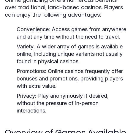
over traditional, land-based casinos. Players
can enjoy the following advantages:
Convenience:
Access games from anywhere
and at any time without the need to travel.
Variety:
A wider array of games is available
online, including unique variants not usually
found in physical casinos.
Promotions:
Online casinos frequently offer
bonuses and promotions, providing players
with extra value.
Privacy:
Play anonymously if desired,
without the pressure of in-person
interactions.
Overview of Games Available