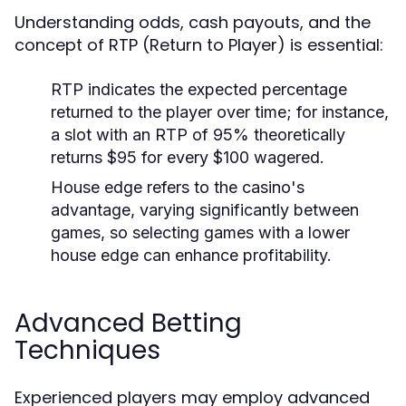
Understanding odds, cash payouts, and the
concept of RTP (Return to Player) is essential:
RTP indicates the expected percentage
returned to the player over time; for instance,
a slot with an RTP of 95% theoretically
returns $95 for every $100 wagered.
House edge refers to the casino's
advantage, varying significantly between
games, so selecting games with a lower
house edge can enhance profitability.
Advanced Betting
Techniques
Experienced players may employ advanced