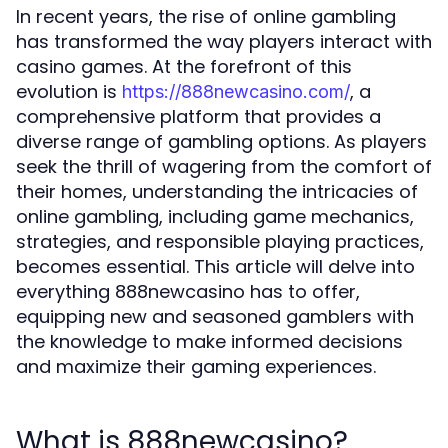
In recent years, the rise of online gambling
has transformed the way players interact with
casino games. At the forefront of this
evolution is
, a
https://888newcasino.com/
comprehensive platform that provides a
diverse range of gambling options. As players
seek the thrill of wagering from the comfort of
their homes, understanding the intricacies of
online gambling, including game mechanics,
strategies, and responsible playing practices,
becomes essential. This article will delve into
everything 888newcasino has to offer,
equipping new and seasoned gamblers with
the knowledge to make informed decisions
and maximize their gaming experiences.
What is 888newcasino?