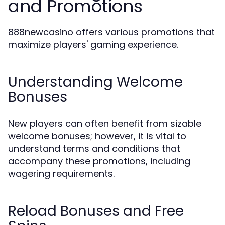
and Promotions
888newcasino offers various promotions that
maximize players' gaming experience.
Understanding Welcome
Bonuses
New players can often benefit from sizable
welcome bonuses; however, it is vital to
understand terms and conditions that
accompany these promotions, including
wagering requirements.
Reload Bonuses and Free