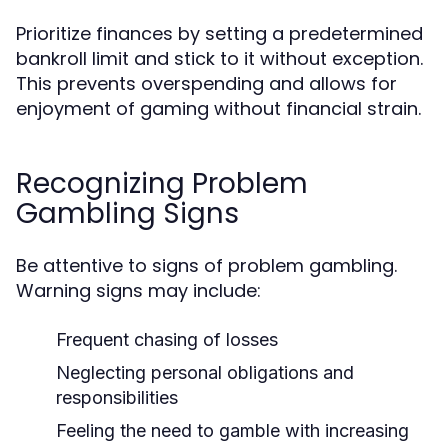
Prioritize finances by setting a predetermined
bankroll limit and stick to it without exception.
This prevents overspending and allows for
enjoyment of gaming without financial strain.
Recognizing Problem
Gambling Signs
Be attentive to signs of problem gambling.
Warning signs may include:
Frequent chasing of losses
Neglecting personal obligations and
responsibilities
Feeling the need to gamble with increasing