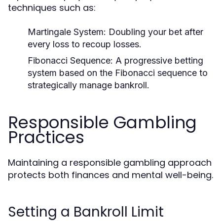
techniques such as:
Martingale System:
Doubling your bet after
every loss to recoup losses.
Fibonacci Sequence:
A progressive betting
system based on the Fibonacci sequence to
strategically manage bankroll.
Responsible Gambling
Practices
Maintaining a responsible gambling approach
protects both finances and mental well-being.
Setting a Bankroll Limit