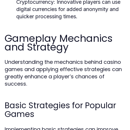
Cryptocurrency:
Innovative players can use
digital currencies for added anonymity and
quicker processing times.
Gameplay Mechanics
and Strategy
Understanding the mechanics behind casino
games and applying effective strategies can
greatly enhance a player’s chances of
success.
Basic Strategies for Popular
Games
Implementing basic strategies can improve