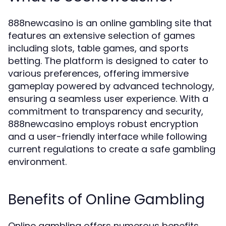
888newcasino is an online gambling site that
features an extensive selection of games
including slots, table games, and sports
betting. The platform is designed to cater to
various preferences, offering immersive
gameplay powered by advanced technology,
ensuring a seamless user experience. With a
commitment to transparency and security,
888newcasino employs robust encryption
and a user-friendly interface while following
current regulations to create a safe gambling
environment.
Benefits of Online Gambling
Online gambling offers numerous benefits