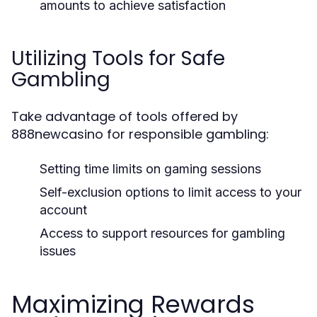
amounts to achieve satisfaction
Utilizing Tools for Safe
Gambling
Take advantage of tools offered by
888newcasino for responsible gambling:
Setting time limits on gaming sessions
Self-exclusion options to limit access to your
account
Access to support resources for gambling
issues
Maximizing Rewards