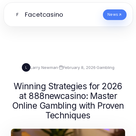
Facetcasino
F
News
Larry Newman
·
February 8, 2026
·
Gambling
L
Winning Strategies for 2026
at 888newcasino: Master
Online Gambling with Proven
Techniques