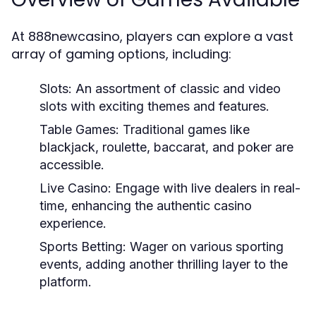
At 888newcasino, players can explore a vast
array of gaming options, including:
Slots:
An assortment of classic and video
slots with exciting themes and features.
Table Games:
Traditional games like
blackjack, roulette, baccarat, and poker are
accessible.
Live Casino:
Engage with live dealers in real-
time, enhancing the authentic casino
experience.
Sports Betting:
Wager on various sporting
events, adding another thrilling layer to the
platform.