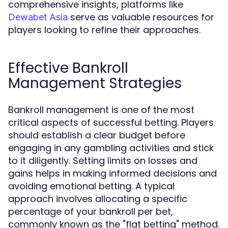
comprehensive insights, platforms like
serve as valuable resources for
Dewabet Asia
players looking to refine their approaches.
Effective Bankroll
Management Strategies
Bankroll management is one of the most
critical aspects of successful betting. Players
should establish a clear budget before
engaging in any gambling activities and stick
to it diligently. Setting limits on losses and
gains helps in making informed decisions and
avoiding emotional betting. A typical
approach involves allocating a specific
percentage of your bankroll per bet,
commonly known as the "flat betting" method.