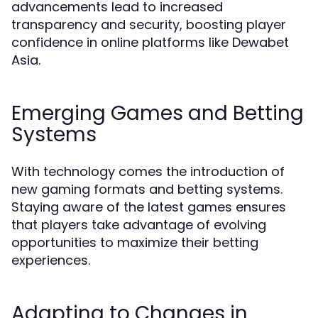
advancements lead to increased
transparency and security, boosting player
confidence in online platforms like Dewabet
Asia.
Emerging Games and Betting
Systems
With technology comes the introduction of
new gaming formats and betting systems.
Staying aware of the latest games ensures
that players take advantage of evolving
opportunities to maximize their betting
experiences.
Adapting to Changes in