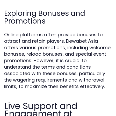
Exploring Bonuses and
Promotions
Online platforms often provide bonuses to
attract and retain players. Dewabet Asia
offers various promotions, including welcome
bonuses, reload bonuses, and special event
promotions. However, it is crucial to
understand the terms and conditions
associated with these bonuses, particularly
the wagering requirements and withdrawal
limits, to maximize their benefits effectively.
Live Support and
Engagement at