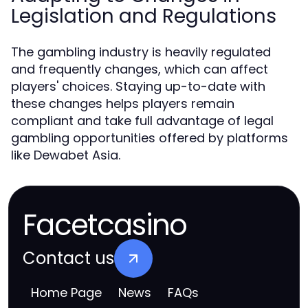
Legislation and Regulations
The gambling industry is heavily regulated
and frequently changes, which can affect
players' choices. Staying up-to-date with
these changes helps players remain
compliant and take full advantage of legal
gambling opportunities offered by platforms
like Dewabet Asia.
Facetcasino
Contact us
Home Page
News
FAQs