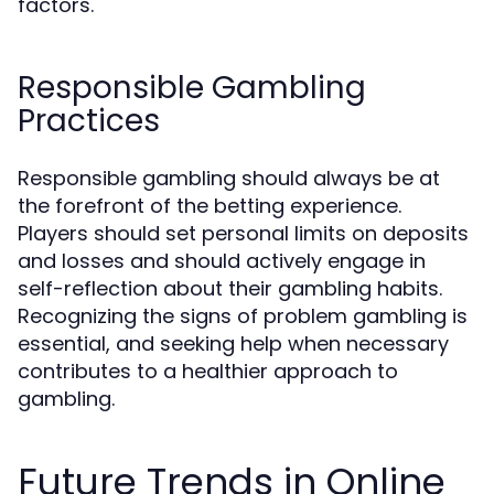
factors.
Responsible Gambling
Practices
Responsible gambling should always be at
the forefront of the betting experience.
Players should set personal limits on deposits
and losses and should actively engage in
self-reflection about their gambling habits.
Recognizing the signs of problem gambling is
essential, and seeking help when necessary
contributes to a healthier approach to
gambling.
Future Trends in Online