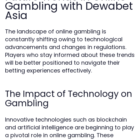
Gambling with Dewabet
Asia
The landscape of online gambling is
constantly shifting owing to technological
advancements and changes in regulations.
Players who stay informed about these trends
will be better positioned to navigate their
betting experiences effectively.
The Impact of Technology on
Gambling
Innovative technologies such as blockchain
and artificial intelligence are beginning to play
a pivotal role in online gambling. These