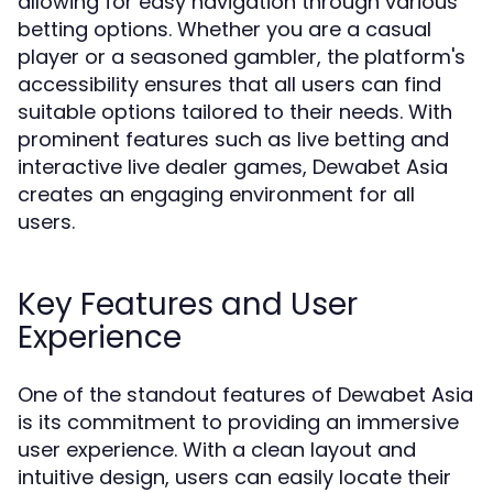
allowing for easy navigation through various
betting options. Whether you are a casual
player or a seasoned gambler, the platform's
accessibility ensures that all users can find
suitable options tailored to their needs. With
prominent features such as live betting and
interactive live dealer games, Dewabet Asia
creates an engaging environment for all
users.
Key Features and User
Experience
One of the standout features of Dewabet Asia
is its commitment to providing an immersive
user experience. With a clean layout and
intuitive design, users can easily locate their