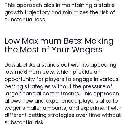
This approach aids in maintaining a stable
growth trajectory and minimizes the risk of
substantial loss.
Low Maximum Bets: Making
the Most of Your Wagers
Dewabet Asia stands out with its appealing
low maximum bets, which provide an
opportunity for players to engage in various
betting strategies without the pressure of
large financial commitments. This approach
allows new and experienced players alike to
wager smaller amounts, and experiment with
different betting strategies over time without
substantial risk.