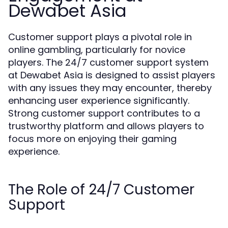
Dewabet Asia
Customer support plays a pivotal role in
online gambling, particularly for novice
players. The 24/7 customer support system
at Dewabet Asia is designed to assist players
with any issues they may encounter, thereby
enhancing user experience significantly.
Strong customer support contributes to a
trustworthy platform and allows players to
focus more on enjoying their gaming
experience.
The Role of 24/7 Customer
Support