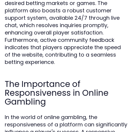
desired betting markets or games. The
platform also boasts a robust customer
support system, available 24/7 through live
chat, which resolves inquiries promptly,
enhancing overall player satisfaction.
Furthermore, active community feedback
indicates that players appreciate the speed
of the website, contributing to a seamless
betting experience.
The Importance of
Responsiveness in Online
Gambling
In the world of online gambling, the
responsiveness of a platform can significantly
influence a player's success. A responsive