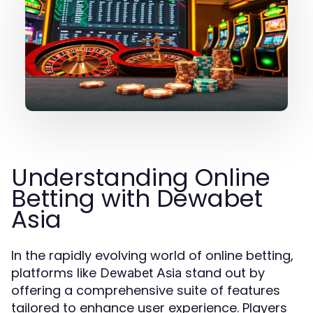
Understanding Online
Betting with Dewabet
Asia
In the rapidly evolving world of online betting,
platforms like
stand out by
Dewabet Asia
offering a comprehensive suite of features
tailored to enhance user experience. Players