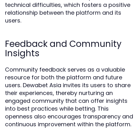
technical difficulties, which fosters a positive
relationship between the platform and its
users.
Feedback and Community
Insights
Community feedback serves as a valuable
resource for both the platform and future
users. Dewabet Asia invites its users to share
their experiences, thereby nurturing an
engaged community that can offer insights
into best practices while betting. This
openness also encourages transparency and
continuous improvement within the platform.