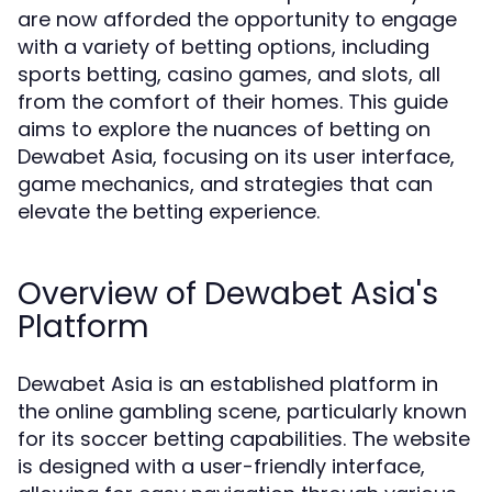
are now afforded the opportunity to engage
with a variety of betting options, including
sports betting, casino games, and slots, all
from the comfort of their homes. This guide
aims to explore the nuances of betting on
Dewabet Asia, focusing on its user interface,
game mechanics, and strategies that can
elevate the betting experience.
Overview of Dewabet Asia's
Platform
Dewabet Asia is an established platform in
the online gambling scene, particularly known
for its soccer betting capabilities. The website
is designed with a user-friendly interface,