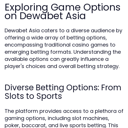
Exploring Game Options
on Dewabet Asia
Dewabet Asia caters to a diverse audience by
offering a wide array of betting options,
encompassing traditional casino games to
emerging betting formats. Understanding the
available options can greatly influence a
player's choices and overall betting strategy.
Diverse Betting Options: From
Slots to Sports
The platform provides access to a plethora of
gaming options, including slot machines,
poker, baccarat, and live sports betting. This