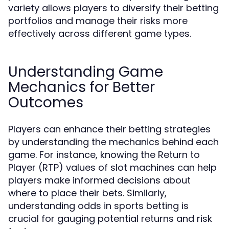
variety allows players to diversify their betting
portfolios and manage their risks more
effectively across different game types.
Understanding Game
Mechanics for Better
Outcomes
Players can enhance their betting strategies
by understanding the mechanics behind each
game. For instance, knowing the Return to
Player (RTP) values of slot machines can help
players make informed decisions about
where to place their bets. Similarly,
understanding odds in sports betting is
crucial for gauging potential returns and risk