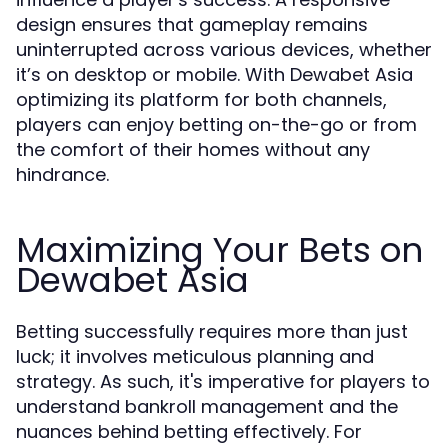
design ensures that gameplay remains
uninterrupted across various devices, whether
it’s on desktop or mobile. With Dewabet Asia
optimizing its platform for both channels,
players can enjoy betting on-the-go or from
the comfort of their homes without any
hindrance.
Maximizing Your Bets on
Dewabet Asia
Betting successfully requires more than just
luck; it involves meticulous planning and
strategy. As such, it's imperative for players to
understand bankroll management and the
nuances behind betting effectively. For