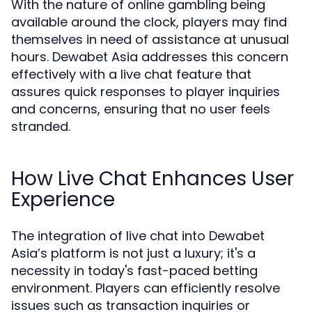
With the nature of online gambling being
available around the clock, players may find
themselves in need of assistance at unusual
hours. Dewabet Asia addresses this concern
effectively with a live chat feature that
assures quick responses to player inquiries
and concerns, ensuring that no user feels
stranded.
How Live Chat Enhances User
Experience
The integration of live chat into Dewabet
Asia’s platform is not just a luxury; it's a
necessity in today's fast-paced betting
environment. Players can efficiently resolve
issues such as transaction inquiries or