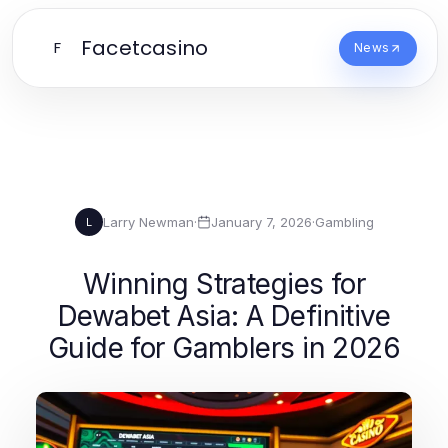
Facetcasino
F
News
Larry Newman
·
January 7, 2026
·
Gambling
L
Winning Strategies for
Dewabet Asia: A Definitive
Guide for Gamblers in 2026