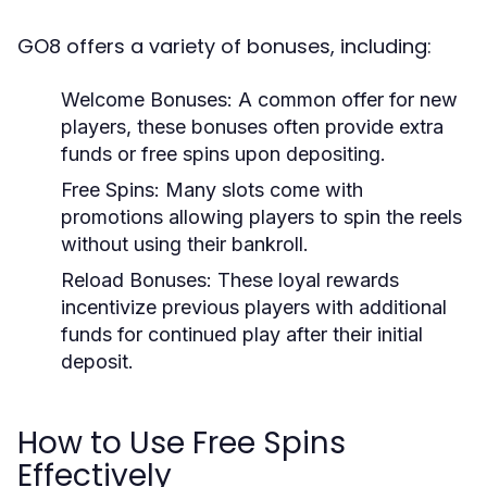
GO8 offers a variety of bonuses, including:
Welcome Bonuses:
A common offer for new
players, these bonuses often provide extra
funds or free spins upon depositing.
Free Spins:
Many slots come with
promotions allowing players to spin the reels
without using their bankroll.
Reload Bonuses:
These loyal rewards
incentivize previous players with additional
funds for continued play after their initial
deposit.
How to Use Free Spins
Effectively