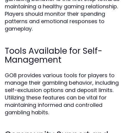
maintaining a healthy gaming relationship.
Players should monitor their spending
patterns and emotional responses to
gameplay.
Tools Available for Self-
Management
GO8 provides various tools for players to
manage their gambling behavior, including
self-exclusion options and deposit limits.
Utilizing these features can be vital for
maintaining informed and controlled
gambling habits.