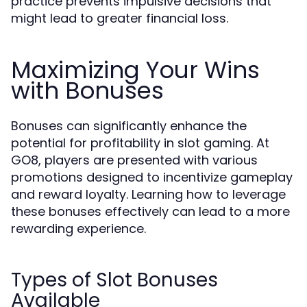
practice prevents impulsive decisions that
might lead to greater financial loss.
Maximizing Your Wins
with Bonuses
Bonuses can significantly enhance the
potential for profitability in slot gaming. At
GO8, players are presented with various
promotions designed to incentivize gameplay
and reward loyalty. Learning how to leverage
these bonuses effectively can lead to a more
rewarding experience.
Types of Slot Bonuses
Available