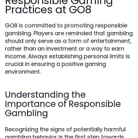
Responsible Gaming
Practices at GO8
GO8 is committed to promoting responsible
gambling. Players are reminded that gambling
should only serve as a form of entertainment,
rather than an investment or a way to earn
income. Always establishing personal limits is
crucial in ensuring a positive gaming
environment.
Understanding the
Importance of Responsible
Gambling
Recognizing the signs of potentially harmful
gambling behavior is the first step towards