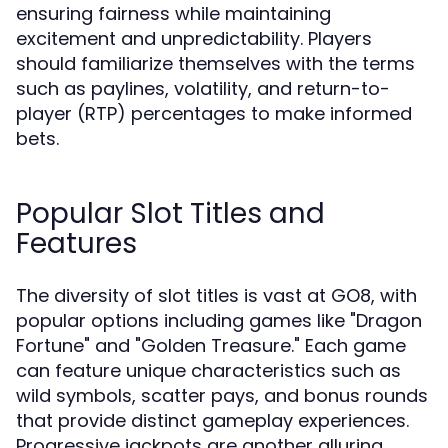
ensuring fairness while maintaining
excitement and unpredictability. Players
should familiarize themselves with the terms
such as paylines, volatility, and return-to-
player (RTP) percentages to make informed
bets.
Popular Slot Titles and
Features
The diversity of slot titles is vast at GO8, with
popular options including games like "Dragon
Fortune" and "Golden Treasure." Each game
can feature unique characteristics such as
wild symbols, scatter pays, and bonus rounds
that provide distinct gameplay experiences.
Progressive jackpots are another alluring