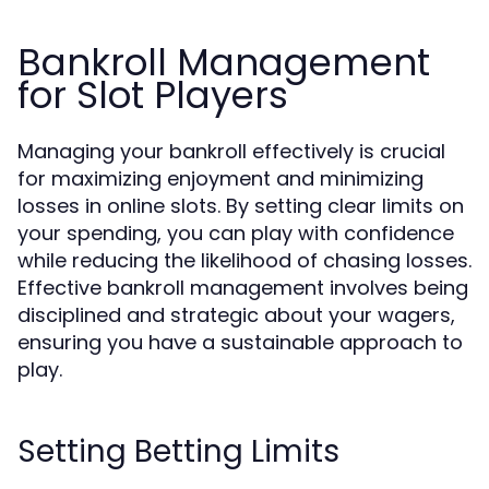
Bankroll Management
for Slot Players
Managing your bankroll effectively is crucial
for maximizing enjoyment and minimizing
losses in online slots. By setting clear limits on
your spending, you can play with confidence
while reducing the likelihood of chasing losses.
Effective bankroll management involves being
disciplined and strategic about your wagers,
ensuring you have a sustainable approach to
play.
Setting Betting Limits