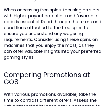
When accessing free spins, focusing on slots
with higher payout potentials and favorable
odds is essential. Read through the terms and
conditions attached to the free spins to
ensure you understand any wagering
requirements. Consider using these spins on
machines that you enjoy the most, as they
can offer valuable insights into your preferred
gaming styles.
Comparing Promotions at
GO8
With various promotions available, take the
time to contrast different offers. Assess the