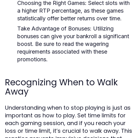
Choosing the Right Games:
Select slots with
a higher RTP percentage, as these games
statistically offer better returns over time.
Take Advantage of Bonuses:
Utilizing
bonuses can give your bankroll a significant
boost. Be sure to read the wagering
requirements associated with these
promotions.
Recognizing When to Walk
Away
Understanding when to stop playing is just as
important as how to play. Set time limits for
each gaming session, and if you reach your
loss or time limit, it’s crucial to walk away. This