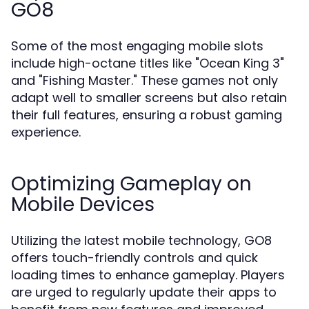
GO8
Some of the most engaging mobile slots
include high-octane titles like "Ocean King 3"
and "Fishing Master." These games not only
adapt well to smaller screens but also retain
their full features, ensuring a robust gaming
experience.
Optimizing Gameplay on
Mobile Devices
Utilizing the latest mobile technology, GO8
offers touch-friendly controls and quick
loading times to enhance gameplay. Players
are urged to regularly update their apps to