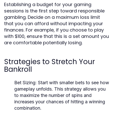
Establishing a budget for your gaming
sessions is the first step toward responsible
gambling. Decide on a maximum loss limit
that you can afford without impacting your
finances. For example, if you choose to play
with $100, ensure that this is a set amount you
are comfortable potentially losing.
Strategies to Stretch Your
Bankroll
Bet Sizing:
Start with smaller bets to see how
gameplay unfolds. This strategy allows you
to maximize the number of spins and
increases your chances of hitting a winning
combination.