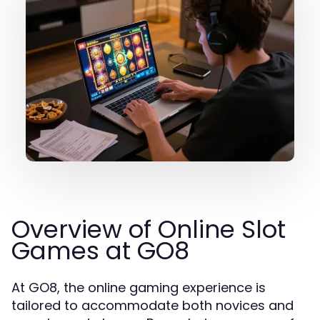
Overview of Online Slot
Games at GO8
At GO8, the online gaming experience is
tailored to accommodate both novices and