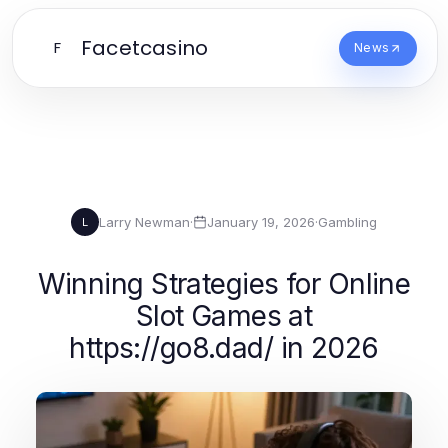
Facetcasino
F
News
Larry Newman
·
January 19, 2026
·
Gambling
L
Winning Strategies for Online
Slot Games at
https://go8.dad/ in 2026