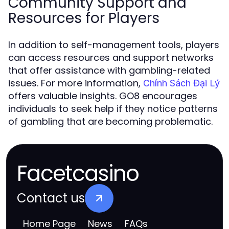
Community Support and
Resources for Players
In addition to self-management tools, players
can access resources and support networks
that offer assistance with gambling-related
issues. For more information,
Chính Sách Đại Lý
offers valuable insights. GO8 encourages
individuals to seek help if they notice patterns
of gambling that are becoming problematic.
Facetcasino
Contact us
Home Page
News
FAQs