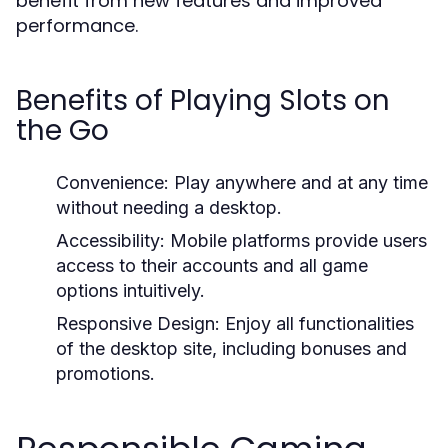
benefit from new features and improved
performance.
Benefits of Playing Slots on
the Go
Convenience:
Play anywhere and at any time
without needing a desktop.
Accessibility:
Mobile platforms provide users
access to their accounts and all game
options intuitively.
Responsive Design:
Enjoy all functionalities
of the desktop site, including bonuses and
promotions.