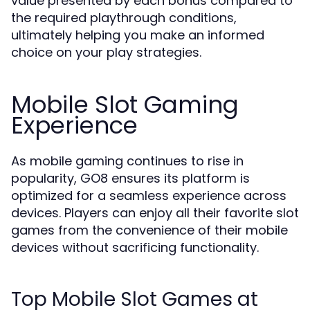
value presented by each bonus compared to
the required playthrough conditions,
ultimately helping you make an informed
choice on your play strategies.
Mobile Slot Gaming
Experience
As mobile gaming continues to rise in
popularity, GO8 ensures its platform is
optimized for a seamless experience across
devices. Players can enjoy all their favorite slot
games from the convenience of their mobile
devices without sacrificing functionality.
Top Mobile Slot Games at