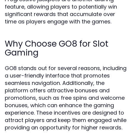
feature, allowing players to potentially win
significant rewards that accumulate over
time as players engage with the games.
Why Choose GO8 for Slot
Gaming
GO8 stands out for several reasons, including
a user-friendly interface that promotes
seamless navigation. Additionally, the
platform offers attractive bonuses and
promotions, such as free spins and welcome
bonuses, which can enhance the gaming
experience. These incentives are designed to
attract players and keep them engaged while
providing an opportunity for higher rewards.