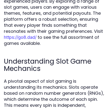
experienced players. By exploring a range of
slot games, users can engage with various
themes, features, and potential payouts. The
platform offers a robust selection, ensuring
that every player finds something that
resonates with their gaming preferences. Visit
to see the full assortment of
https://go8.dad/
games available.
Understanding Slot Game
Mechanics
A pivotal aspect of slot gaming is
understanding its mechanics. Slots operate
based on random number generators (RNGs),
which determine the outcome of each spin.
This means every spin is independent,