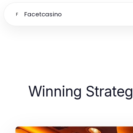
Facetcasino
F
Winning Strateg