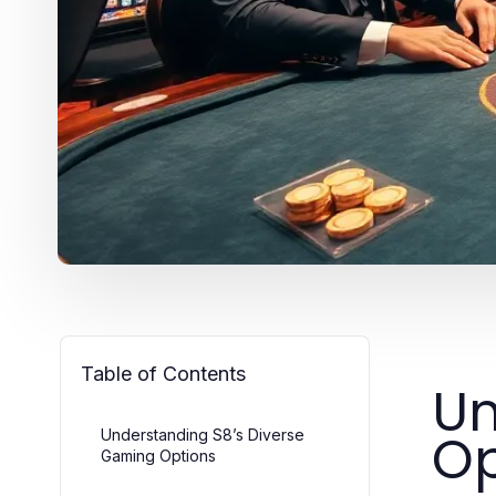
Table of Contents
Un
Op
Understanding S8’s Diverse
Gaming Options