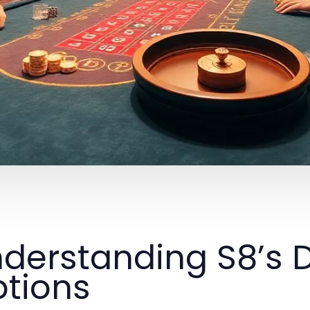
derstanding S8’s 
tions