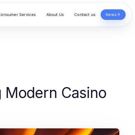
Consumer Services
About Us
Contact us
News
ng Modern Casino