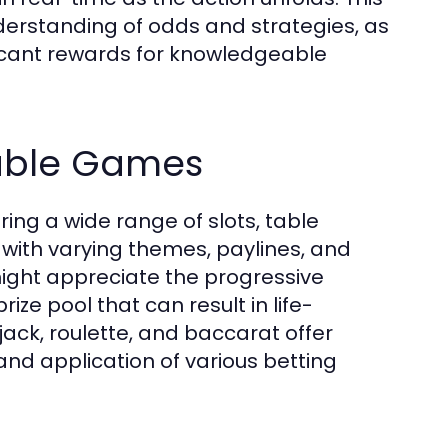
derstanding of odds and strategies, as
ificant rewards for knowledgeable
Table Games
ring a wide range of slots, table
with varying themes, paylines, and
might appreciate the progressive
ize pool that can result in life-
ack, roulette, and baccarat offer
nd application of various betting