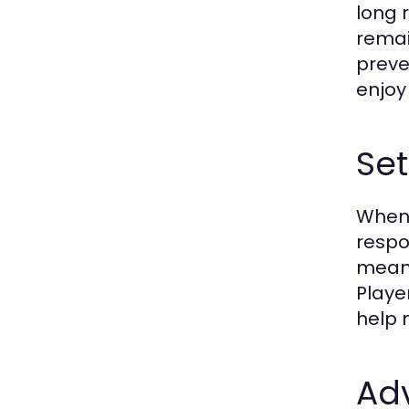
long 
remai
preve
enjoy
Set
When 
respo
means
Playe
help 
Ad