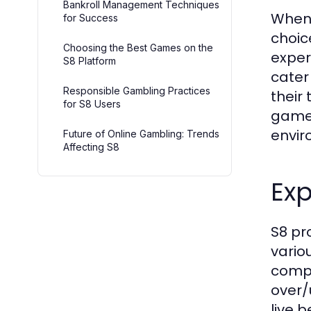
Bankroll Management Techniques
When 
for Success
choic
Choosing the Best Games on the
exper
S8 Platform
cater
Responsible Gambling Practices
their 
for S8 Users
games
envir
Future of Online Gambling: Trends
Affecting S8
Exp
S8 pr
vario
compe
over/
live 