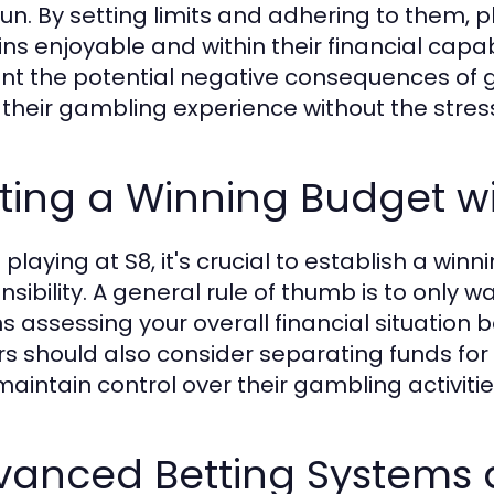
run. By setting limits and adhering to them, 
ns enjoyable and within their financial capab
nt the potential negative consequences of g
 their gambling experience without the stres
ting a Winning Budget w
playing at S8, it's crucial to establish a wi
nsibility. A general rule of thumb is to only 
 assessing your overall financial situation b
rs should also consider separating funds for
maintain control over their gambling activitie
vanced Betting Systems 