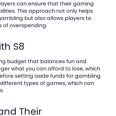
players can ensure that their gaming
ilities. This approach not only helps
ambling but also allows players to
s of overspending.
ith S8
nning budget that balances fun and
wager what you can afford to lose, which
efore setting aside funds for gambling.
 different types of games, which can
s.
and Their