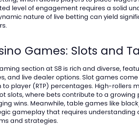
ted level of engagement requires a solid un
ynamic nature of live betting can yield sign
rs.
sino Games: Slots and 
aming section at S8 is rich and diverse, featu
, and live dealer options. Slot games come 
n to player (RTP) percentages. High-rollers 
t slots, where bets contribute to a growing pr
ing wins. Meanwhile, table games like blackj
egic gameplay that requires understanding a
ms and strategies.