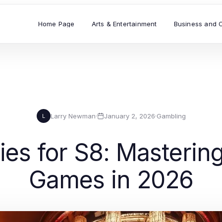
Home Page
Arts & Entertainment
Business and 
Larry Newman
·
January 2, 2026
·
Gambling
L
ies for S8: Masteri
Games in 2026