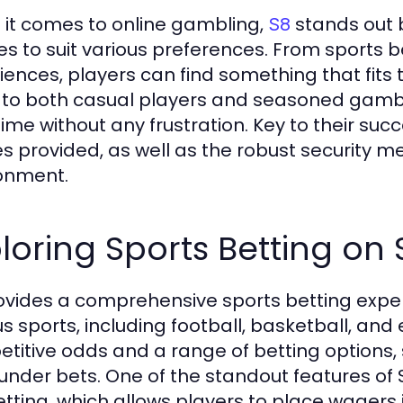
it comes to online gambling,
stands out 
S8
es to suit various preferences. From sports 
iences, players can find something that fits t
 to both casual players and seasoned gambl
time without any frustration. Key to their succ
 provided, as well as the robust security 
onment.
loring Sports Betting on 
ovides a comprehensive sports betting exper
us sports, including football, basketball, and
titive odds and a range of betting options,
under bets. One of the standout features of S8’
betting, which allows players to place wagers 