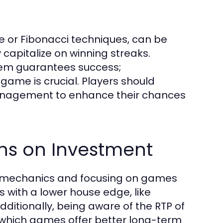
 or Fibonacci techniques, can be
 capitalize on winning streaks.
tem guarantees success;
ame is crucial. Players should
anagement to enhance their chances
ns on Investment
e mechanics and focusing on games
 with a lower house edge, like
ditionally, being aware of the RTP of
o which games offer better long-term