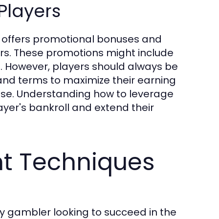
Players
 offers promotional bonuses and
rs. These promotions might include
. However, players should always be
nd terms to maximize their earning
abuse. Understanding how to leverage
ayer's bankroll and extend their
t Techniques
y gambler looking to succeed in the