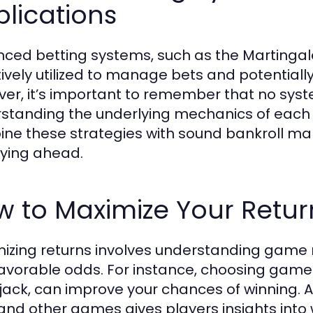
lications
ced betting systems, such as the Martingale
tively utilized to manage bets and potentially
er, it’s important to remember that no sys
standing the underlying mechanics of each g
ne these strategies with sound bankroll m
aying ahead.
w to Maximize Your Retur
izing returns involves understanding gam
favorable odds. For instance, choosing games
jack, can improve your chances of winning. Ad
 and other games gives players insights int