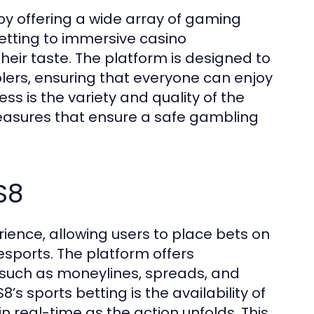
by offering a wide array of gaming
betting to immersive casino
heir taste. The platform is designed to
ers, ensuring that everyone can enjoy
ess is the variety and quality of the
measures that ensure a safe gambling
S8
ience, allowing users to place bets on
 esports. The platform offers
 such as moneylines, spreads, and
s sports betting is the availability of
in real-time as the action unfolds. This