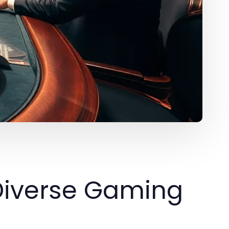
Diverse Gaming