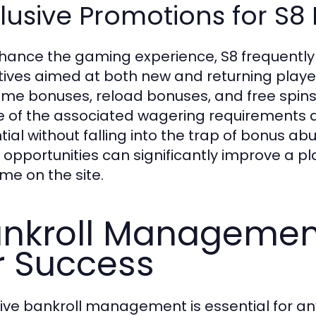
lusive Promotions for S8 
hance the gaming experience, S8 frequently
tives aimed at both new and returning playe
me bonuses, reload bonuses, and free spins
 of the associated wagering requirements a
tial without falling into the trap of bonus 
 opportunities can significantly improve a pl
ime on the site.
nkroll Managemen
r Success
tive bankroll management is essential for an