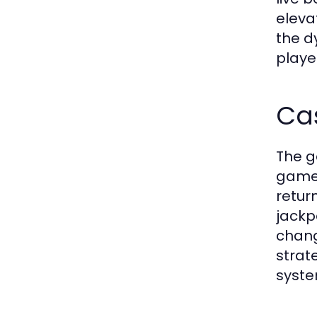
eleva
the d
playe
Ca
The g
games
retur
jackpo
chang
strat
syste