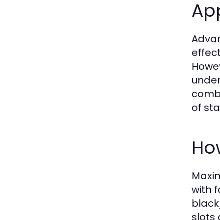
App
Advan
effec
Howev
under
combi
of st
Ho
Maxim
with 
black
slots