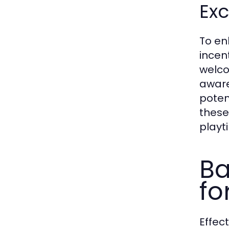
Exc
To en
incen
welco
aware
poten
these
playt
Ba
fo
Effec