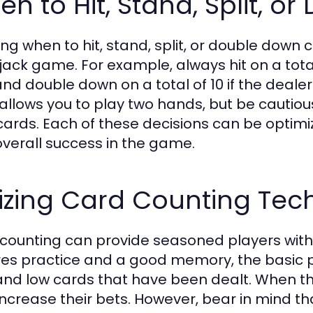
n to Hit, Stand, Split, o
ng when to hit, stand, split, or double down 
jack game. For example, always hit on a total 
nd double down on a total of 10 if the dealer 
 allows you to play two hands, but be cautious
cards. Each of these decisions can be optimi
overall success in the game.
lizing Card Counting Tec
counting can provide seasoned players with 
res practice and a good memory, the basic pr
and low cards that have been dealt. When the 
ncrease their bets. However, bear in mind t