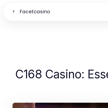
Facetcasino
F
C168 Casino: Esse