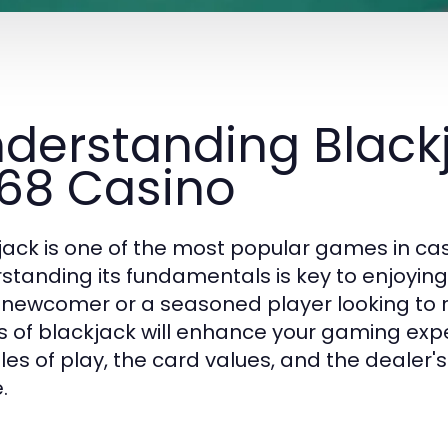
derstanding Blackj
68 Casino
jack is one of the most popular games in ca
standing its fundamentals is key to enjoying
 newcomer or a seasoned player looking to r
s of blackjack will enhance your gaming experi
ules of play, the card values, and the dealer'
.