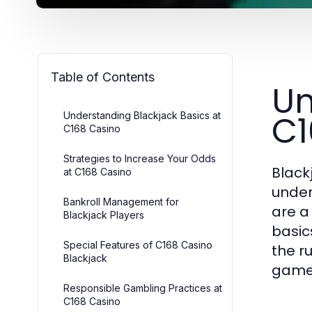
Table of Contents
Un
C1
Understanding Blackjack Basics at
C168 Casino
Strategies to Increase Your Odds
Black
at C168 Casino
under
Bankroll Management for
are a
Blackjack Players
basic
Special Features of C168 Casino
the r
Blackjack
game
Responsible Gambling Practices at
C168 Casino