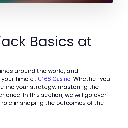
ack Basics at
sinos around the world, and
 your time at
. Whether you
C168 Casino
efine your strategy, mastering the
ence. In this section, we will go over
s role in shaping the outcomes of the