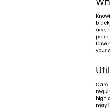
Whe
Knowi
black
ace, a
pairs
face 
your 
Uti
Card 
requi
high 
may i