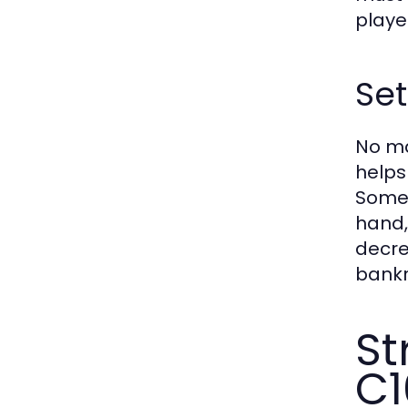
playe
Set
No mat
helps
Some 
hand,
decre
bankr
St
C1