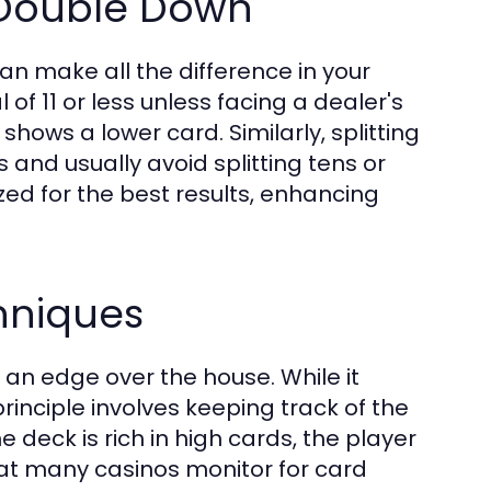
r Double Down
can make all the difference in your
of 11 or less unless facing a dealer's
shows a lower card. Similarly, splitting
 and usually avoid splitting tens or
zed for the best results, enhancing
hniques
an edge over the house. While it
inciple involves keeping track of the
deck is rich in high cards, the player
hat many casinos monitor for card