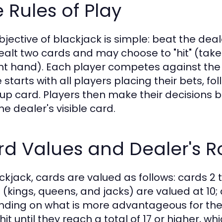
 Rules of Play
bjective of blackjack is simple: beat the dea
ealt two cards and may choose to "hit" (take
nt hand). Each player competes against the 
starts with all players placing their bets, fo
up card. Players then make their decisions b
he dealer's visible card.
d Values and Dealer's R
ackjack, cards are valued as follows: cards 2 t
 (kings, queens, and jacks) are valued at 10; 
ding on what is more advantageous for the p
hit until they reach a total of 17 or higher,