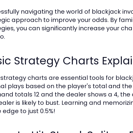
ssfully navigating the world of blackjack invo
egic approach to improve your odds. By famili
egies, you can significantly increase your ch
o.
ic Strategy Charts Expla
 strategy charts are essential tools for blac
al plays based on the player's total and the de
hand totals 12 and the dealer shows a 4, t
ealer is likely to bust. Learning and memoriz
 edge to just 0.5%!