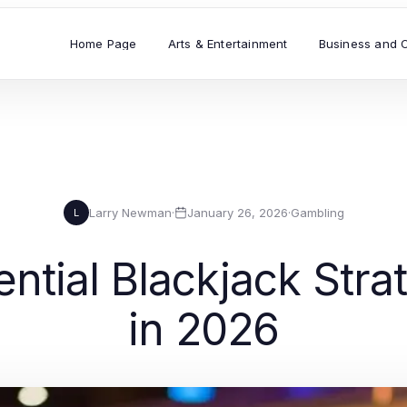
Home Page
Arts & Entertainment
Business and 
Larry Newman
·
January 26, 2026
·
Gambling
L
ntial Blackjack Stra
in 2026