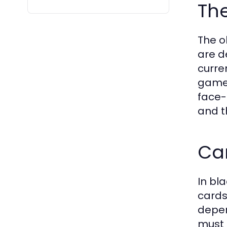
The
The o
are d
curre
game 
face-
and t
Car
In bl
cards
depen
must 