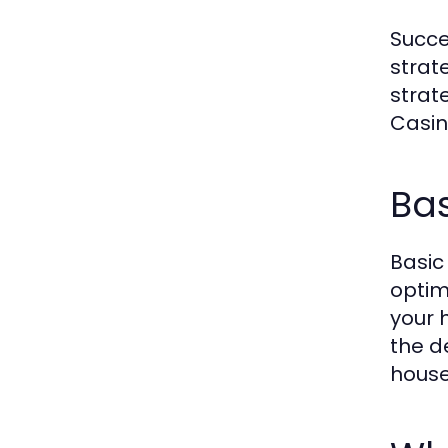
Succe
strat
strat
Casin
Bas
Basic
optim
your 
the d
house