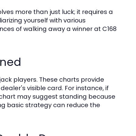
lves more than just luck; it requires a
arizing yourself with various
ances of walking away a winner at C168
ined
kjack players. These charts provide
aler's visible card. For instance, if
he chart may suggest standing because
ing basic strategy can reduce the