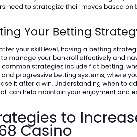
rs need to strategize their moves based on b
ting Your Betting Strateg
ter your skill level, having a betting strateg
 to manage your bankroll effectively and n
common strategies include flat betting, w
 and progressive betting systems, where you 
ase it after a win. Understanding when to ad
oll can help maintain your enjoyment and e
rategies to Increa
68 Casino