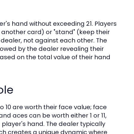
ler's hand without exceeding 21. Players
 another card) or "stand" (keep their
dealer, not against each other. The
llowed by the dealer revealing their
ased on the total value of their hand
ole
o 10 are worth their face value; face
and aces can be worth either 1 or 11,
layer's hand. The dealer typically
 which creates a unique dynamic where