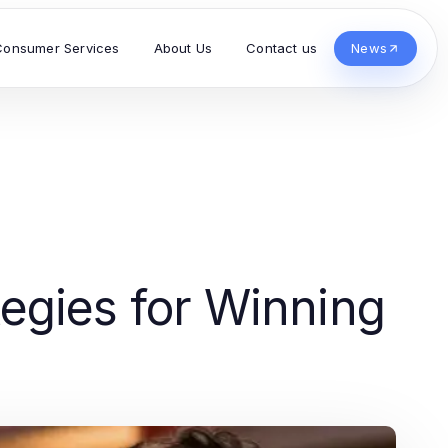
Consumer Services
About Us
Contact us
News
tegies for Winning