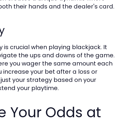
oth their hands and the dealer's card.
y
y is crucial when playing blackjack. It
avigate the ups and downs of the game.
here you wager the same amount each
increase your bet after a loss or
just your strategy based on your
xtend your playtime.
se Your Odds at