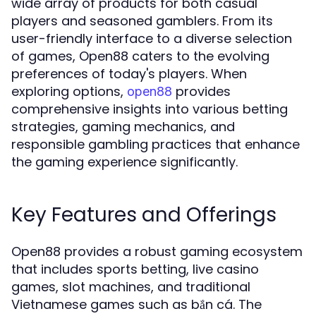
wide array of products for both casual
players and seasoned gamblers. From its
user-friendly interface to a diverse selection
of games, Open88 caters to the evolving
preferences of today's players. When
exploring options,
provides
open88
comprehensive insights into various betting
strategies, gaming mechanics, and
responsible gambling practices that enhance
the gaming experience significantly.
Key Features and Offerings
Open88 provides a robust gaming ecosystem
that includes sports betting, live casino
games, slot machines, and traditional
Vietnamese games such as bắn cá. The