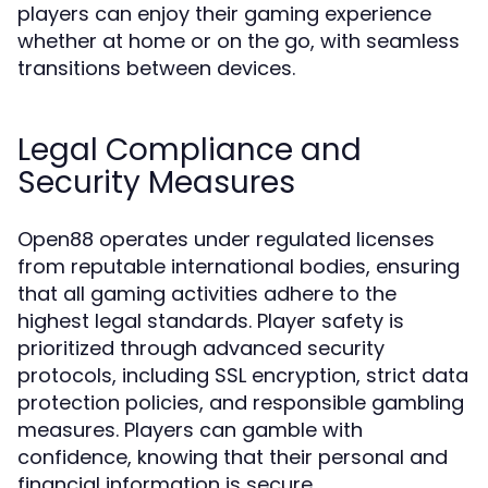
players can enjoy their gaming experience
whether at home or on the go, with seamless
transitions between devices.
Legal Compliance and
Security Measures
Open88 operates under regulated licenses
from reputable international bodies, ensuring
that all gaming activities adhere to the
highest legal standards. Player safety is
prioritized through advanced security
protocols, including SSL encryption, strict data
protection policies, and responsible gambling
measures. Players can gamble with
confidence, knowing that their personal and
financial information is secure.