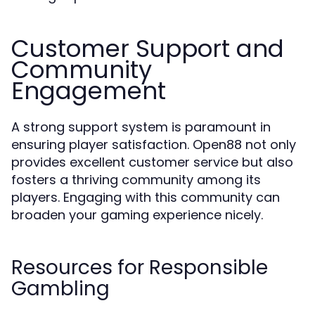
Customer Support and
Community
Engagement
A strong support system is paramount in
ensuring player satisfaction. Open88 not only
provides excellent customer service but also
fosters a thriving community among its
players. Engaging with this community can
broaden your gaming experience nicely.
Resources for Responsible
Gambling