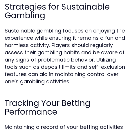
Strategies for Sustainable
Gambling
Sustainable gambling focuses on enjoying the
experience while ensuring it remains a fun and
harmless activity. Players should regularly
assess their gambling habits and be aware of
any signs of problematic behavior. Utilizing
tools such as deposit limits and self-exclusion
features can aid in maintaining control over
one’s gambling activities.
Tracking Your Betting
Performance
Maintaining a record of your betting activities