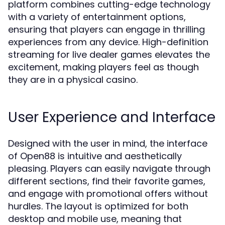
platform combines cutting-edge technology
with a variety of entertainment options,
ensuring that players can engage in thrilling
experiences from any device. High-definition
streaming for live dealer games elevates the
excitement, making players feel as though
they are in a physical casino.
User Experience and Interface
Designed with the user in mind, the interface
of Open88 is intuitive and aesthetically
pleasing. Players can easily navigate through
different sections, find their favorite games,
and engage with promotional offers without
hurdles. The layout is optimized for both
desktop and mobile use, meaning that