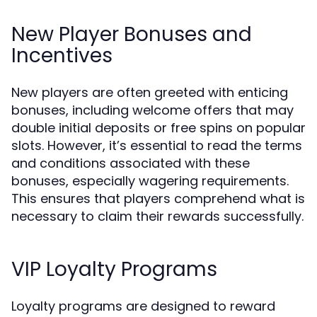
New Player Bonuses and
Incentives
New players are often greeted with enticing
bonuses, including welcome offers that may
double initial deposits or free spins on popular
slots. However, it’s essential to read the terms
and conditions associated with these
bonuses, especially wagering requirements.
This ensures that players comprehend what is
necessary to claim their rewards successfully.
VIP Loyalty Programs
Loyalty programs are designed to reward