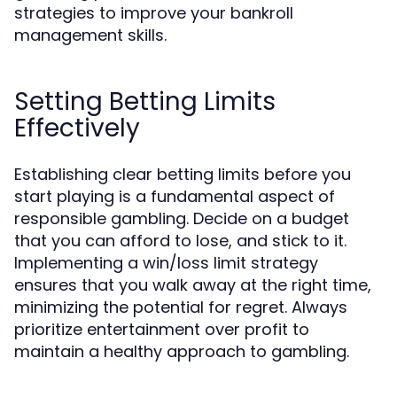
strategies to improve your bankroll
management skills.
Setting Betting Limits
Effectively
Establishing clear betting limits before you
start playing is a fundamental aspect of
responsible gambling. Decide on a budget
that you can afford to lose, and stick to it.
Implementing a win/loss limit strategy
ensures that you walk away at the right time,
minimizing the potential for regret. Always
prioritize entertainment over profit to
maintain a healthy approach to gambling.