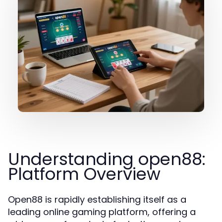
Understanding open88:
Platform Overview
Open88 is rapidly establishing itself as a
leading online gaming platform, offering a