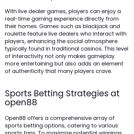
With live dealer games, players can enjoy a
real-time gaming experience directly from
their homes. Games such as blackjack and
roulette feature live dealers who interact with
players, enhancing the social atmosphere
typically found in traditional casinos. This level
of interactivity not only makes gameplay
more entertaining but also adds an element
of authenticity that many players crave.
Sports Betting Strategies at
open88
Open88 offers a comprehensive array of
sports betting options, catering to various
sports fans. To maximize potential winnings,