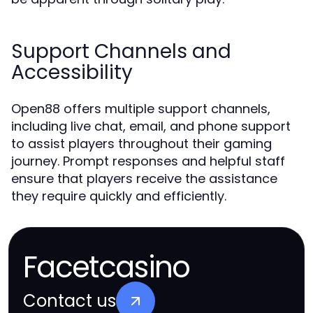
Support Channels and
Accessibility
Open88 offers multiple support channels,
including live chat, email, and phone support
to assist players throughout their gaming
journey. Prompt responses and helpful staff
ensure that players receive the assistance
they require quickly and efficiently.
Facetcasino
Contact us