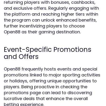
returning players with bonuses, cashbacks,
and exclusive offers. Regularly engaging with
the platform and reaching higher tiers within
the program can unlock enhanced benefits,
further incentivizing players to choose
Open88 as their gaming destination.
Event-Specific Promotions
and Offers
Open88 frequently hosts events and special
promotions linked to major sporting activities
or holidays, offering unique opportunities to
players. Being proactive in checking the
promotions page can lead to discovering
lucrative deals that enhance the overall
betting experience.