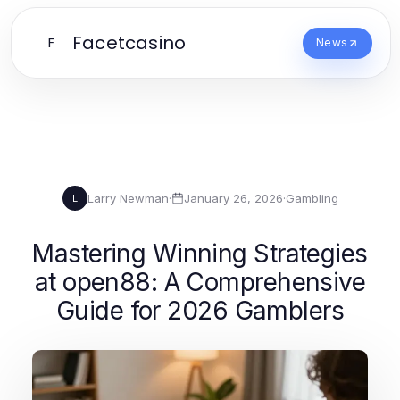
Facetcasino
F
News
Larry Newman
·
January 26, 2026
·
Gambling
L
Mastering Winning Strategies
at open88: A Comprehensive
Guide for 2026 Gamblers