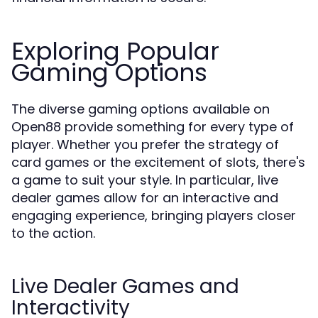
Exploring Popular
Gaming Options
The diverse gaming options available on
Open88 provide something for every type of
player. Whether you prefer the strategy of
card games or the excitement of slots, there's
a game to suit your style. In particular, live
dealer games allow for an interactive and
engaging experience, bringing players closer
to the action.
Live Dealer Games and
Interactivity