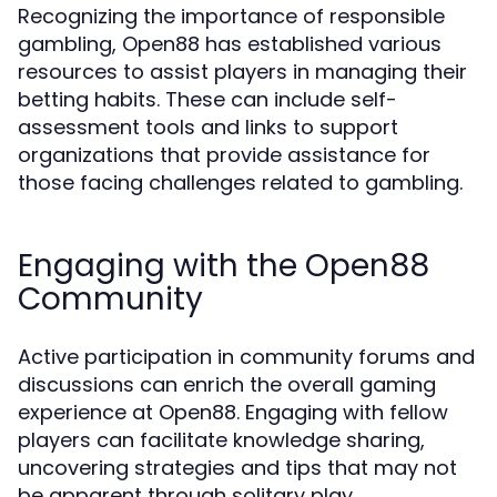
Recognizing the importance of responsible
gambling, Open88 has established various
resources to assist players in managing their
betting habits. These can include self-
assessment tools and links to support
organizations that provide assistance for
those facing challenges related to gambling.
Engaging with the Open88
Community
Active participation in community forums and
discussions can enrich the overall gaming
experience at Open88. Engaging with fellow
players can facilitate knowledge sharing,
uncovering strategies and tips that may not
be apparent through solitary play.