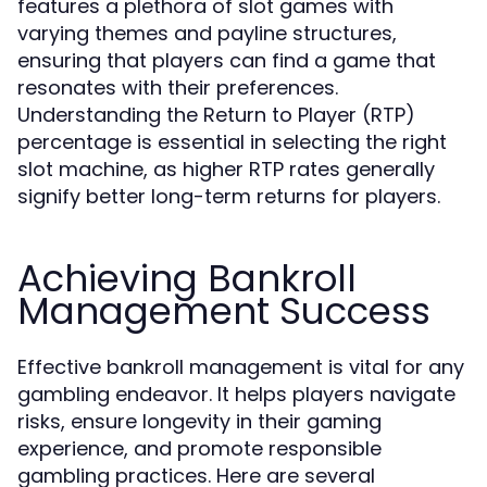
features a plethora of slot games with
varying themes and payline structures,
ensuring that players can find a game that
resonates with their preferences.
Understanding the Return to Player (RTP)
percentage is essential in selecting the right
slot machine, as higher RTP rates generally
signify better long-term returns for players.
Achieving Bankroll
Management Success
Effective bankroll management is vital for any
gambling endeavor. It helps players navigate
risks, ensure longevity in their gaming
experience, and promote responsible
gambling practices. Here are several