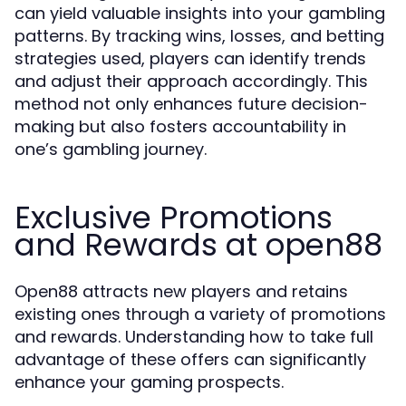
can yield valuable insights into your gambling
patterns. By tracking wins, losses, and betting
strategies used, players can identify trends
and adjust their approach accordingly. This
method not only enhances future decision-
making but also fosters accountability in
one’s gambling journey.
Exclusive Promotions
and Rewards at open88
Open88 attracts new players and retains
existing ones through a variety of promotions
and rewards. Understanding how to take full
advantage of these offers can significantly
enhance your gaming prospects.