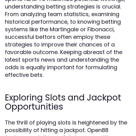
understanding betting strategies is crucial.
From analyzing team statistics, examining
historical performance, to knowing betting
systems like the Martingale or Fibonacci,
successful bettors often employ these
strategies to improve their chances of a
favorable outcome. Keeping abreast of the
latest sports news and understanding the
odds is equally important for formulating
effective bets.
Exploring Slots and Jackpot
Opportunities
The thrill of playing slots is heightened by the
possibility of hitting a jackpot. Open88