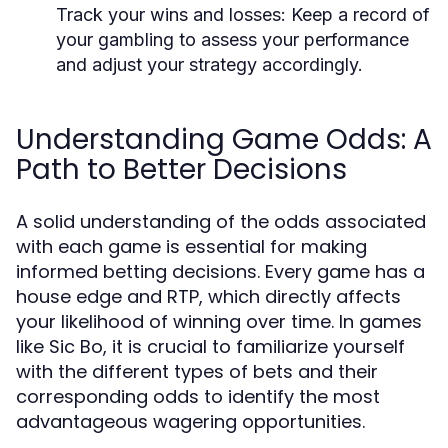
Track your wins and losses:
Keep a record of
your gambling to assess your performance
and adjust your strategy accordingly.
Understanding Game Odds: A
Path to Better Decisions
A solid understanding of the odds associated
with each game is essential for making
informed betting decisions. Every game has a
house edge and RTP, which directly affects
your likelihood of winning over time. In games
like Sic Bo, it is crucial to familiarize yourself
with the different types of bets and their
corresponding odds to identify the most
advantageous wagering opportunities.