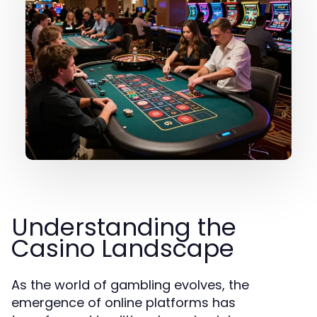
Understanding the
Casino Landscape
As the world of gambling evolves, the
emergence of online platforms has