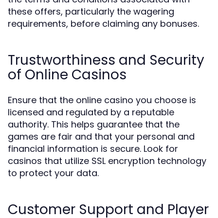
these offers, particularly the wagering
requirements, before claiming any bonuses.
Trustworthiness and Security
of Online Casinos
Ensure that the online casino you choose is
licensed and regulated by a reputable
authority. This helps guarantee that the
games are fair and that your personal and
financial information is secure. Look for
casinos that utilize SSL encryption technology
to protect your data.
Customer Support and Player