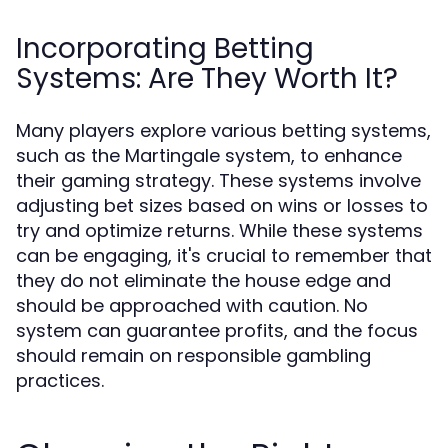
Incorporating Betting
Systems: Are They Worth It?
Many players explore various betting systems,
such as the Martingale system, to enhance
their gaming strategy. These systems involve
adjusting bet sizes based on wins or losses to
try and optimize returns. While these systems
can be engaging, it's crucial to remember that
they do not eliminate the house edge and
should be approached with caution. No
system can guarantee profits, and the focus
should remain on responsible gambling
practices.