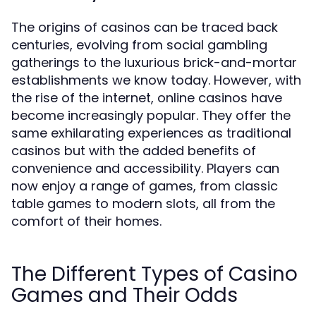
The origins of casinos can be traced back
centuries, evolving from social gambling
gatherings to the luxurious brick-and-mortar
establishments we know today. However, with
the rise of the internet, online casinos have
become increasingly popular. They offer the
same exhilarating experiences as traditional
casinos but with the added benefits of
convenience and accessibility. Players can
now enjoy a range of games, from classic
table games to modern slots, all from the
comfort of their homes.
The Different Types of Casino
Games and Their Odds