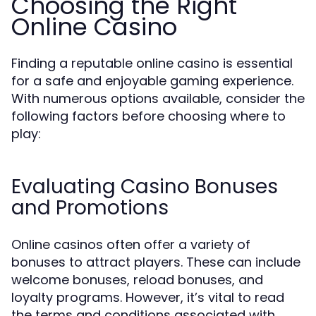
Choosing the Right
Online Casino
Finding a reputable online casino is essential
for a safe and enjoyable gaming experience.
With numerous options available, consider the
following factors before choosing where to
play:
Evaluating Casino Bonuses
and Promotions
Online casinos often offer a variety of
bonuses to attract players. These can include
welcome bonuses, reload bonuses, and
loyalty programs. However, it’s vital to read
the terms and conditions associated with