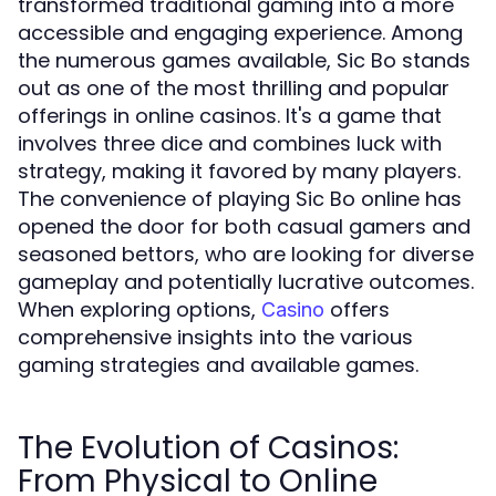
transformed traditional gaming into a more
accessible and engaging experience. Among
the numerous games available, Sic Bo stands
out as one of the most thrilling and popular
offerings in online casinos. It's a game that
involves three dice and combines luck with
strategy, making it favored by many players.
The convenience of playing Sic Bo online has
opened the door for both casual gamers and
seasoned bettors, who are looking for diverse
gameplay and potentially lucrative outcomes.
When exploring options,
offers
Casino
comprehensive insights into the various
gaming strategies and available games.
The Evolution of Casinos:
From Physical to Online