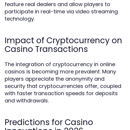
feature real dealers and allow players to
participate in real-time via video streaming
technology.
Impact of Cryptocurrency on
Casino Transactions
The integration of cryptocurrency in online
casinos is becoming more prevalent. Many
players appreciate the anonymity and
security that cryptocurrencies offer, coupled
with faster transaction speeds for deposits
and withdrawals.
Predictions for Casino