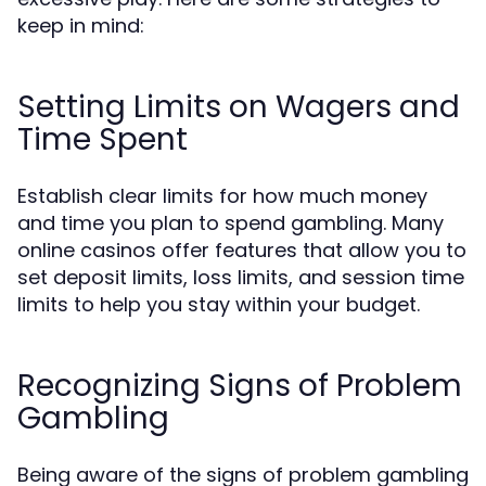
keep in mind:
Setting Limits on Wagers and
Time Spent
Establish clear limits for how much money
and time you plan to spend gambling. Many
online casinos offer features that allow you to
set deposit limits, loss limits, and session time
limits to help you stay within your budget.
Recognizing Signs of Problem
Gambling
Being aware of the signs of problem gambling