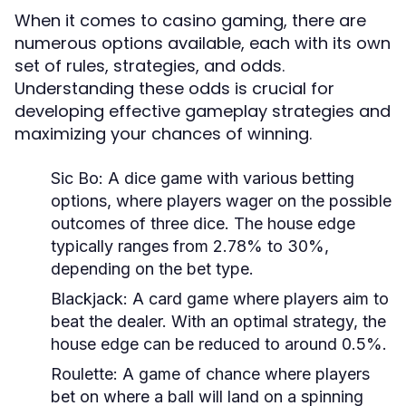
When it comes to casino gaming, there are
numerous options available, each with its own
set of rules, strategies, and odds.
Understanding these odds is crucial for
developing effective gameplay strategies and
maximizing your chances of winning.
Sic Bo:
A dice game with various betting
options, where players wager on the possible
outcomes of three dice. The house edge
typically ranges from 2.78% to 30%,
depending on the bet type.
Blackjack:
A card game where players aim to
beat the dealer. With an optimal strategy, the
house edge can be reduced to around 0.5%.
Roulette:
A game of chance where players
bet on where a ball will land on a spinning