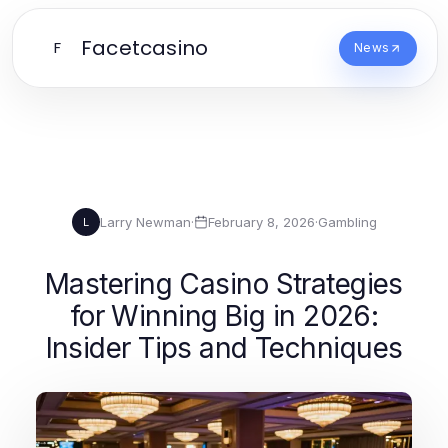
Facetcasino
F
News
Larry Newman
·
February 8, 2026
·
Gambling
L
Mastering Casino Strategies
for Winning Big in 2026:
Insider Tips and Techniques