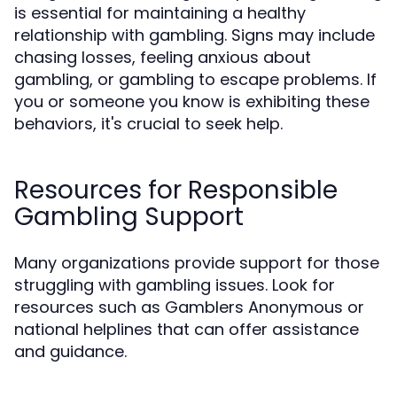
is essential for maintaining a healthy
relationship with gambling. Signs may include
chasing losses, feeling anxious about
gambling, or gambling to escape problems. If
you or someone you know is exhibiting these
behaviors, it's crucial to seek help.
Resources for Responsible
Gambling Support
Many organizations provide support for those
struggling with gambling issues. Look for
resources such as Gamblers Anonymous or
national helplines that can offer assistance
and guidance.