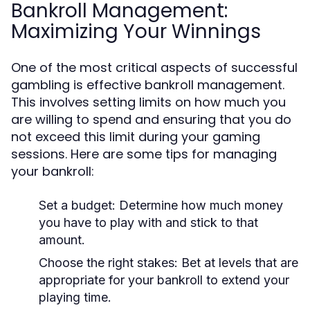
Bankroll Management:
Maximizing Your Winnings
One of the most critical aspects of successful
gambling is effective bankroll management.
This involves setting limits on how much you
are willing to spend and ensuring that you do
not exceed this limit during your gaming
sessions. Here are some tips for managing
your bankroll:
Set a budget:
Determine how much money
you have to play with and stick to that
amount.
Choose the right stakes:
Bet at levels that are
appropriate for your bankroll to extend your
playing time.