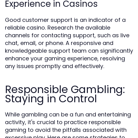
Experience in Casinos
Good customer support is an indicator of a
reliable casino. Research the available
channels for contacting support, such as live
chat, email, or phone. A responsive and
knowledgeable support team can significantly
enhance your gaming experience, resolving
any issues promptly and effectively.
Responsible Gambling:
Staying in Control
While gambling can be a fun and entertaining
activity, it's crucial to practice responsible
gaming to avoid the pitfalls associated with
excessive play. Here are some strategies to