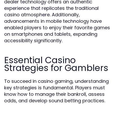
dealer technology offers an authentic
experience that replicates the traditional
casino atmosphere. Additionally,
advancements in mobile technology have
enabled players to enjoy their favorite games
on smartphones and tablets, expanding
accessibility significantly.
Essential Casino
Strategies for Gamblers
To succeed in casino gaming, understanding
key strategies is fundamental. Players must
know how to manage their bankroll, assess
odds, and develop sound betting practices.