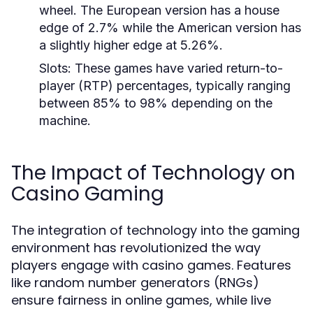
wheel. The European version has a house
edge of 2.7% while the American version has
a slightly higher edge at 5.26%.
Slots:
These games have varied return-to-
player (RTP) percentages, typically ranging
between 85% to 98% depending on the
machine.
The Impact of Technology on
Casino Gaming
The integration of technology into the gaming
environment has revolutionized the way
players engage with casino games. Features
like random number generators (RNGs)
ensure fairness in online games, while live