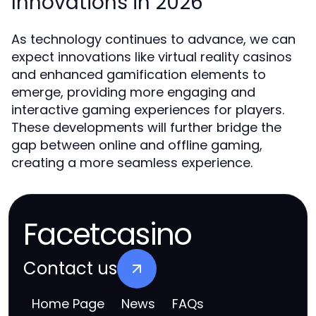
Innovations in 2026
As technology continues to advance, we can
expect innovations like virtual reality casinos
and enhanced gamification elements to
emerge, providing more engaging and
interactive gaming experiences for players.
These developments will further bridge the
gap between online and offline gaming,
creating a more seamless experience.
Facetcasino
Contact us
Home Page
News
FAQs