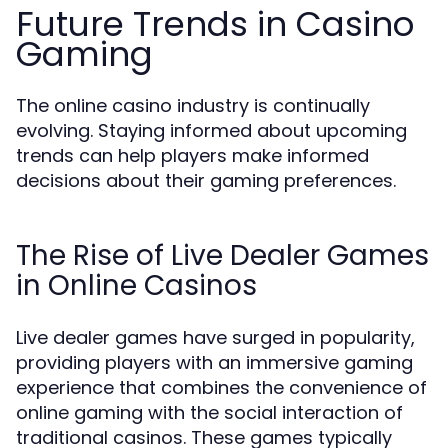
Future Trends in Casino
Gaming
The online casino industry is continually
evolving. Staying informed about upcoming
trends can help players make informed
decisions about their gaming preferences.
The Rise of Live Dealer Games
in Online Casinos
Live dealer games have surged in popularity,
providing players with an immersive gaming
experience that combines the convenience of
online gaming with the social interaction of
traditional casinos. These games typically