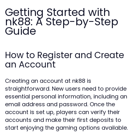
Getting Started with
nk88: A Step-by-Step
Guide
How to Register and Create
an Account
Creating an account at nk88 is
straightforward. New users need to provide
essential personal information, including an
email address and password. Once the
account is set up, players can verify their
accounts and make their first deposits to
start enjoying the gaming options available.