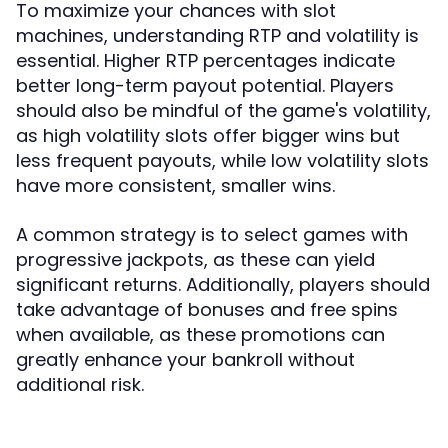
To maximize your chances with slot
machines, understanding RTP and volatility is
essential. Higher RTP percentages indicate
better long-term payout potential. Players
should also be mindful of the game's volatility,
as high volatility slots offer bigger wins but
less frequent payouts, while low volatility slots
have more consistent, smaller wins.
A common strategy is to select games with
progressive jackpots, as these can yield
significant returns. Additionally, players should
take advantage of bonuses and free spins
when available, as these promotions can
greatly enhance your bankroll without
additional risk.