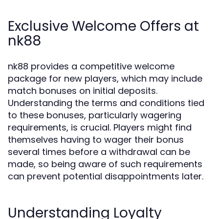
Exclusive Welcome Offers at
nk88
nk88 provides a competitive welcome
package for new players, which may include
match bonuses on initial deposits.
Understanding the terms and conditions tied
to these bonuses, particularly wagering
requirements, is crucial. Players might find
themselves having to wager their bonus
several times before a withdrawal can be
made, so being aware of such requirements
can prevent potential disappointments later.
Understanding Loyalty