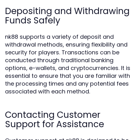
Depositing and Withdrawing
Funds Safely
nk88 supports a variety of deposit and
withdrawal methods, ensuring flexibility and
security for players. Transactions can be
conducted through traditional banking
options, e-wallets, and cryptocurrencies. It is
essential to ensure that you are familiar with
the processing times and any potential fees
associated with each method.
Contacting Customer
Support for Assistance