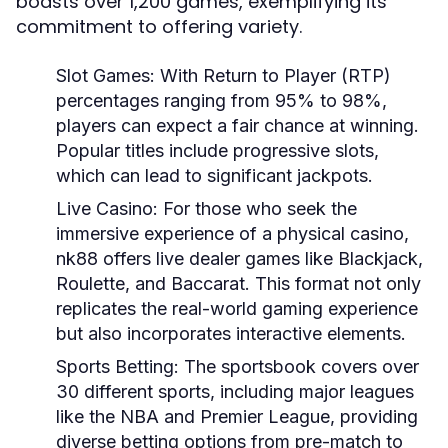
boasts over 1,200 games, exemplifying its
commitment to offering variety.
Slot Games:
With Return to Player (RTP)
percentages ranging from 95% to 98%,
players can expect a fair chance at winning.
Popular titles include progressive slots,
which can lead to significant jackpots.
Live Casino:
For those who seek the
immersive experience of a physical casino,
nk88 offers live dealer games like Blackjack,
Roulette, and Baccarat. This format not only
replicates the real-world gaming experience
but also incorporates interactive elements.
Sports Betting:
The sportsbook covers over
30 different sports, including major leagues
like the NBA and Premier League, providing
diverse betting options from pre-match to