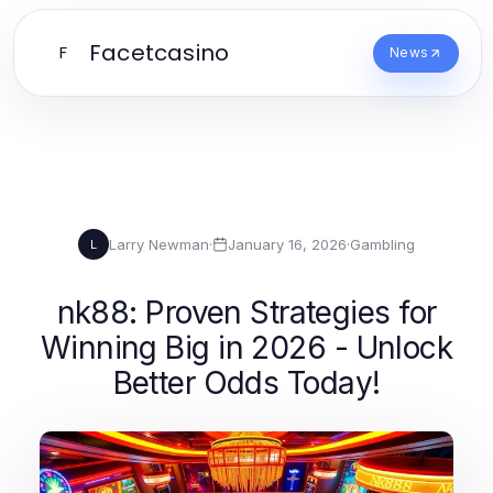
Facetcasino
F
News
Larry Newman
·
January 16, 2026
·
Gambling
L
nk88: Proven Strategies for
Winning Big in 2026 - Unlock
Better Odds Today!