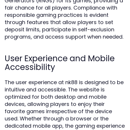
Generators (RNGs) for its games, providing a
fair chance for all players. Compliance with
responsible gaming practices is evident
through features that allow players to set
deposit limits, participate in self-exclusion
programs, and access support when needed.
User Experience and Mobile
Accessibility
The user experience at nk88 is designed to be
intuitive and accessible. The website is
optimized for both desktop and mobile
devices, allowing players to enjoy their
favorite games irrespective of the device
used. Whether through a browser or the
dedicated mobile app, the gaming experience