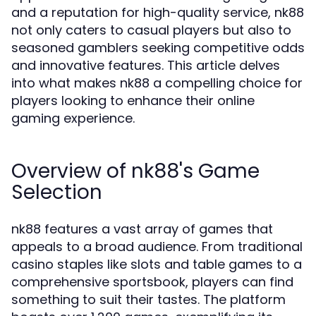
and a reputation for high-quality service, nk88
not only caters to casual players but also to
seasoned gamblers seeking competitive odds
and innovative features. This article delves
into what makes nk88 a compelling choice for
players looking to enhance their online
gaming experience.
Overview of nk88's Game
Selection
nk88 features a vast array of games that
appeals to a broad audience. From traditional
casino staples like slots and table games to a
comprehensive sportsbook, players can find
something to suit their tastes. The platform