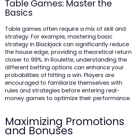
Table Games: Master the
Basics
Table games often require a mix of skill and
strategy. For example, mastering basic
strategy in Blackjack can significantly reduce
the house edge, providing a theoretical return
closer to 99%. In Roulette, understanding the
different betting options can enhance your
probabilities of hitting a win. Players are
encouraged to familiarize themselves with
rules and strategies before entering real-
money games to optimize their performance.
Maximizing Promotions
and Bonuses