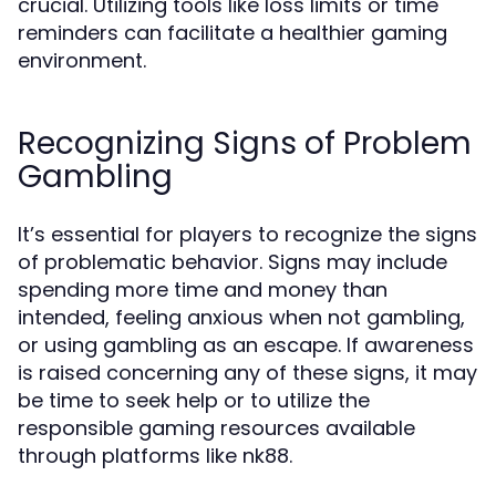
crucial. Utilizing tools like loss limits or time
reminders can facilitate a healthier gaming
environment.
Recognizing Signs of Problem
Gambling
It’s essential for players to recognize the signs
of problematic behavior. Signs may include
spending more time and money than
intended, feeling anxious when not gambling,
or using gambling as an escape. If awareness
is raised concerning any of these signs, it may
be time to seek help or to utilize the
responsible gaming resources available
through platforms like nk88.