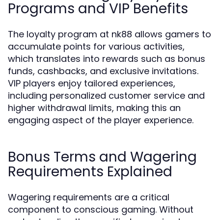
Programs and VIP Benefits
The loyalty program at nk88 allows gamers to
accumulate points for various activities,
which translates into rewards such as bonus
funds, cashbacks, and exclusive invitations.
VIP players enjoy tailored experiences,
including personalized customer service and
higher withdrawal limits, making this an
engaging aspect of the player experience.
Bonus Terms and Wagering
Requirements Explained
Wagering requirements are a critical
component to conscious gaming. Without