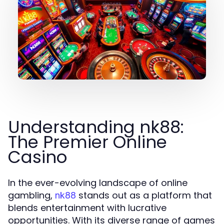
Understanding nk88:
The Premier Online
Casino
In the ever-evolving landscape of online
gambling,
stands out as a platform that
nk88
blends entertainment with lucrative
opportunities. With its diverse range of games