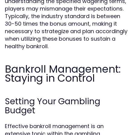
understanding the specified wagering terms,
players may mismanage their expectations.
Typically, the industry standard is between
30-50 times the bonus amount, making it
necessary to strategize and plan accordingly
when utilizing these bonuses to sustain a
healthy bankroll.
Bankroll Management:
Staying in Control
Setting Your Gambling
Budget
Effective bankroll management is an
extensive topic within the gambling