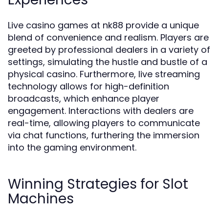
Live casino games at nk88 provide a unique
blend of convenience and realism. Players are
greeted by professional dealers in a variety of
settings, simulating the hustle and bustle of a
physical casino. Furthermore, live streaming
technology allows for high-definition
broadcasts, which enhance player
engagement. Interactions with dealers are
real-time, allowing players to communicate
via chat functions, furthering the immersion
into the gaming environment.
Winning Strategies for Slot
Machines