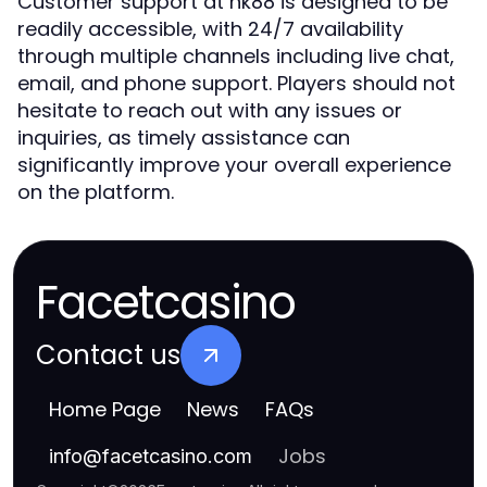
Customer support at nk88 is designed to be
readily accessible, with 24/7 availability
through multiple channels including live chat,
email, and phone support. Players should not
hesitate to reach out with any issues or
inquiries, as timely assistance can
significantly improve your overall experience
on the platform.
Facetcasino
Contact us
Home Page
News
FAQs
Jobs
info
@
facetcasino.com