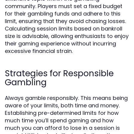
community. Players must set a fixed budget
for their gambling funds and adhere to this
limit, ensuring that they avoid chasing losses.
Calculating session limits based on bankroll
size is advisable, allowing enthusiasts to enjoy
their gaming experience without incurring
excessive financial strain.
Strategies for Responsible
Gambling
Always gamble responsibly. This means being
aware of your limits, both time and money.
Establishing pre-determined limits for how
much time you’ll spend gaming and how
much you can afford to lose in a session is