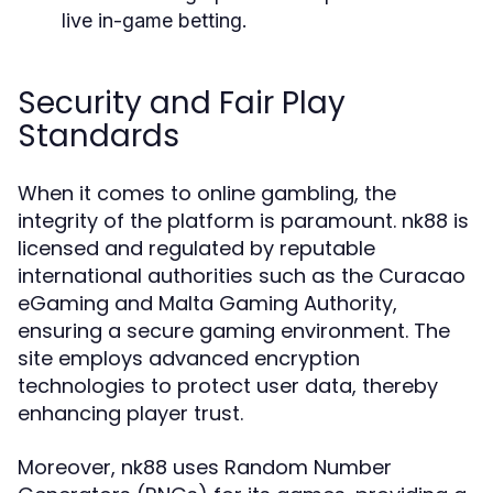
live in-game betting.
Security and Fair Play
Standards
When it comes to online gambling, the
integrity of the platform is paramount. nk88 is
licensed and regulated by reputable
international authorities such as the Curacao
eGaming and Malta Gaming Authority,
ensuring a secure gaming environment. The
site employs advanced encryption
technologies to protect user data, thereby
enhancing player trust.
Moreover, nk88 uses Random Number