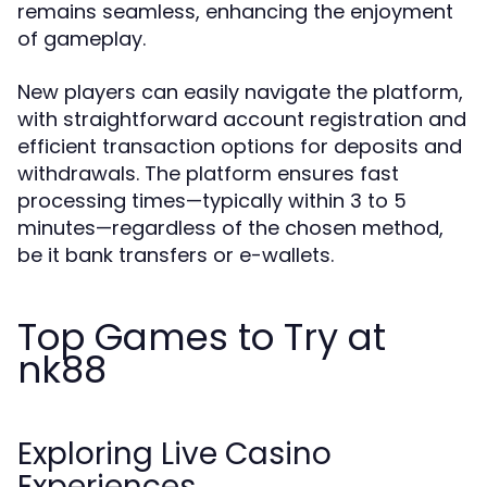
remains seamless, enhancing the enjoyment
of gameplay.
New players can easily navigate the platform,
with straightforward account registration and
efficient transaction options for deposits and
withdrawals. The platform ensures fast
processing times—typically within 3 to 5
minutes—regardless of the chosen method,
be it bank transfers or e-wallets.
Top Games to Try at
nk88
Exploring Live Casino
Experiences