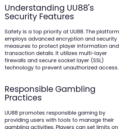
Understanding UU88's
Security Features
Safety is a top priority at UU88. The platform
employs advanced encryption and security
measures to protect player information and
transaction details. It utilizes multi-layer
firewalls and secure socket layer (SSL)
technology to prevent unauthorized access.
Responsible Gambling
Practices
UU88 promotes responsible gaming by
providing users with tools to manage their
gambling activities. Players can set limits on