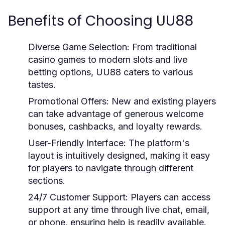
Benefits of Choosing UU88
Diverse Game Selection:
From traditional
casino games to modern slots and live
betting options, UU88 caters to various
tastes.
Promotional Offers:
New and existing players
can take advantage of generous welcome
bonuses, cashbacks, and loyalty rewards.
User-Friendly Interface:
The platform's
layout is intuitively designed, making it easy
for players to navigate through different
sections.
24/7 Customer Support:
Players can access
support at any time through live chat, email,
or phone, ensuring help is readily available.