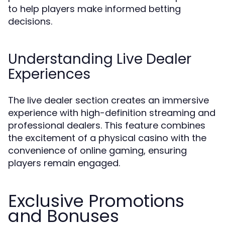
to help players make informed betting
decisions.
Understanding Live Dealer
Experiences
The live dealer section creates an immersive
experience with high-definition streaming and
professional dealers. This feature combines
the excitement of a physical casino with the
convenience of online gaming, ensuring
players remain engaged.
Exclusive Promotions
and Bonuses