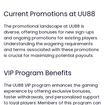
Current Promotions at UU88
The promotional landscape at UU88 is
diverse, offering bonuses for new sign-ups
and ongoing promotions for existing players.
Understanding the wagering requirements
and terms associated with these promotions
is crucial for maximizing potential payouts.
VIP Program Benefits
The UU88 VIP program enhances the gaming
experience by offering exclusive bonuses,
faster withdrawals, and personalized support
to loyal players. Members of this program can