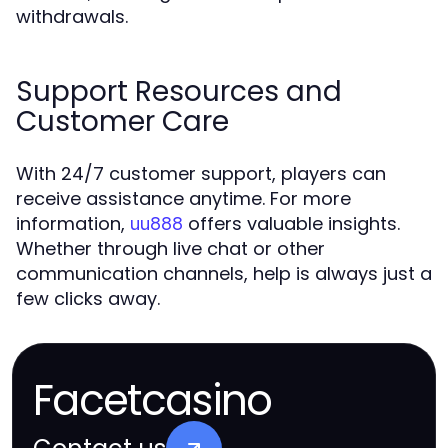
withdrawals.
Support Resources and
Customer Care
With 24/7 customer support, players can
receive assistance anytime. For more
information,
offers valuable insights.
uu888
Whether through live chat or other
communication channels, help is always just a
few clicks away.
Facetcasino