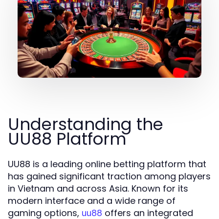
Understanding the
UU88 Platform
UU88 is a leading online betting platform that
has gained significant traction among players
in Vietnam and across Asia. Known for its
modern interface and a wide range of
gaming options,
offers an integrated
uu88