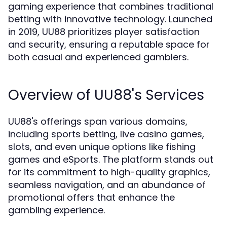
gaming experience that combines traditional
betting with innovative technology. Launched
in 2019, UU88 prioritizes player satisfaction
and security, ensuring a reputable space for
both casual and experienced gamblers.
Overview of UU88's Services
UU88's offerings span various domains,
including sports betting, live casino games,
slots, and even unique options like fishing
games and eSports. The platform stands out
for its commitment to high-quality graphics,
seamless navigation, and an abundance of
promotional offers that enhance the
gambling experience.