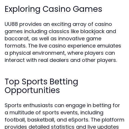
Exploring Casino Games
UU88 provides an exciting array of casino
games including classics like blackjack and
baccarat, as well as innovative game
formats. The live casino experience emulates
a physical environment, where players can
interact with real dealers and other players.
Top Sports Betting
Opportunities
Sports enthusiasts can engage in betting for
a multitude of sports events, including
football, basketball, and eSports. The platform
provides detailed statistics and live updates