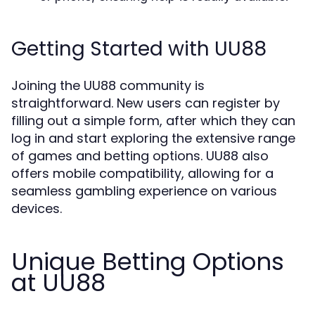
Getting Started with UU88
Joining the UU88 community is
straightforward. New users can register by
filling out a simple form, after which they can
log in and start exploring the extensive range
of games and betting options. UU88 also
offers mobile compatibility, allowing for a
seamless gambling experience on various
devices.
Unique Betting Options
at UU88