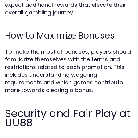
expect additional rewards that elevate their
overall gambling journey.
How to Maximize Bonuses
To make the most of bonuses, players should
familiarize themselves with the terms and
restrictions related to each promotion. This
includes understanding wagering
requirements and which games contribute
more towards clearing a bonus.
Security and Fair Play at
UU88