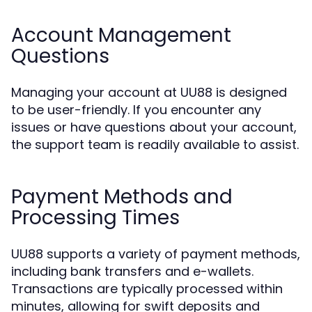
Account Management
Questions
Managing your account at UU88 is designed
to be user-friendly. If you encounter any
issues or have questions about your account,
the support team is readily available to assist.
Payment Methods and
Processing Times
UU88 supports a variety of payment methods,
including bank transfers and e-wallets.
Transactions are typically processed within
minutes, allowing for swift deposits and