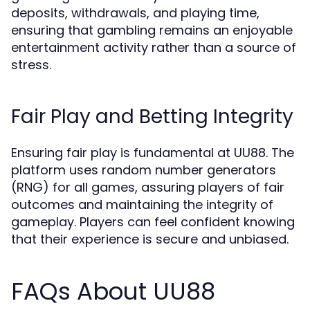
deposits, withdrawals, and playing time,
ensuring that gambling remains an enjoyable
entertainment activity rather than a source of
stress.
Fair Play and Betting Integrity
Ensuring fair play is fundamental at UU88. The
platform uses random number generators
(RNG) for all games, assuring players of fair
outcomes and maintaining the integrity of
gameplay. Players can feel confident knowing
that their experience is secure and unbiased.
FAQs About UU88