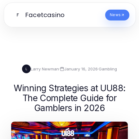
Facetcasino
F
News
Larry Newman
·
January 16, 2026
·
Gambling
L
Winning Strategies at UU88:
The Complete Guide for
Gamblers in 2026